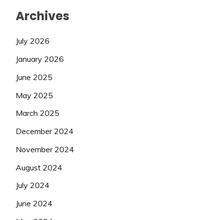
Archives
July 2026
January 2026
June 2025
May 2025
March 2025
December 2024
November 2024
August 2024
July 2024
June 2024