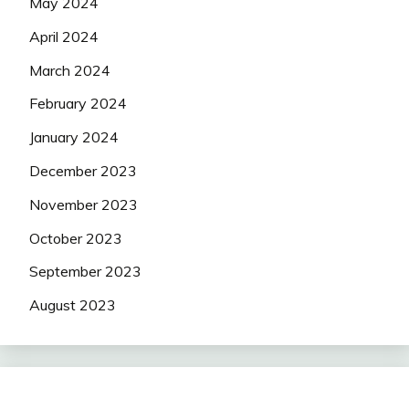
May 2024
April 2024
March 2024
February 2024
January 2024
December 2023
November 2023
October 2023
September 2023
August 2023