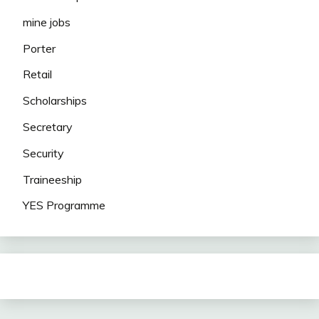
mine jobs
Porter
Retail
Scholarships
Secretary
Security
Traineeship
YES Programme