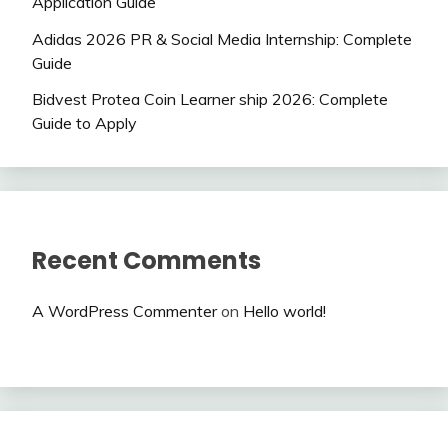
Application Guide
Adidas 2026 PR & Social Media Internship: Complete
Guide
Bidvest Protea Coin Learner ship 2026: Complete
Guide to Apply
Recent Comments
A WordPress Commenter
on
Hello world!