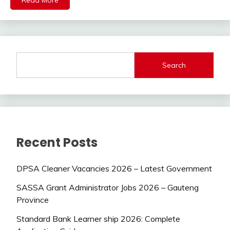
Read More
Search
Recent Posts
DPSA Cleaner Vacancies 2026 – Latest Government
SASSA Grant Administrator Jobs 2026 – Gauteng
Province
Standard Bank Learner ship 2026: Complete