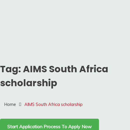
Tag:
AIMS South Africa
scholarship
Home
AIMS South Africa scholarship
Start Application Process To Apply Now