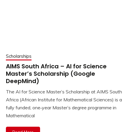
Scholarships
AIMS South Africa – AI for Science
Master’s Scholarship (Google
DeepMind)
The AI for Science Master’s Scholarship at AIMS South
Africa (African Institute for Mathematical Sciences) is a
fully funded, one‑year Master’s degree programme in
Mathematical