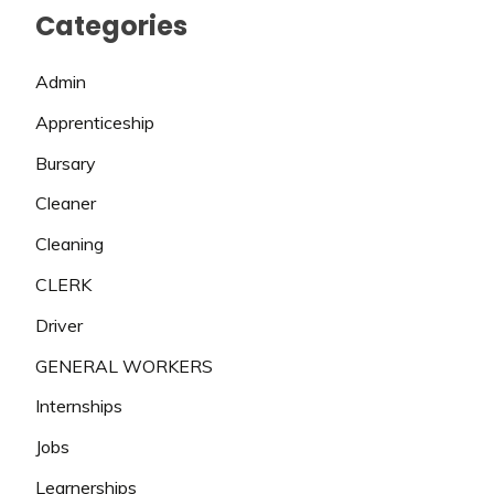
Categories
Admin
Apprenticeship
Bursary
Cleaner
Cleaning
CLERK
Driver
GENERAL WORKERS
Internships
Jobs
Learnerships