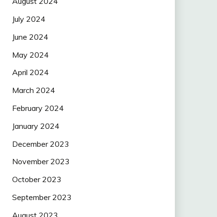
August 2024
July 2024
June 2024
May 2024
April 2024
March 2024
February 2024
January 2024
December 2023
November 2023
October 2023
September 2023
August 2023