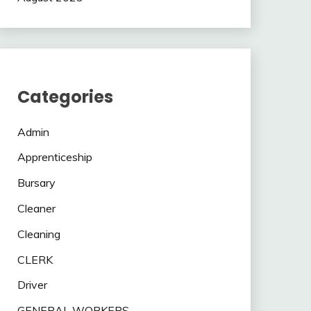
Categories
Admin
Apprenticeship
Bursary
Cleaner
Cleaning
CLERK
Driver
GENERAL WORKERS