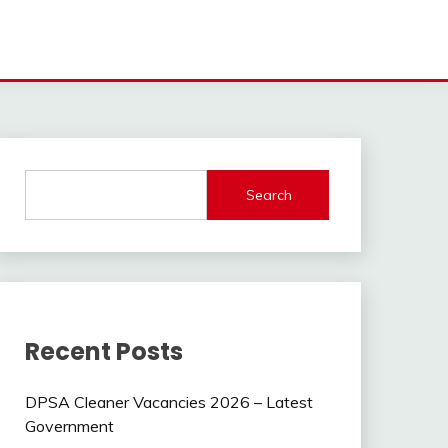
Search
Recent Posts
DPSA Cleaner Vacancies 2026 – Latest
Government