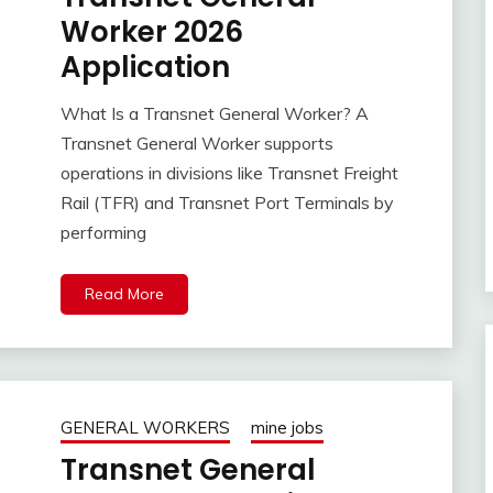
Worker 2026
Application
What Is a Transnet General Worker? A
Transnet General Worker supports
operations in divisions like Transnet Freight
Rail (TFR) and Transnet Port Terminals by
performing
Read More
GENERAL WORKERS
mine jobs
Transnet General