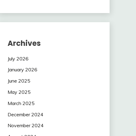
Archives
July 2026
January 2026
June 2025
May 2025
March 2025
December 2024
November 2024