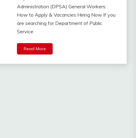
Administration (DPSA) General Workers:
How to Apply & Vacancies Hiring Now If you
are searching for Department of Public
Service
Read More