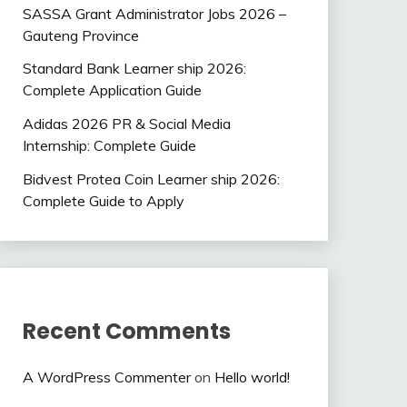
SASSA Grant Administrator Jobs 2026 –
Gauteng Province
Standard Bank Learner ship 2026:
Complete Application Guide
Adidas 2026 PR & Social Media
Internship: Complete Guide
Bidvest Protea Coin Learner ship 2026:
Complete Guide to Apply
Recent Comments
A WordPress Commenter
on
Hello world!