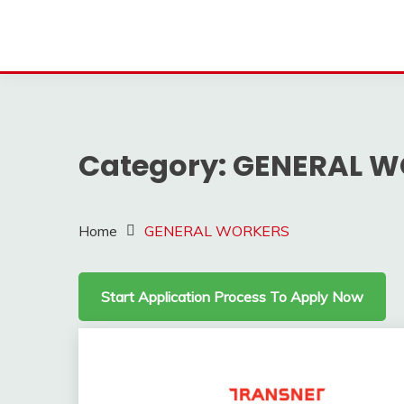
Category:
GENERAL W
Home
GENERAL WORKERS
Start Application Process To Apply Now