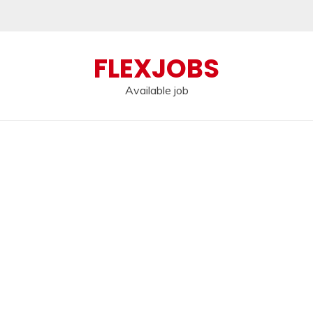
FLEXJOBS
Available job