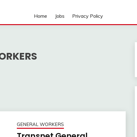
Home
Jobs
Privacy Policy
ORKERS
GENERAL WORKERS
Transnet General