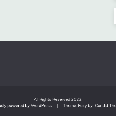
All Rights Reserved 2023.
udly powered by WordPress
|
Theme: Fairy by
Candid Th