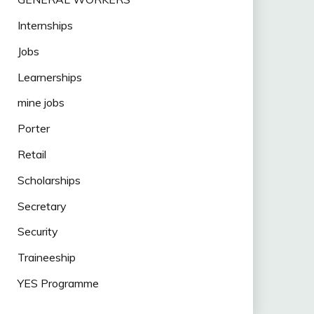
Internships
Jobs
Learnerships
mine jobs
Porter
Retail
Scholarships
Secretary
Security
Traineeship
YES Programme