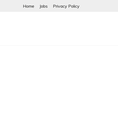
Skip
Home
Jobs
Privacy Policy
to
content