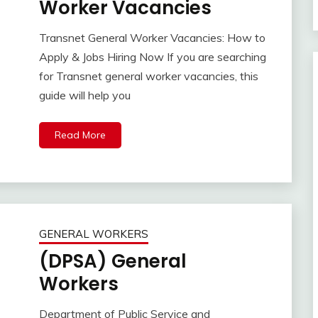
Worker Vacancies
Transnet General Worker Vacancies: How to
Apply & Jobs Hiring Now If you are searching
for Transnet general worker vacancies, this
guide will help you
Read More
GENERAL WORKERS
(DPSA) General
Workers
Department of Public Service and