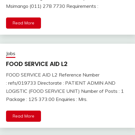
Msimango (011) 278 7730 Requirements :
Read More
Jobs
FOOD SERVICE AID L2
FOOD SERVICE AID L2 Reference Number
: refs/019733 Directorate : PATIENT ADMIN AND
LOGISTIC (FOOD SERVICE UNIT) Number of Posts : 1
Package : 125 373.00 Enquiries : Mrs.
Read More