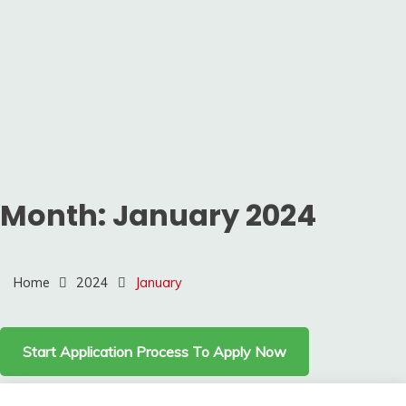
Month:
January 2024
Home
2024
January
Start Application Process To Apply Now