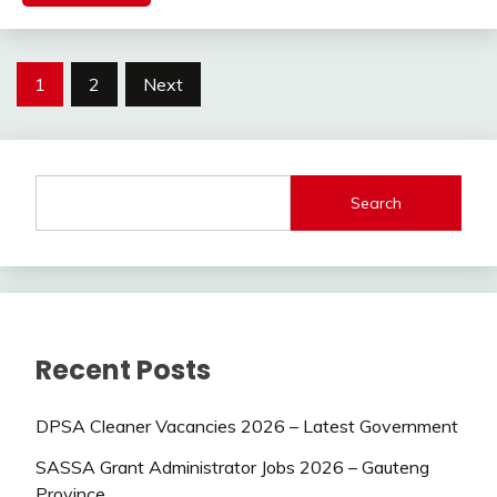
Posts
1
2
Next
pagination
Search
Recent Posts
DPSA Cleaner Vacancies 2026 – Latest Government
SASSA Grant Administrator Jobs 2026 – Gauteng
Province