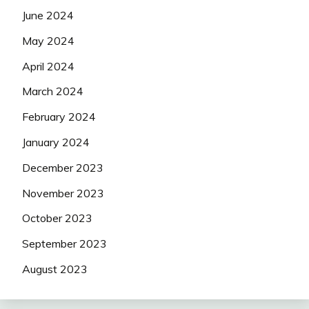
June 2024
May 2024
April 2024
March 2024
February 2024
January 2024
December 2023
November 2023
October 2023
September 2023
August 2023