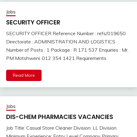
Jobs
SECURITY OFFICER
SECURITY OFFICER Reference Number : refs/019650
Directorate : ADMINISTRATION AND LOGISTICS
Number of Posts : 1 Package : R 171 537 Enquiries : Mr.
PM Motshweni: 012 354 1421 Requirements
Read More
Jobs
DIS-CHEM PHARMACIES VACANCIES
Job Title: Casual Store Cleaner Division: LL Division
Minimum Experience: Entry Level Company Primary