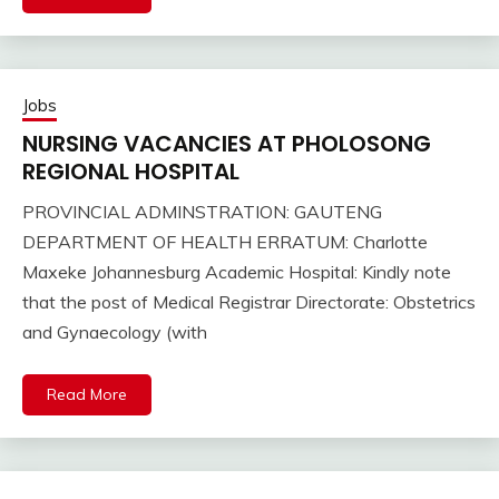
Jobs
NURSING VACANCIES AT PHOLOSONG
REGIONAL HOSPITAL
PROVINCIAL ADMINSTRATION: GAUTENG
DEPARTMENT OF HEALTH ERRATUM: Charlotte
Maxeke Johannesburg Academic Hospital: Kindly note
that the post of Medical Registrar Directorate: Obstetrics
and Gynaecology (with
Read More