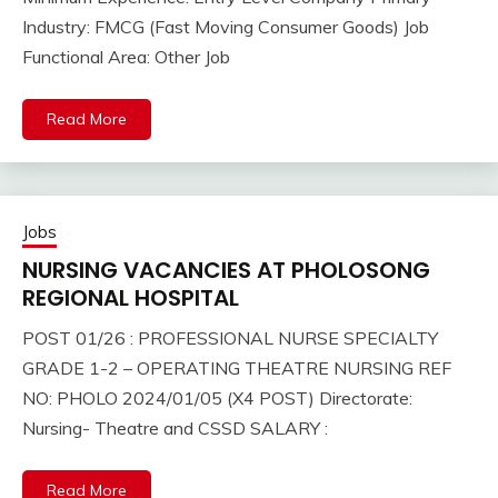
Industry: FMCG (Fast Moving Consumer Goods) Job
Functional Area: Other Job
Read More
Jobs
NURSING VACANCIES AT PHOLOSONG
REGIONAL HOSPITAL
POST 01/26 : PROFESSIONAL NURSE SPECIALTY
GRADE 1-2 – OPERATING THEATRE NURSING REF
NO: PHOLO 2024/01/05 (X4 POST) Directorate:
Nursing- Theatre and CSSD SALARY :
Read More