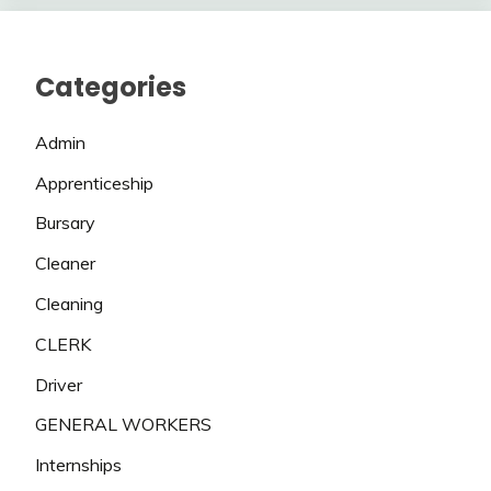
Categories
Admin
Apprenticeship
Bursary
Cleaner
Cleaning
CLERK
Driver
GENERAL WORKERS
Internships