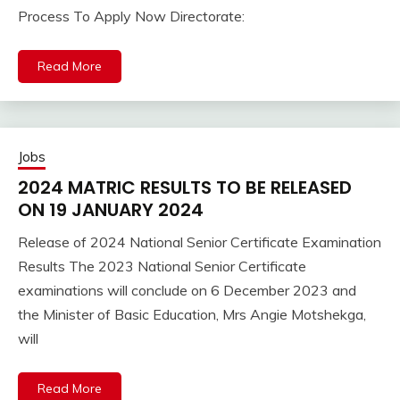
Process To Apply Now Directorate:
Read More
Jobs
2024 MATRIC RESULTS TO BE RELEASED
ON 19 JANUARY 2024
Release of 2024 National Senior Certificate Examination
Results The 2023 National Senior Certificate
examinations will conclude on 6 December 2023 and
the Minister of Basic Education, Mrs Angie Motshekga,
will
Read More