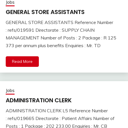
Jobs
GENERAL STORE ASSISTANTS
GENERAL STORE ASSISTANTS Reference Number
: refs/019591 Directorate : SUPPLY CHAIN
MANAGEMENT Number of Posts : 2 Package : R 125
373 per annum plus benefits Enquiries : Mr. TD
Read More
Jobs
ADMINISTRATION CLERK
ADMINISTRATION CLERK L5 Reference Number
: refs/019665 Directorate : Patient Affairs Number of
Posts : 1 Package : 202 233.00 Enquiries : Mr. CB