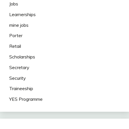
Jobs
Learnerships
mine jobs
Porter
Retail
Scholarships
Secretary
Security
Traineeship
YES Programme