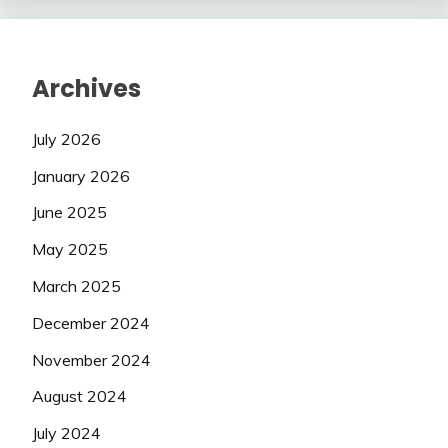
Archives
July 2026
January 2026
June 2025
May 2025
March 2025
December 2024
November 2024
August 2024
July 2024