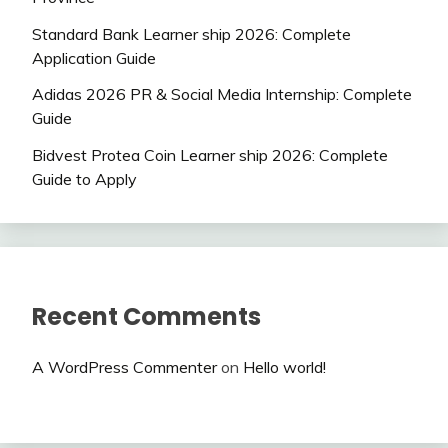
Standard Bank Learner ship 2026: Complete
Application Guide
Adidas 2026 PR & Social Media Internship: Complete
Guide
Bidvest Protea Coin Learner ship 2026: Complete
Guide to Apply
Recent Comments
A WordPress Commenter
on
Hello world!