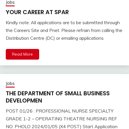
Jobs
YOUR CAREER AT SPAR
Kindly note: All applications are to be submitted through
the Careers Site and Pnet. Please refrain from calling the
Distribution Centre (DC) or emailing applications
Read More
Jobs
THE DEPARTMENT OF SMALL BUSINESS
DEVELOPMEN
POST 01/26 : PROFESSIONAL NURSE SPECIALTY
GRADE 1-2 – OPERATING THEATRE NURSING REF
NO: PHOLO 2024/01/05 (X4 POST) Start Application