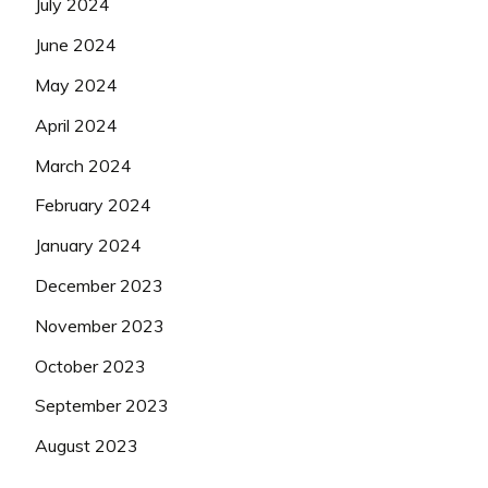
July 2024
June 2024
May 2024
April 2024
March 2024
February 2024
January 2024
December 2023
November 2023
October 2023
September 2023
August 2023