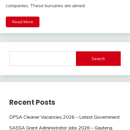
companies. These bursaries are aimed
Read More
Search
Recent Posts
DPSA Cleaner Vacancies 2026 – Latest Government
SASSA Grant Administrator Jobs 2026 – Gauteng