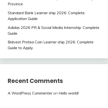
Province
Standard Bank Learner ship 2026: Complete
Application Guide
Adidas 2026 PR & Social Media Internship: Complete
Guide
Bidvest Protea Coin Learner ship 2026: Complete
Guide to Apply
Recent Comments
A WordPress Commenter
on
Hello world!