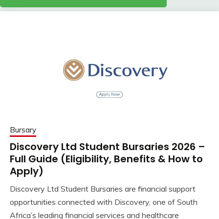
Bursary
Discovery Ltd Student Bursaries 2026 –
Full Guide (Eligibility, Benefits & How to
Apply)
Discovery Ltd Student Bursaries are financial support
opportunities connected with Discovery, one of South
Africa’s leading financial services and healthcare