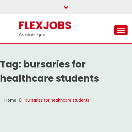
Skip
to
content
FLEXJOBS
Available job
Tag:
bursaries for
healthcare students
Home
bursaries for healthcare students