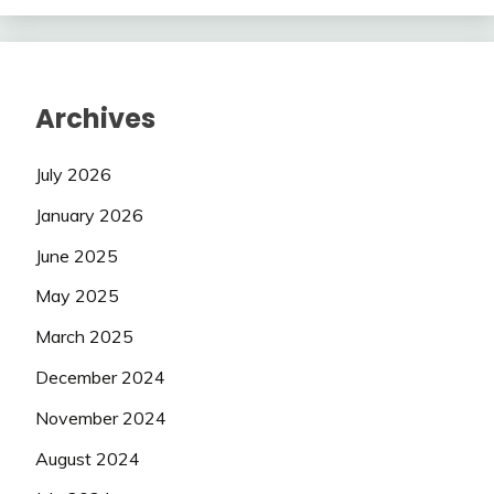
Archives
July 2026
January 2026
June 2025
May 2025
March 2025
December 2024
November 2024
August 2024