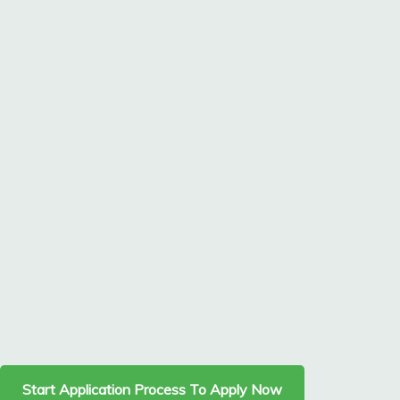
Start Application Process To Apply Now