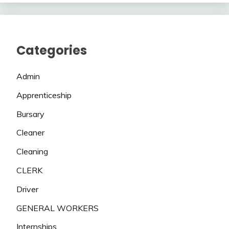
Categories
Admin
Apprenticeship
Bursary
Cleaner
Cleaning
CLERK
Driver
GENERAL WORKERS
Internships