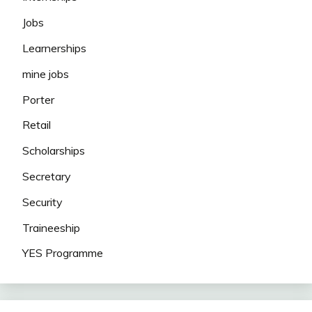
Jobs
Learnerships
mine jobs
Porter
Retail
Scholarships
Secretary
Security
Traineeship
YES Programme