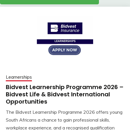
Learnerships
Bidvest Learnership Programme 2026 –
Bidvest Life & Bidvest International
Opportunities
The Bidvest Learnership Programme 2026 offers young
South Africans a chance to gain professional skills,
workplace experience, and a recognised qualification