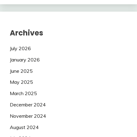
Archives
July 2026
January 2026
June 2025
May 2025
March 2025
December 2024
November 2024
August 2024