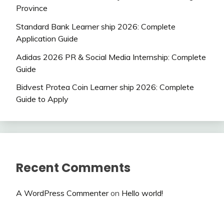
Province
Standard Bank Learner ship 2026: Complete
Application Guide
Adidas 2026 PR & Social Media Internship: Complete
Guide
Bidvest Protea Coin Learner ship 2026: Complete
Guide to Apply
Recent Comments
A WordPress Commenter
on
Hello world!