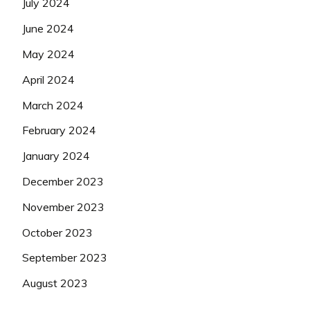
July 2024
June 2024
May 2024
April 2024
March 2024
February 2024
January 2024
December 2023
November 2023
October 2023
September 2023
August 2023