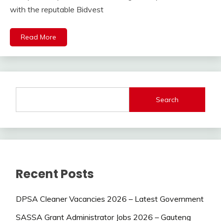
with the reputable Bidvest
Read More
Search
Recent Posts
DPSA Cleaner Vacancies 2026 – Latest Government
SASSA Grant Administrator Jobs 2026 – Gauteng