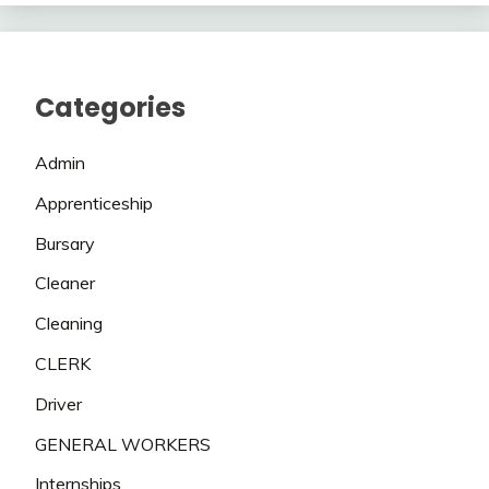
Categories
Admin
Apprenticeship
Bursary
Cleaner
Cleaning
CLERK
Driver
GENERAL WORKERS
Internships