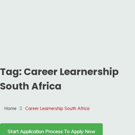
Tag:
Career Learnership
South Africa
Home
Career Learnership South Africa
Start Application Process To Apply Now