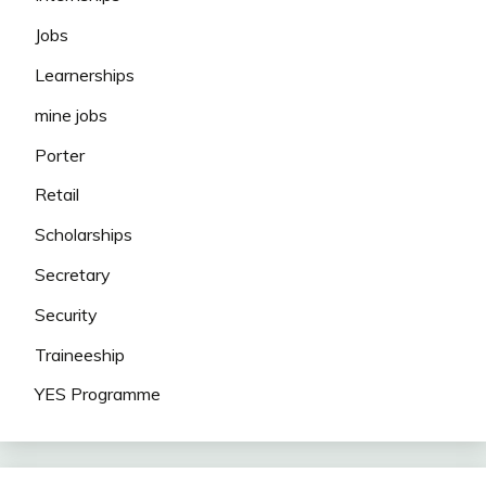
Jobs
Learnerships
mine jobs
Porter
Retail
Scholarships
Secretary
Security
Traineeship
YES Programme