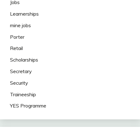
Jobs
Learnerships
mine jobs
Porter
Retail
Scholarships
Secretary
Security
Traineeship
YES Programme