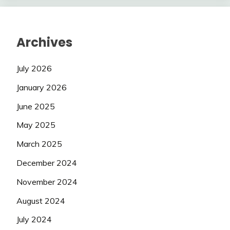
Archives
July 2026
January 2026
June 2025
May 2025
March 2025
December 2024
November 2024
August 2024
July 2024