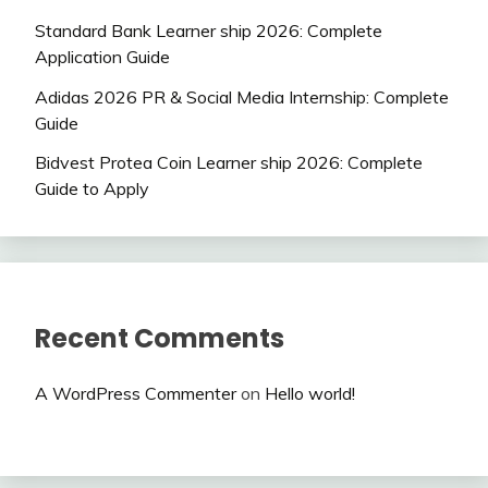
Standard Bank Learner ship 2026: Complete
Application Guide
Adidas 2026 PR & Social Media Internship: Complete
Guide
Bidvest Protea Coin Learner ship 2026: Complete
Guide to Apply
Recent Comments
A WordPress Commenter
on
Hello world!