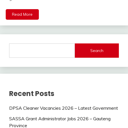
Read More
Search
Recent Posts
DPSA Cleaner Vacancies 2026 – Latest Government
SASSA Grant Administrator Jobs 2026 – Gauteng
Province