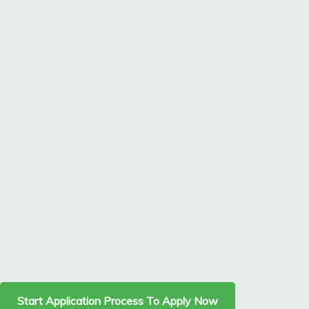
Start Application Process To Apply Now