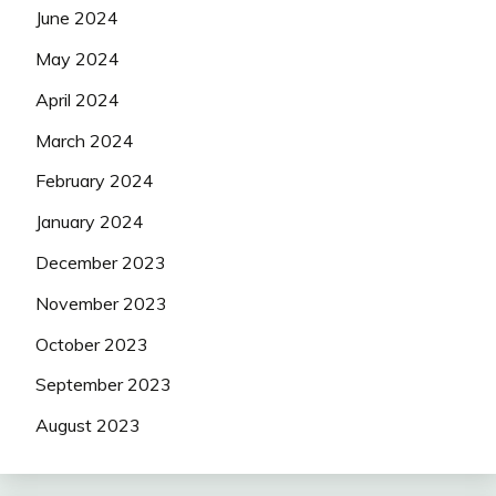
June 2024
May 2024
April 2024
March 2024
February 2024
January 2024
December 2023
November 2023
October 2023
September 2023
August 2023