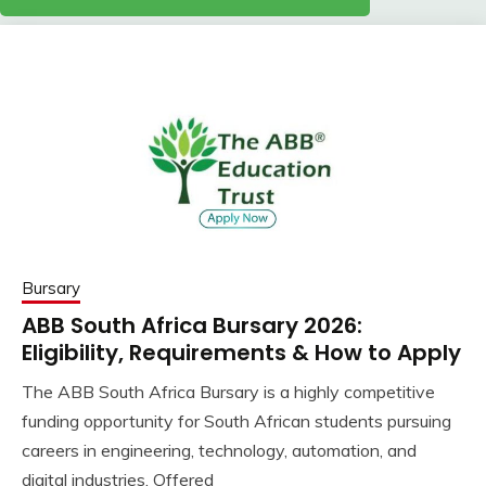
Bursary
ABB South Africa Bursary 2026:
Eligibility, Requirements & How to Apply
The ABB South Africa Bursary is a highly competitive
funding opportunity for South African students pursuing
careers in engineering, technology, automation, and
digital industries. Offered