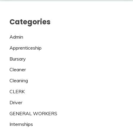
Categories
Admin
Apprenticeship
Bursary
Cleaner
Cleaning
CLERK
Driver
GENERAL WORKERS
Internships