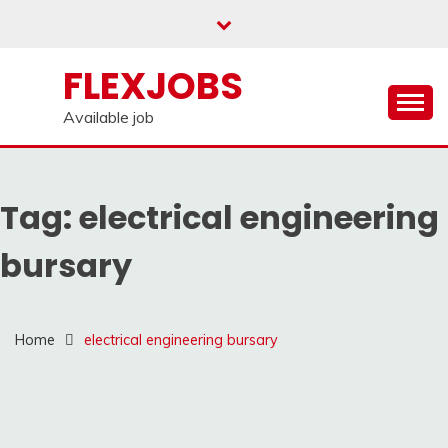
Skip
to
content
FLEXJOBS
Available job
Tag:
electrical engineering
bursary
Home
electrical engineering bursary