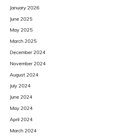
January 2026
June 2025
May 2025
March 2025
December 2024
November 2024
August 2024
July 2024
June 2024
May 2024
April 2024
March 2024