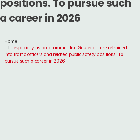
positions. To pursue such
a career in 2026
Home
especially as programmes like Gauteng’s are retrained
into traffic officers and related public safety positions. To
pursue such a career in 2026