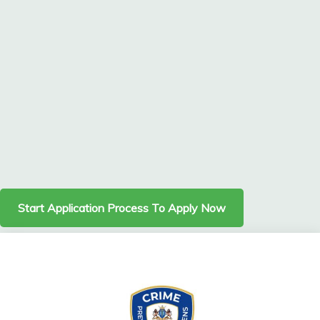
Start Application Process To Apply Now