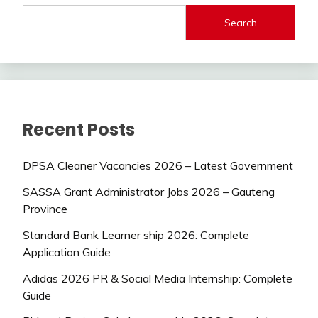
Search
Recent Posts
DPSA Cleaner Vacancies 2026 – Latest Government
SASSA Grant Administrator Jobs 2026 – Gauteng
Province
Standard Bank Learner ship 2026: Complete
Application Guide
Adidas 2026 PR & Social Media Internship: Complete
Guide