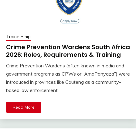
Traineeship
Crime Prevention Wardens South Africa
2026: Roles, Requirements & Training
Crime Prevention Wardens (often known in media and
government programs as CPWs or “AmaPanyaza”) were
introduced in provinces like Gauteng as a community-
based law enforcement
Read More