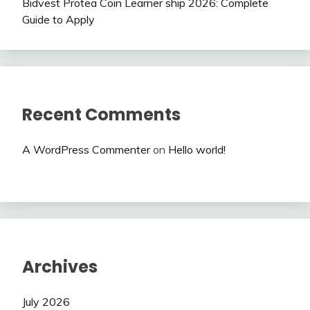
Bidvest Protea Coin Learner ship 2026: Complete
Guide to Apply
Recent Comments
A WordPress Commenter
on
Hello world!
Archives
July 2026