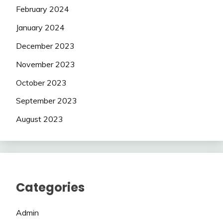
February 2024
January 2024
December 2023
November 2023
October 2023
September 2023
August 2023
Categories
Admin