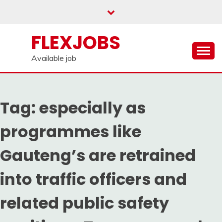
Skip
to
content
FLEXJOBS
Available job
Tag:
especially as
programmes like
Gauteng’s are retrained
into traffic officers and
related public safety