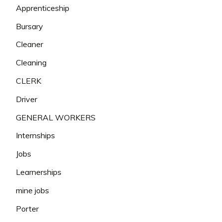
Apprenticeship
Bursary
Cleaner
Cleaning
CLERK
Driver
GENERAL WORKERS
Internships
Jobs
Learnerships
mine jobs
Porter