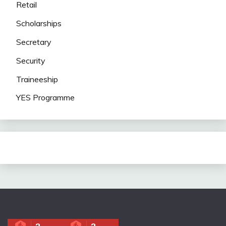
Retail
Scholarships
Secretary
Security
Traineeship
YES Programme