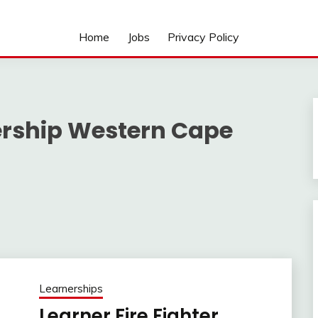
Home
Jobs
Privacy Policy
nership Western Cape
Learnerships
Learner Fire Fighter