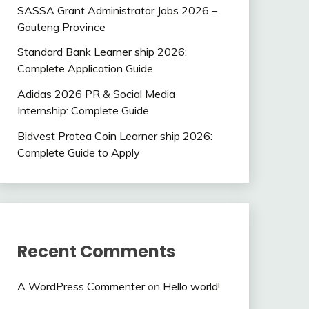
SASSA Grant Administrator Jobs 2026 –
Gauteng Province
Standard Bank Learner ship 2026:
Complete Application Guide
Adidas 2026 PR & Social Media
Internship: Complete Guide
Bidvest Protea Coin Learner ship 2026:
Complete Guide to Apply
Recent Comments
A WordPress Commenter
on
Hello world!