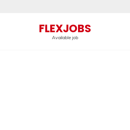
FLEXJOBS
Available job