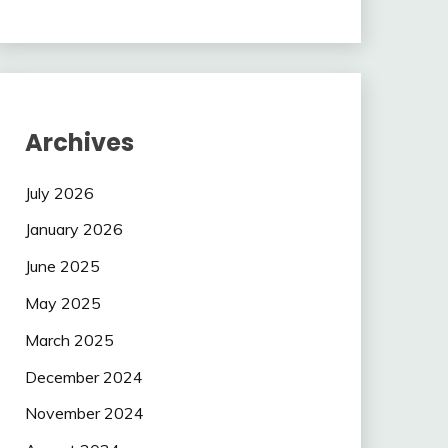
Archives
July 2026
January 2026
June 2025
May 2025
March 2025
December 2024
November 2024