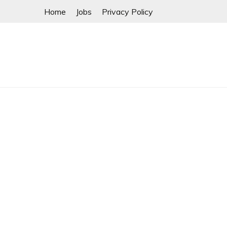
Skip
Home
Jobs
Privacy Policy
to
content