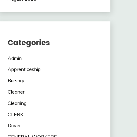
Categories
Admin
Apprenticeship
Bursary
Cleaner
Cleaning
CLERK
Driver
GENERAL WORKERS