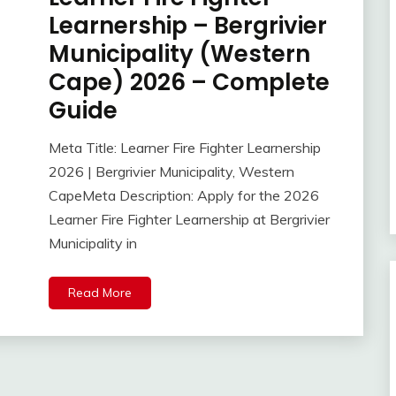
Learnership – Bergrivier
Municipality (Western
Cape) 2026 – Complete
Guide
Meta Title: Learner Fire Fighter Learnership
2026 | Bergrivier Municipality, Western
CapeMeta Description: Apply for the 2026
Learner Fire Fighter Learnership at Bergrivier
Municipality in
Read More