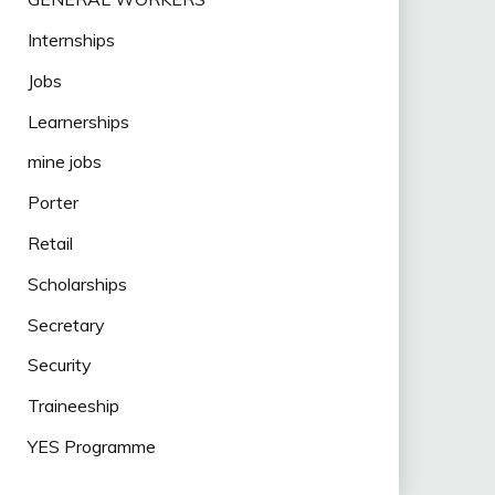
Internships
Jobs
Learnerships
mine jobs
Porter
Retail
Scholarships
Secretary
Security
Traineeship
YES Programme