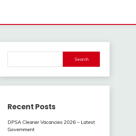
Search
Recent Posts
DPSA Cleaner Vacancies 2026 – Latest
Government