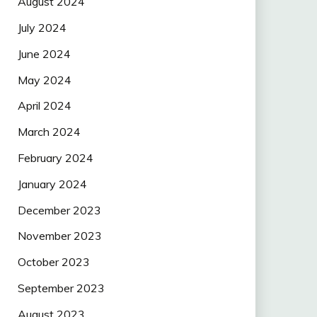
August 2024
July 2024
June 2024
May 2024
April 2024
March 2024
February 2024
January 2024
December 2023
November 2023
October 2023
September 2023
August 2023