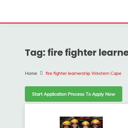
Tag:
fire fighter lear
Home
fire fighter learnership Western Cape
Start Application Process To Apply Now