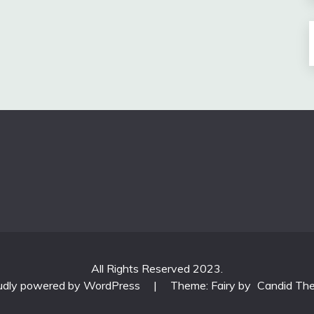
All Rights Reserved 2023.
udly powered by WordPress
|
Theme: Fairy by
Candid Th