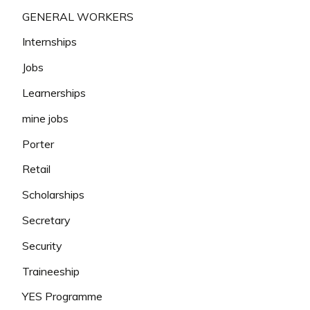
GENERAL WORKERS
Internships
Jobs
Learnerships
mine jobs
Porter
Retail
Scholarships
Secretary
Security
Traineeship
YES Programme