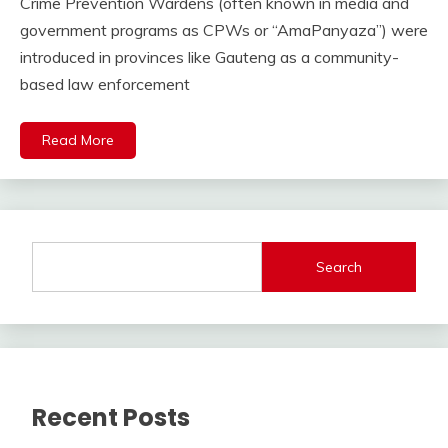
Crime Prevention Wardens (often known in media and
government programs as CPWs or “AmaPanyaza”) were
introduced in provinces like Gauteng as a community-
based law enforcement
Read More
Search
Recent Posts