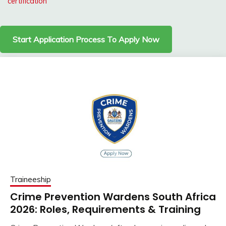
certification
Start Application Process To Apply Now
Traineeship
Crime Prevention Wardens South Africa
2026: Roles, Requirements & Training