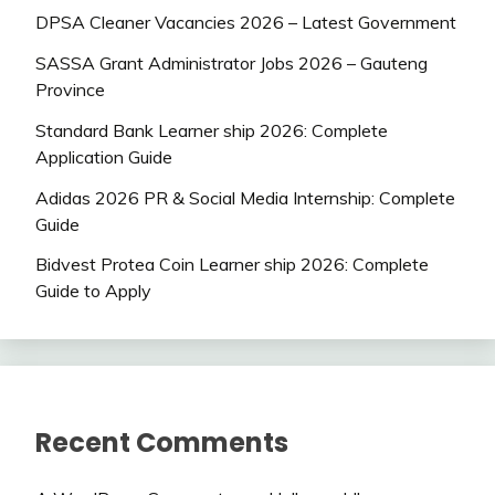
DPSA Cleaner Vacancies 2026 – Latest Government
SASSA Grant Administrator Jobs 2026 – Gauteng
Province
Standard Bank Learner ship 2026: Complete
Application Guide
Adidas 2026 PR & Social Media Internship: Complete
Guide
Bidvest Protea Coin Learner ship 2026: Complete
Guide to Apply
Recent Comments