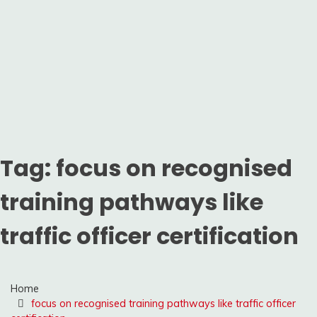
Tag:
focus on recognised
training pathways like
traffic officer certification
Home
focus on recognised training pathways like traffic officer