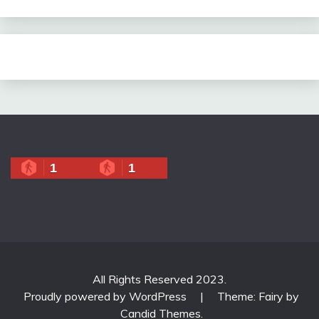
1
1
All Rights Reserved 2023.
Proudly powered by WordPress
|
Theme: Fairy by
Candid Themes
.