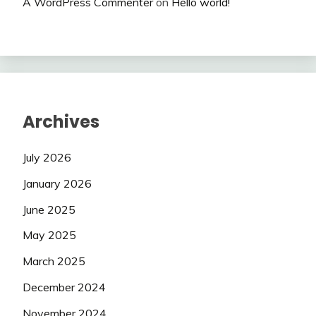
A WordPress Commenter
on
Hello world!
Archives
July 2026
January 2026
June 2025
May 2025
March 2025
December 2024
November 2024