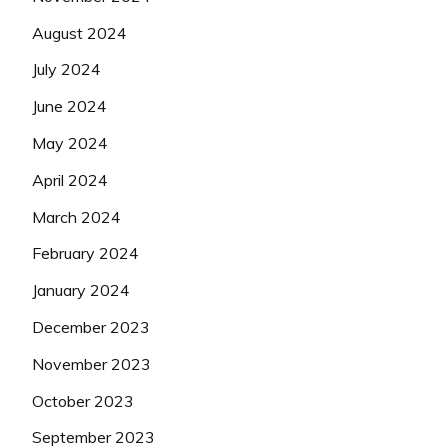
August 2024
July 2024
June 2024
May 2024
April 2024
March 2024
February 2024
January 2024
December 2023
November 2023
October 2023
September 2023