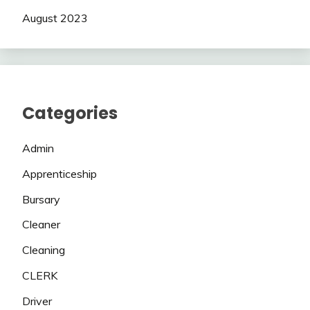
August 2023
Categories
Admin
Apprenticeship
Bursary
Cleaner
Cleaning
CLERK
Driver