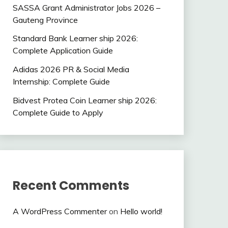
SASSA Grant Administrator Jobs 2026 –
Gauteng Province
Standard Bank Learner ship 2026:
Complete Application Guide
Adidas 2026 PR & Social Media
Internship: Complete Guide
Bidvest Protea Coin Learner ship 2026:
Complete Guide to Apply
Recent Comments
A WordPress Commenter
on
Hello world!