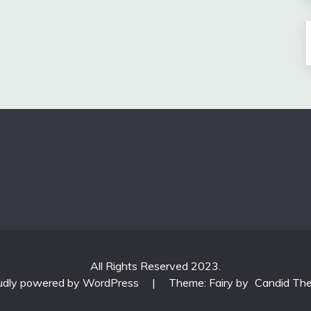
All Rights Reserved 2023.
udly powered by WordPress
|
Theme: Fairy by
Candid Th