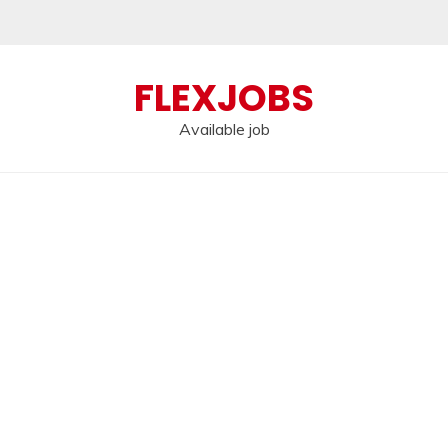
FLEXJOBS
Available job