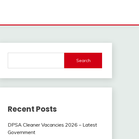
Search
Recent Posts
DPSA Cleaner Vacancies 2026 – Latest
Government