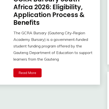
Africa 2026: Eligibility,
Application Process &
Benefits
The GCRA Bursary (Gauteng City‑Region
Academy Bursary) is a government‑funded
student funding program offered by the
Gauteng Department of Education to support
learners from the Gauteng
Read More