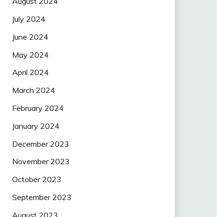
August 2024
July 2024
June 2024
May 2024
April 2024
March 2024
February 2024
January 2024
December 2023
November 2023
October 2023
September 2023
August 2023