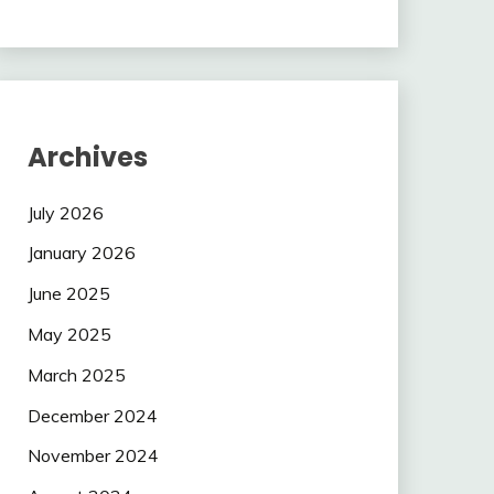
Archives
July 2026
January 2026
June 2025
May 2025
March 2025
December 2024
November 2024