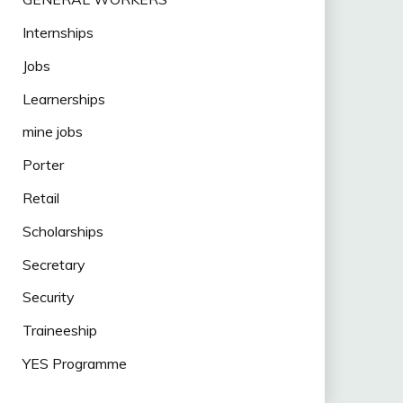
Internships
Jobs
Learnerships
mine jobs
Porter
Retail
Scholarships
Secretary
Security
Traineeship
YES Programme