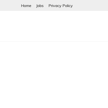
Skip
Home
Jobs
Privacy Policy
to
content