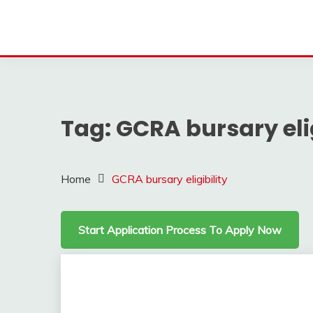
Tag:
GCRA bursary elig
Home
GCRA bursary eligibility
Start Application Process To Apply Now