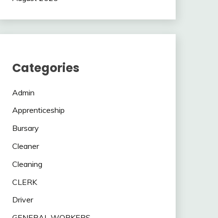
Categories
Admin
Apprenticeship
Bursary
Cleaner
Cleaning
CLERK
Driver
GENERAL WORKERS