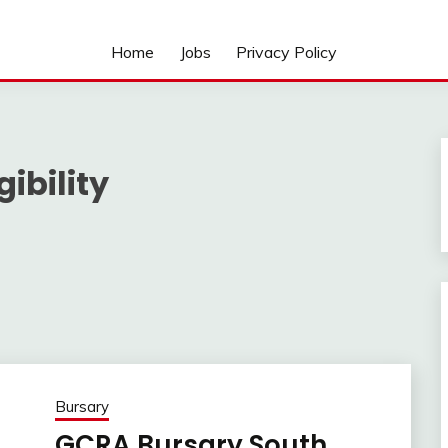
Home
Jobs
Privacy Policy
ibility
Bursary
GCRA Bursary South