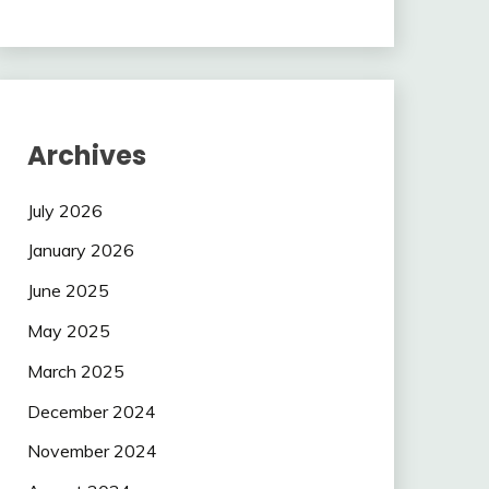
Archives
July 2026
January 2026
June 2025
May 2025
March 2025
December 2024
November 2024