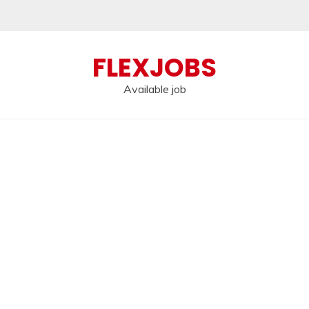
FLEXJOBS
Available job