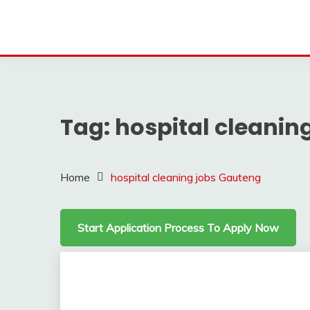
Tag:
hospital cleanin
Home
hospital cleaning jobs Gauteng
Start Application Process To Apply Now