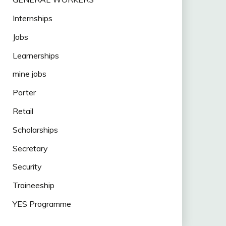
Internships
Jobs
Learnerships
mine jobs
Porter
Retail
Scholarships
Secretary
Security
Traineeship
YES Programme