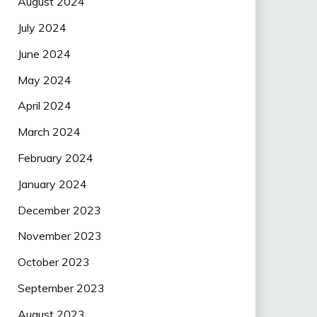
August 2024
July 2024
June 2024
May 2024
April 2024
March 2024
February 2024
January 2024
December 2023
November 2023
October 2023
September 2023
August 2023