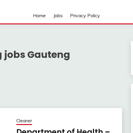
Home
Jobs
Privacy Policy
g jobs Gauteng
Cleaner
Department of Health –