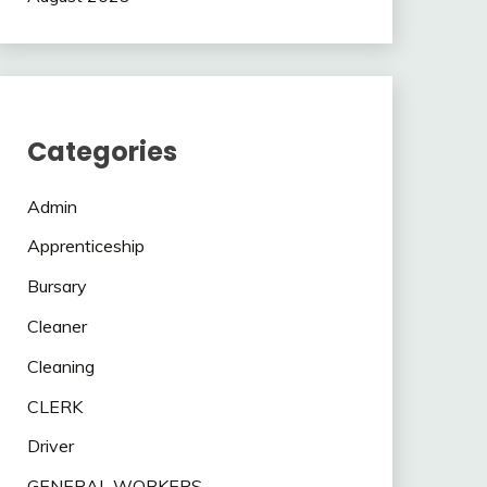
Categories
Admin
Apprenticeship
Bursary
Cleaner
Cleaning
CLERK
Driver
GENERAL WORKERS