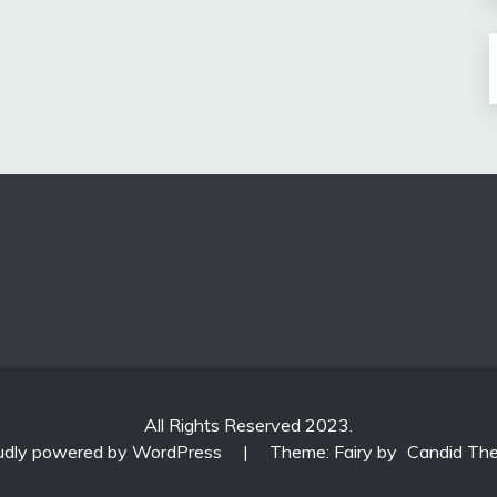
All Rights Reserved 2023.
udly powered by WordPress
|
Theme: Fairy by
Candid Th