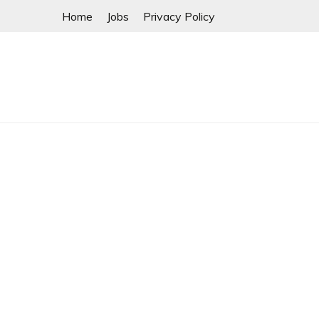
Skip
Home
Jobs
Privacy Policy
to
content