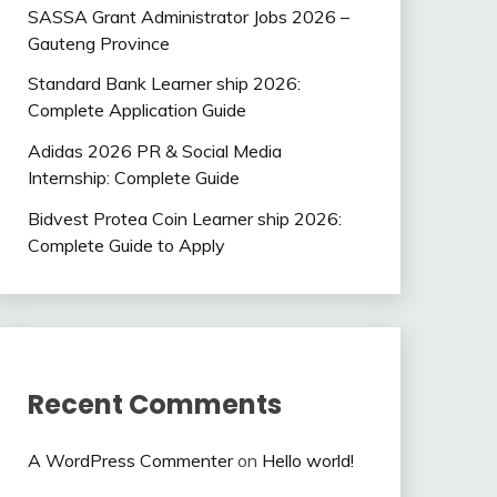
SASSA Grant Administrator Jobs 2026 –
Gauteng Province
Standard Bank Learner ship 2026:
Complete Application Guide
Adidas 2026 PR & Social Media
Internship: Complete Guide
Bidvest Protea Coin Learner ship 2026:
Complete Guide to Apply
Recent Comments
A WordPress Commenter
on
Hello world!