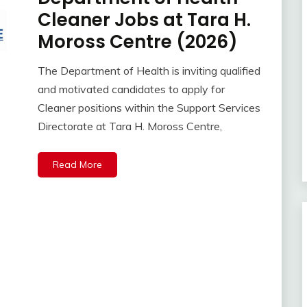
Cleaner Jobs at Tara H.
Moross Centre (2026)
The Department of Health is inviting qualified
and motivated candidates to apply for
Cleaner positions within the Support Services
Directorate at Tara H. Moross Centre,
Read More