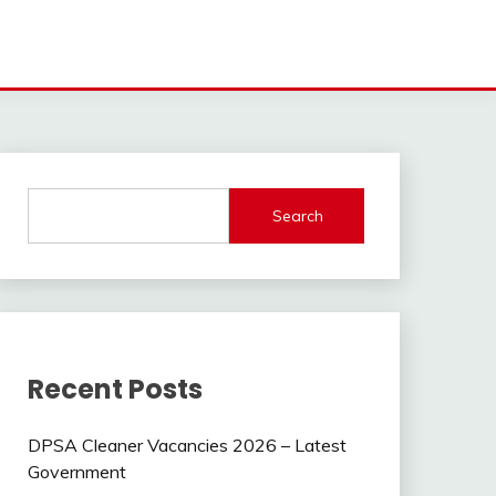
Search
Recent Posts
DPSA Cleaner Vacancies 2026 – Latest
Government