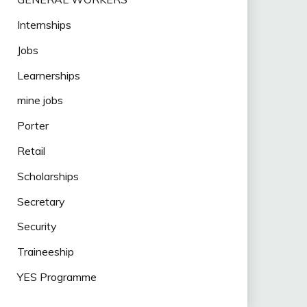
Internships
Jobs
Learnerships
mine jobs
Porter
Retail
Scholarships
Secretary
Security
Traineeship
YES Programme