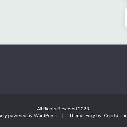
All Rights Reserved 2023.
udly powered by WordPress
|
Theme: Fairy by
Candid Th