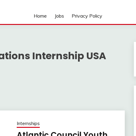
Home
Jobs
Privacy Policy
lations Internship USA
Internships
Atlantic Council Youth