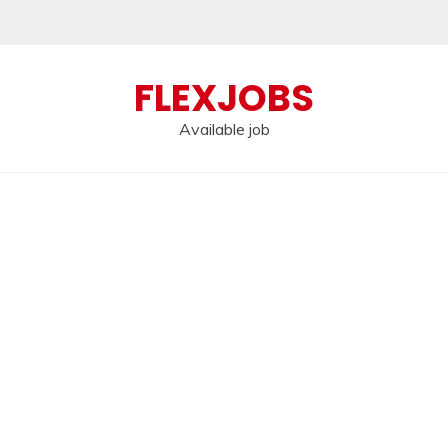
FLEXJOBS
Available job