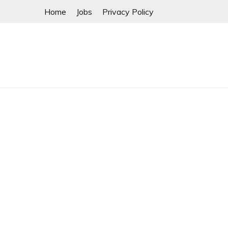
Skip
Home
Jobs
Privacy Policy
to
content