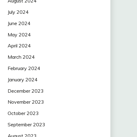
August 2024
July 2024
June 2024
May 2024
April 2024
March 2024
February 2024
January 2024
December 2023
November 2023
October 2023
September 2023
August 2023