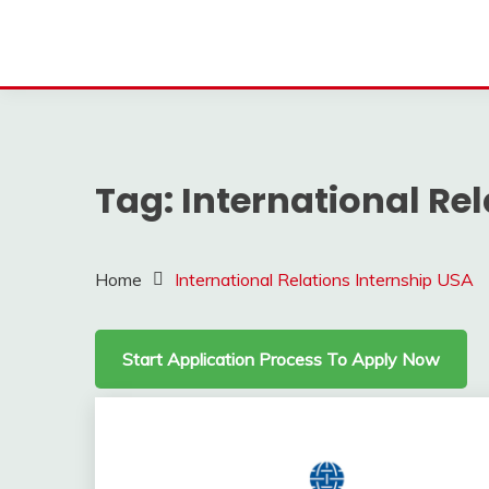
Tag:
International Re
Home
International Relations Internship USA
Start Application Process To Apply Now