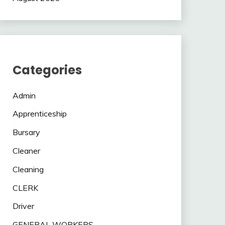
Categories
Admin
Apprenticeship
Bursary
Cleaner
Cleaning
CLERK
Driver
GENERAL WORKERS