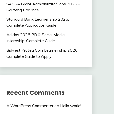
SASSA Grant Administrator Jobs 2026 –
Gauteng Province
Standard Bank Learner ship 2026:
Complete Application Guide
Adidas 2026 PR & Social Media
Internship: Complete Guide
Bidvest Protea Coin Learner ship 2026:
Complete Guide to Apply
Recent Comments
A WordPress Commenter
on
Hello world!