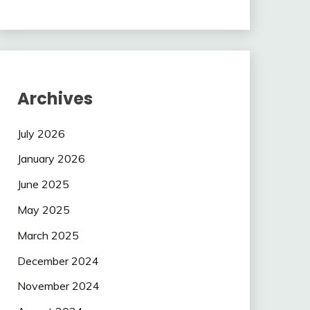
Archives
July 2026
January 2026
June 2025
May 2025
March 2025
December 2024
November 2024