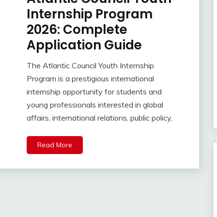
Internship Program
2026: Complete
Application Guide
The Atlantic Council Youth Internship
Program is a prestigious international
internship opportunity for students and
young professionals interested in global
affairs, international relations, public policy,
Read More