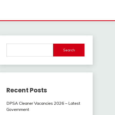
Search
Recent Posts
DPSA Cleaner Vacancies 2026 – Latest
Government