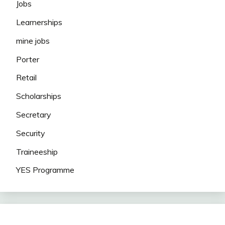
Jobs
Learnerships
mine jobs
Porter
Retail
Scholarships
Secretary
Security
Traineeship
YES Programme