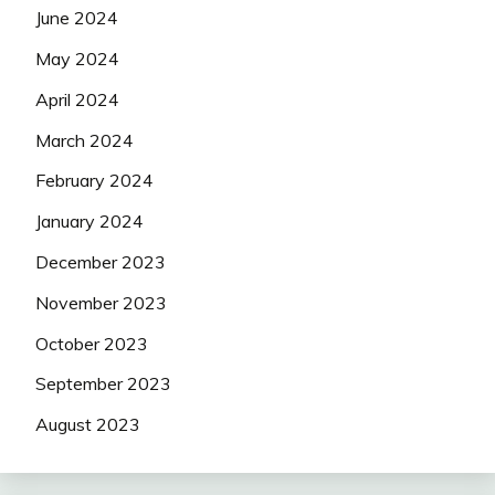
June 2024
May 2024
April 2024
March 2024
February 2024
January 2024
December 2023
November 2023
October 2023
September 2023
August 2023