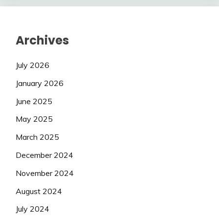
Archives
July 2026
January 2026
June 2025
May 2025
March 2025
December 2024
November 2024
August 2024
July 2024