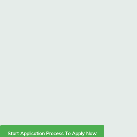
Start Application Process To Apply Now