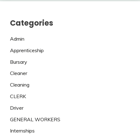
Categories
Admin
Apprenticeship
Bursary
Cleaner
Cleaning
CLERK
Driver
GENERAL WORKERS
Internships