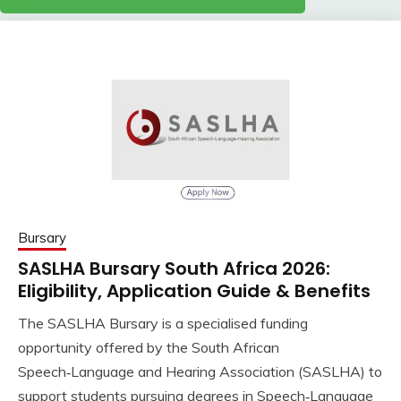
Bursary
SASLHA Bursary South Africa 2026:
Eligibility, Application Guide & Benefits
The SASLHA Bursary is a specialised funding
opportunity offered by the South African
Speech‑Language and Hearing Association (SASLHA) to
support students pursuing degrees in Speech‑Language