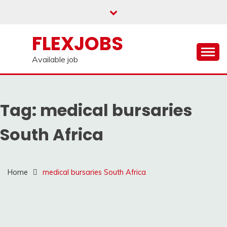
Skip
to
content
FLEXJOBS
Available job
Tag:
medical bursaries
South Africa
Home
medical bursaries South Africa