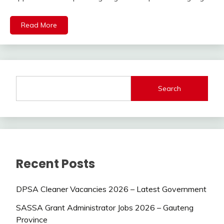
Read More
Search
Recent Posts
DPSA Cleaner Vacancies 2026 – Latest Government
SASSA Grant Administrator Jobs 2026 – Gauteng
Province