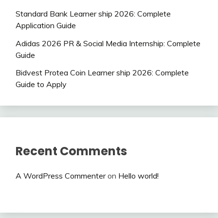
Standard Bank Learner ship 2026: Complete
Application Guide
Adidas 2026 PR & Social Media Internship: Complete
Guide
Bidvest Protea Coin Learner ship 2026: Complete
Guide to Apply
Recent Comments
A WordPress Commenter
on
Hello world!