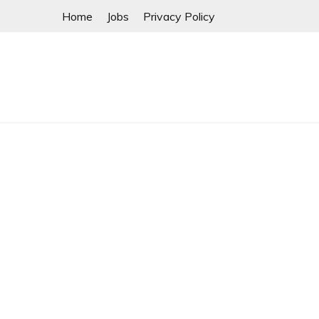
Skip
Home
Jobs
Privacy Policy
to
content