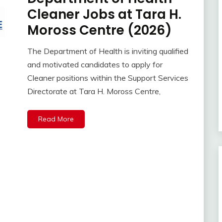
Cleaner Jobs at Tara H.
Moross Centre (2026)
The Department of Health is inviting qualified
and motivated candidates to apply for
Cleaner positions within the Support Services
Directorate at Tara H. Moross Centre,
Read More