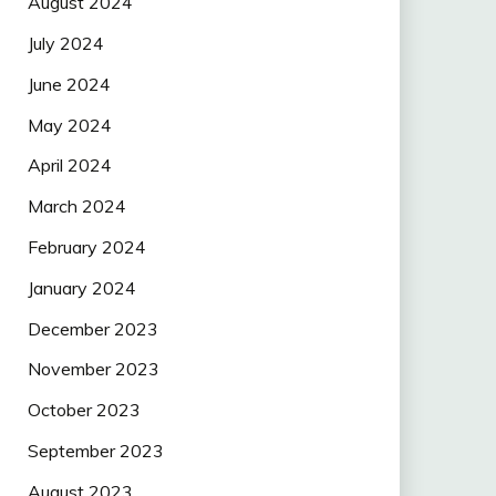
August 2024
July 2024
June 2024
May 2024
April 2024
March 2024
February 2024
January 2024
December 2023
November 2023
October 2023
September 2023
August 2023