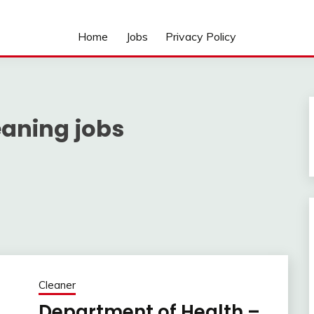
Home
Jobs
Privacy Policy
eaning jobs
Cleaner
Department of Health –