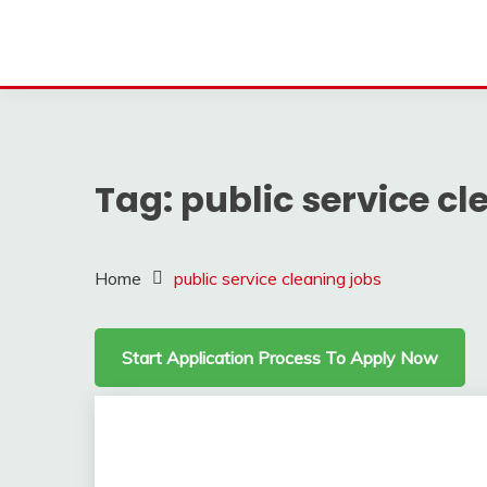
Tag:
public service cl
Home
public service cleaning jobs
Start Application Process To Apply Now