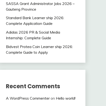
SASSA Grant Administrator Jobs 2026 –
Gauteng Province
Standard Bank Learner ship 2026:
Complete Application Guide
Adidas 2026 PR & Social Media
Internship: Complete Guide
Bidvest Protea Coin Learner ship 2026:
Complete Guide to Apply
Recent Comments
A WordPress Commenter
on
Hello world!