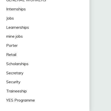
Internships
Jobs
Learnerships
mine jobs
Porter
Retail
Scholarships
Secretary
Security
Traineeship
YES Programme