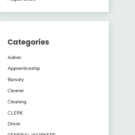
Categories
Admin
Apprenticeship
Bursary
Cleaner
Cleaning
CLERK
Driver
GENERAL WORKERS