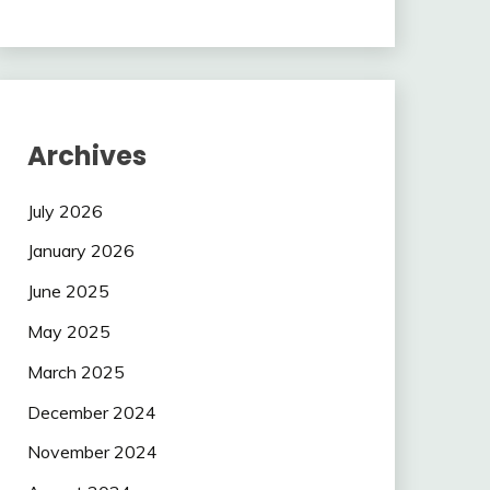
Archives
July 2026
January 2026
June 2025
May 2025
March 2025
December 2024
November 2024