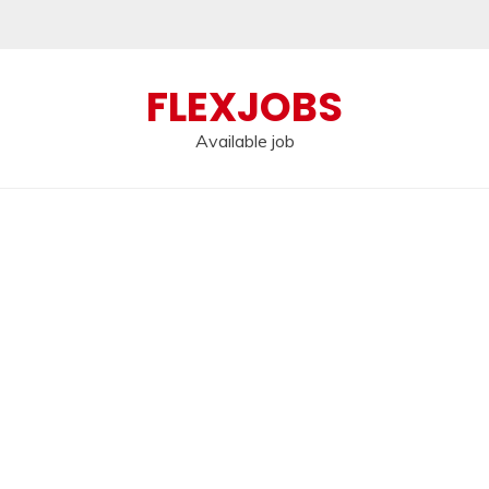
FLEXJOBS
Available job