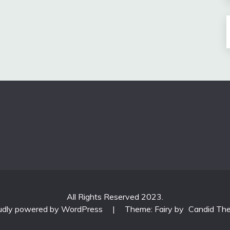
All Rights Reserved 2023.
udly powered by WordPress
|
Theme: Fairy by
Candid Th