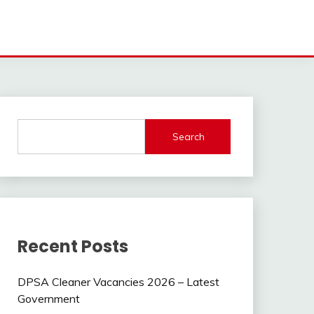
Search
Recent Posts
DPSA Cleaner Vacancies 2026 – Latest
Government