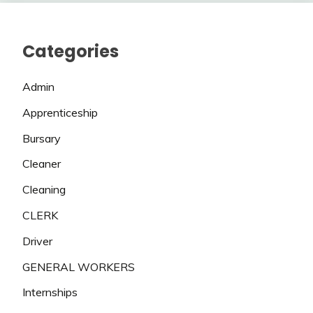
Categories
Admin
Apprenticeship
Bursary
Cleaner
Cleaning
CLERK
Driver
GENERAL WORKERS
Internships