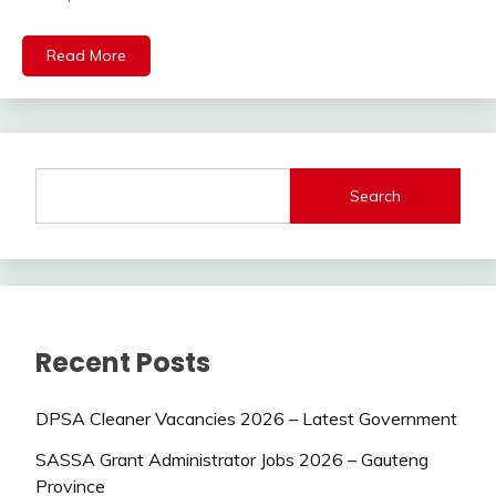
Read More
Search
Recent Posts
DPSA Cleaner Vacancies 2026 – Latest Government
SASSA Grant Administrator Jobs 2026 – Gauteng
Province