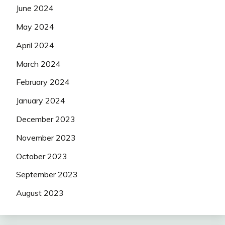
June 2024
May 2024
April 2024
March 2024
February 2024
January 2024
December 2023
November 2023
October 2023
September 2023
August 2023