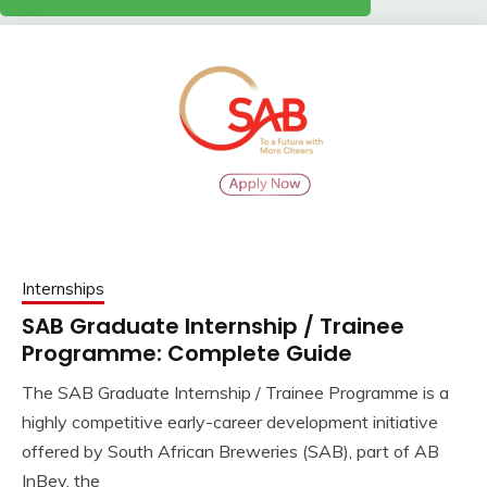
Internships
SAB Graduate Internship / Trainee
Programme: Complete Guide
The SAB Graduate Internship / Trainee Programme is a
highly competitive early-career development initiative
offered by South African Breweries (SAB), part of AB
InBev, the