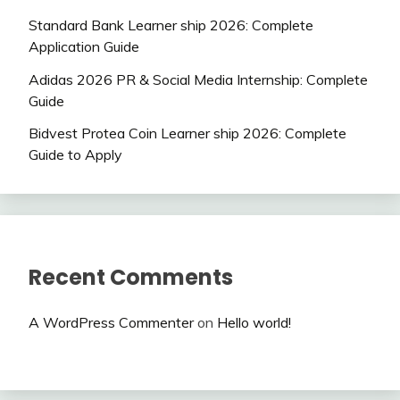
Standard Bank Learner ship 2026: Complete
Application Guide
Adidas 2026 PR & Social Media Internship: Complete
Guide
Bidvest Protea Coin Learner ship 2026: Complete
Guide to Apply
Recent Comments
A WordPress Commenter
on
Hello world!