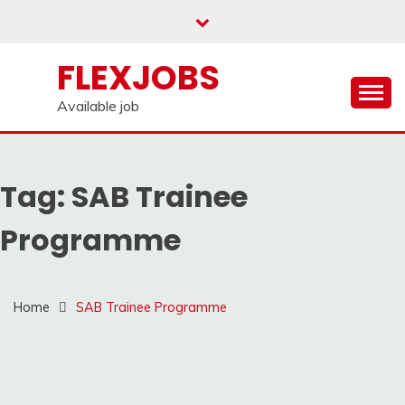
Skip
to
content
FLEXJOBS
Available job
Tag:
SAB Trainee
Programme
Home
SAB Trainee Programme