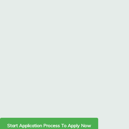
Start Application Process To Apply Now