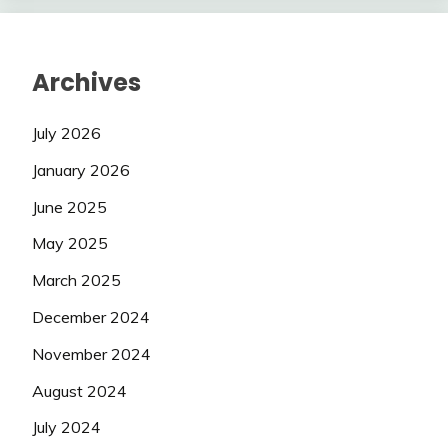
Archives
July 2026
January 2026
June 2025
May 2025
March 2025
December 2024
November 2024
August 2024
July 2024