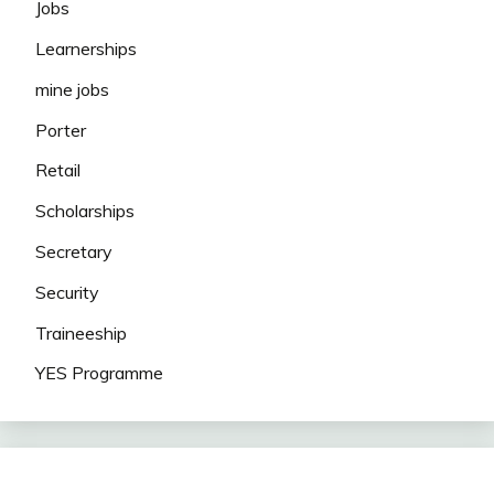
Jobs
Learnerships
mine jobs
Porter
Retail
Scholarships
Secretary
Security
Traineeship
YES Programme