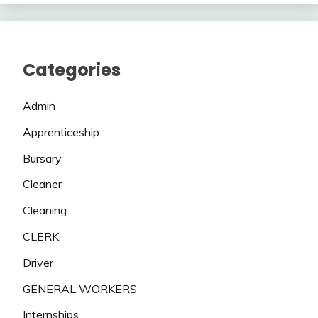
Categories
Admin
Apprenticeship
Bursary
Cleaner
Cleaning
CLERK
Driver
GENERAL WORKERS
Internships