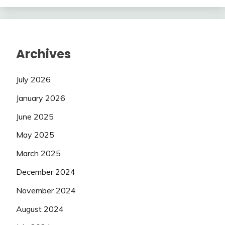
Archives
July 2026
January 2026
June 2025
May 2025
March 2025
December 2024
November 2024
August 2024