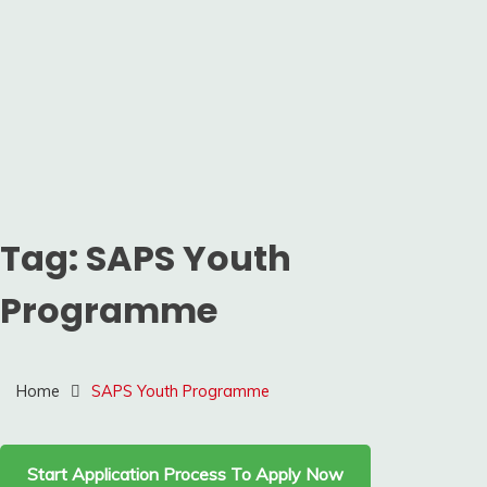
Tag:
SAPS Youth
Programme
Home
SAPS Youth Programme
Start Application Process To Apply Now