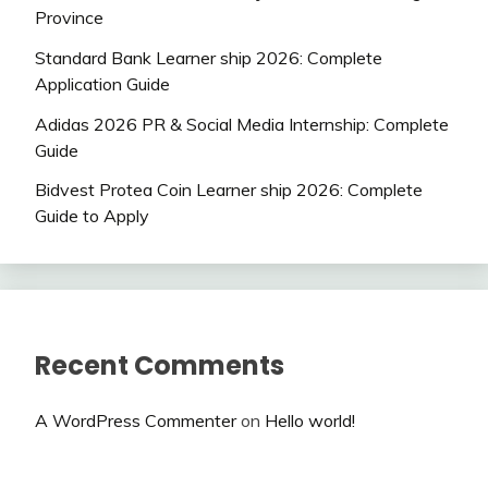
Province
Standard Bank Learner ship 2026: Complete
Application Guide
Adidas 2026 PR & Social Media Internship: Complete
Guide
Bidvest Protea Coin Learner ship 2026: Complete
Guide to Apply
Recent Comments
A WordPress Commenter
on
Hello world!