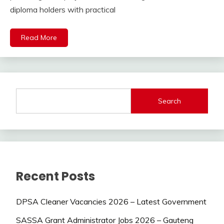
diploma holders with practical
Read More
Search
Recent Posts
DPSA Cleaner Vacancies 2026 – Latest Government
SASSA Grant Administrator Jobs 2026 – Gauteng