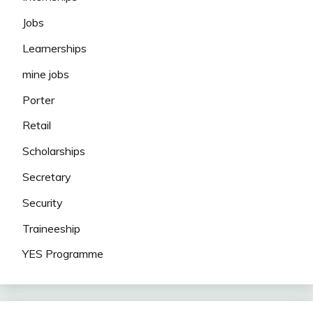
Jobs
Learnerships
mine jobs
Porter
Retail
Scholarships
Secretary
Security
Traineeship
YES Programme