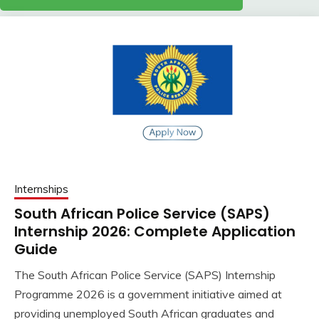
Internships
South African Police Service (SAPS)
Internship 2026: Complete Application
Guide
The South African Police Service (SAPS) Internship
Programme 2026 is a government initiative aimed at
providing unemployed South African graduates and