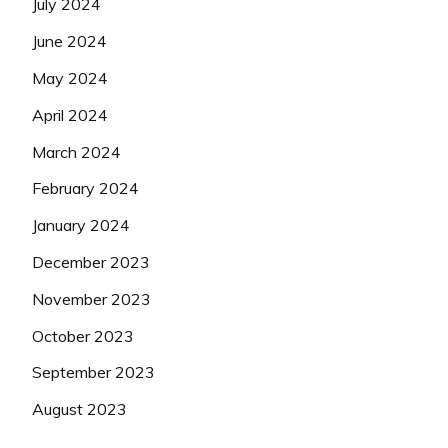
July 2024
June 2024
May 2024
April 2024
March 2024
February 2024
January 2024
December 2023
November 2023
October 2023
September 2023
August 2023