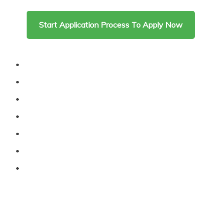
content
Start Application Process To Apply Now