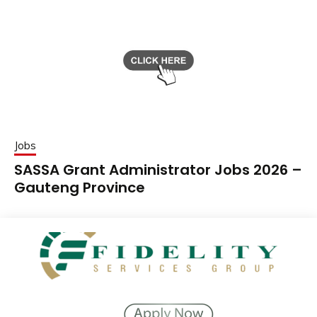
Jobs
SASSA Grant Administrator Jobs 2026 –
Gauteng Province