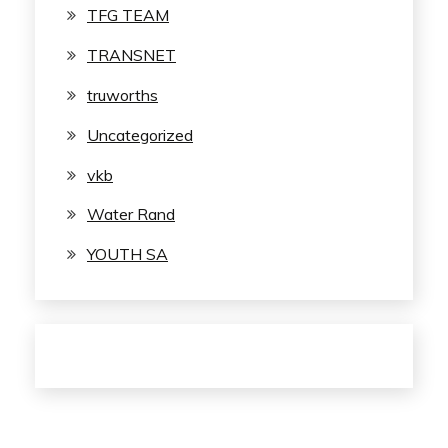
TFG TEAM
TRANSNET
truworths
Uncategorized
vkb
Water Rand
YOUTH SA
© 2023 JobSA.info
/
Powered by