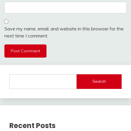
Save my name, email, and website in this browser for the
next time I comment.
Search
Recent Posts