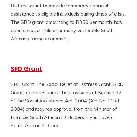
Distress grant to provide temporary financial
assistance to eligible individuals during times of crisis.
The SRD grant, amounting to R350 per month, has
been a crucial lifeline for many vulnerable South
Africans facing economic…
SRD Grant
SRD Grant The Social Relief of Distress Grant (SRD
Grant) operates under the provisions of Section 32
of the Social Assistance Act, 2004 (Act No. 13 of
2004) and requires approval from the Minister of
Finance. South African ID Holders If you have a
South African ID Card…