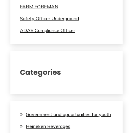
FARM FOREMAN
Safety Officer Underground
ADAS Compliance Officer
Categories
Government and opportunities for youth
Heineken Beverages