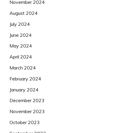
November 2024
August 2024
July 2024
June 2024
May 2024
April 2024
March 2024
February 2024
January 2024
December 2023
November 2023
October 2023