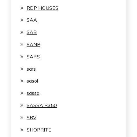
RDP HOUSES
SAA
SAB
SANP
SAPS
sars
sasol
sassa
SASSA R350
SBV
SHOPRITE