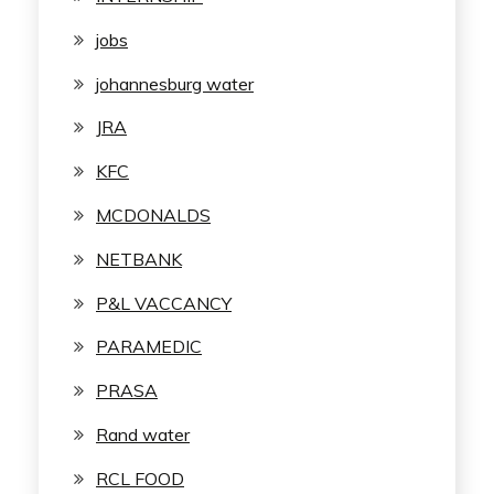
jobs
johannesburg water
JRA
KFC
MCDONALDS
NETBANK
P&L VACCANCY
PARAMEDIC
PRASA
Rand water
RCL FOOD