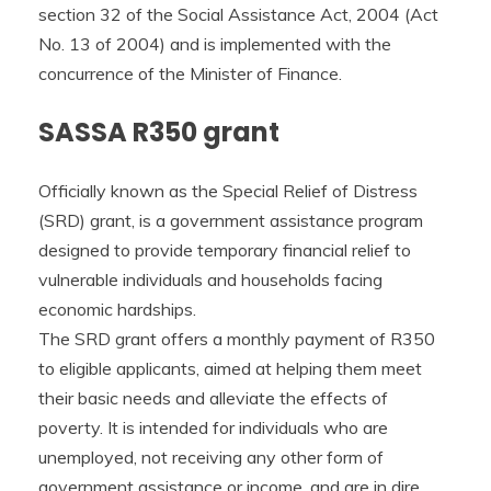
section 32 of the Social Assistance Act, 2004 (Act
No. 13 of 2004) and is implemented with the
concurrence of the Minister of Finance.
SASSA R350 grant
Officially known as the Special Relief of Distress
(SRD) grant, is a government assistance program
designed to provide temporary financial relief to
vulnerable individuals and households facing
economic hardships.
The SRD grant offers a monthly payment of R350
to eligible applicants, aimed at helping them meet
their basic needs and alleviate the effects of
poverty. It is intended for individuals who are
unemployed, not receiving any other form of
government assistance or income, and are in dire