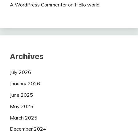
A WordPress Commenter
on
Hello world!
Archives
July 2026
January 2026
June 2025
May 2025
March 2025
December 2024