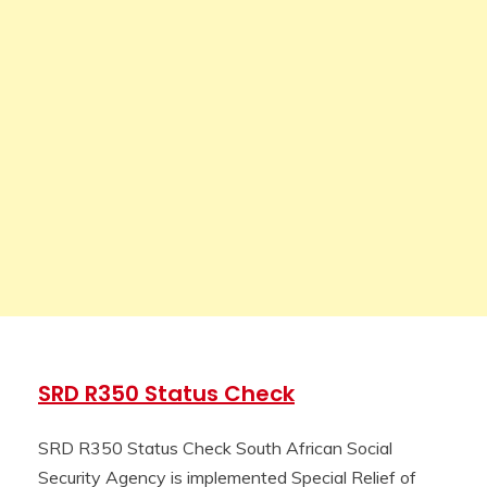
SRD R350 Status Check
SRD R350 Status Check South African Social
Security Agency is implemented Special Relief of