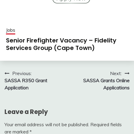
Jobs
Senior Firefighter Vacancy – Fidelity
Services Group (Cape Town)
Post
Previous:
Next:
SASSA R350 Grant
SASSA Grants Online
navigation
Application
Applications
Leave a Reply
Your email address will not be published.
Required fields
are marked
*