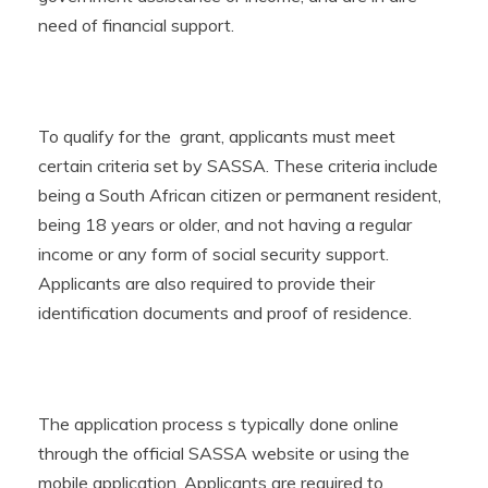
need of financial support.
To qualify for the grant, applicants must meet
certain criteria set by SASSA. These criteria include
being a South African citizen or permanent resident,
being 18 years or older, and not having a regular
income or any form of social security support.
Applicants are also required to provide their
identification documents and proof of residence.
The application process s typically done online
through the official SASSA website or using the
mobile application. Applicants are required to