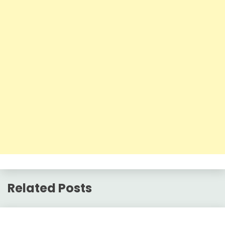
Related Posts