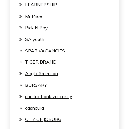
LEARNERSHIP
Mr Price
Pick N Pay
SA youth
SPAR VACANCIES
TIGER BRAND
Anglo American
BURSARY
capitac bank vaccancy
cashbuild
CITY OF JOBURG