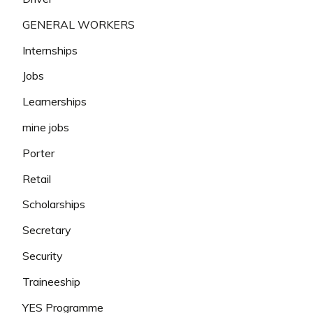
GENERAL WORKERS
Internships
Jobs
Learnerships
mine jobs
Porter
Retail
Scholarships
Secretary
Security
Traineeship
YES Programme