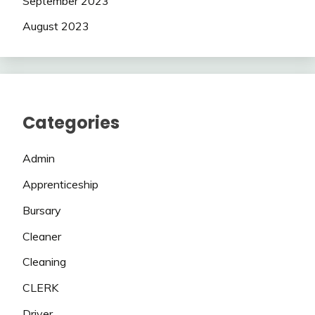
September 2023
August 2023
Categories
Admin
Apprenticeship
Bursary
Cleaner
Cleaning
CLERK
Driver