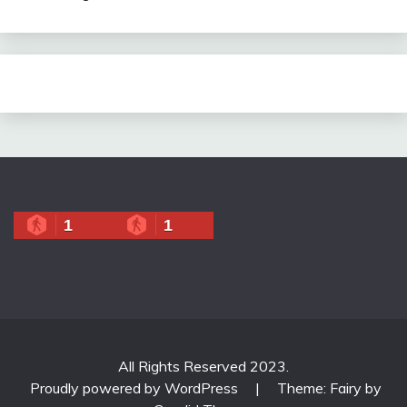
1
1
All Rights Reserved 2023.
Proudly powered by WordPress
|
Theme: Fairy by