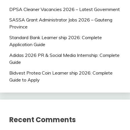
DPSA Cleaner Vacancies 2026 – Latest Government
SASSA Grant Administrator Jobs 2026 – Gauteng
Province
Standard Bank Learner ship 2026: Complete
Application Guide
Adidas 2026 PR & Social Media Internship: Complete
Guide
Bidvest Protea Coin Learner ship 2026: Complete
Guide to Apply
Recent Comments