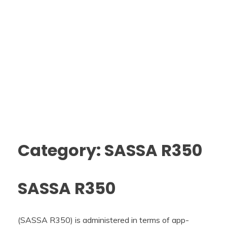
Category: SASSA R350
SASSA R350
(SASSA R350) is administered in terms of app-