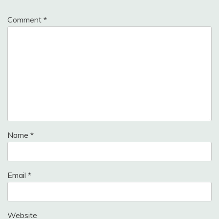
Comment
*
Name
*
Email
*
Website