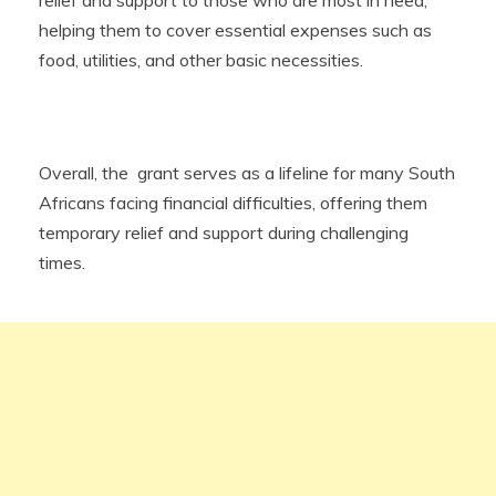
helping them to cover essential expenses such as
food, utilities, and other basic necessities.
Overall, the grant serves as a lifeline for many South
Africans facing financial difficulties, offering them
temporary relief and support during challenging
times.