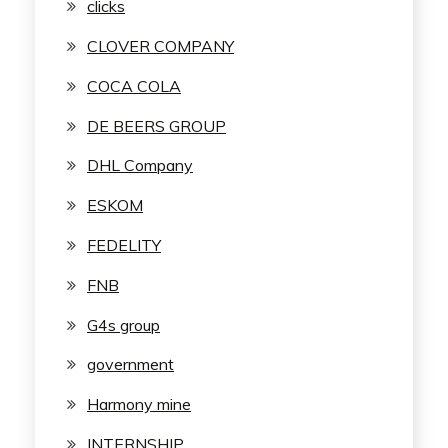
clicks
CLOVER COMPANY
COCA COLA
DE BEERS GROUP
DHL Company
ESKOM
FEDELITY
FNB
G4s group
government
Harmony mine
INTERNSHIP