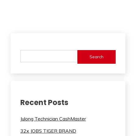
Search
Recent Posts
Julong Technician CashMaster
32x JOBS TIGER BRAND