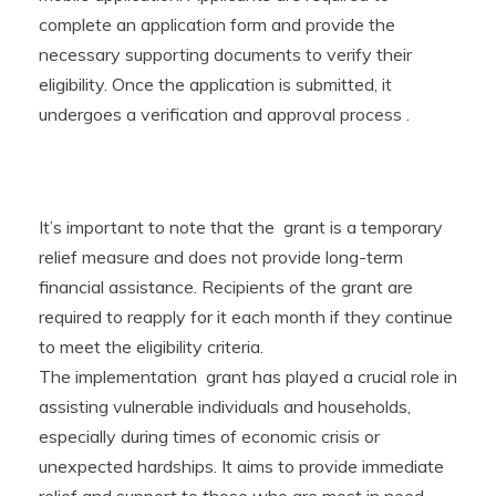
complete an application form and provide the
necessary supporting documents to verify their
eligibility. Once the application is submitted, it
undergoes a verification and approval process .
It’s important to note that the grant is a temporary
relief measure and does not provide long-term
financial assistance. Recipients of the grant are
required to reapply for it each month if they continue
to meet the eligibility criteria.
The implementation grant has played a crucial role in
assisting vulnerable individuals and households,
especially during times of economic crisis or
unexpected hardships. It aims to provide immediate
relief and support to those who are most in need,