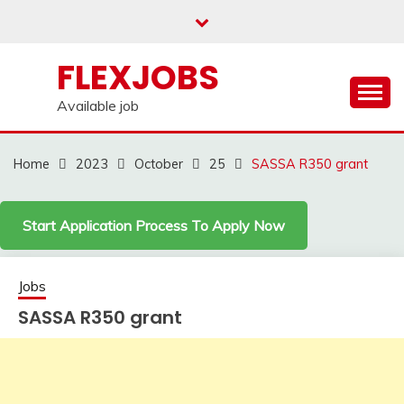
Skip
to
content
FLEXJOBS
Available job
Home
2023
October
25
SASSA R350 grant
Start Application Process To Apply Now
Jobs
SASSA R350 grant