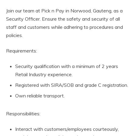
Join our team at Pick n Pay in Norwood, Gauteng, as a
Security Officer. Ensure the safety and security of all
staff and customers while adhering to procedures and
policies.
Requirements:
Security qualification with a minimum of 2 years
Retail Industry experience.
Registered with SIRA/SOB and grade C registration.
Own reliable transport.
Responsibilities:
Interact with customers/employees courteously,