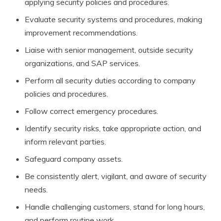
applying security policies and procedures.
Evaluate security systems and procedures, making
improvement recommendations.
Liaise with senior management, outside security
organizations, and SAP services.
Perform all security duties according to company
policies and procedures.
Follow correct emergency procedures.
Identify security risks, take appropriate action, and
inform relevant parties.
Safeguard company assets.
Be consistently alert, vigilant, and aware of security
needs.
Handle challenging customers, stand for long hours,
and perform routine work.