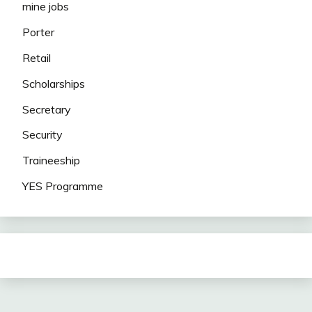
mine jobs
Porter
Retail
Scholarships
Secretary
Security
Traineeship
YES Programme