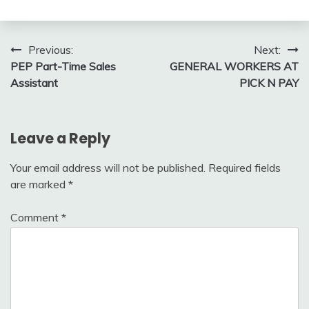
Post
Previous:
Next:
PEP Part-Time Sales
GENERAL WORKERS AT
navigation
Assistant
PICK N PAY
Leave a Reply
Your email address will not be published.
Required fields
are marked
*
Comment
*