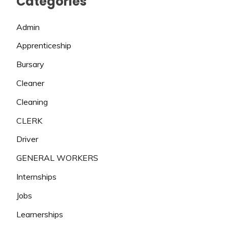
Categories
Admin
Apprenticeship
Bursary
Cleaner
Cleaning
CLERK
Driver
GENERAL WORKERS
Internships
Jobs
Learnerships