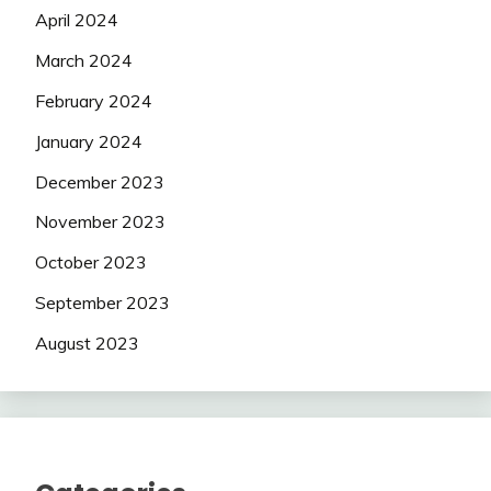
April 2024
March 2024
February 2024
January 2024
December 2023
November 2023
October 2023
September 2023
August 2023