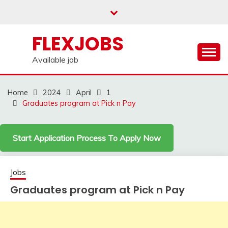
Skip
to
content
FLEXJOBS
Available job
Home
2024
April
1
Graduates program at Pick n Pay
Start Application Process To Apply Now
Jobs
Graduates program at Pick n Pay