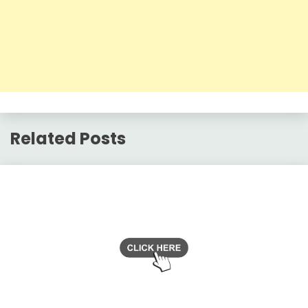
Related Posts