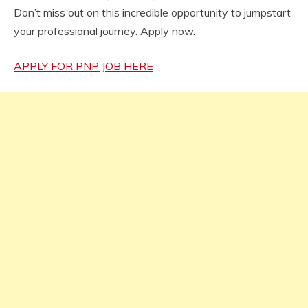
Don’t miss out on this incredible opportunity to jumpstart
your professional journey. Apply now.
APPLY FOR PNP JOB HERE