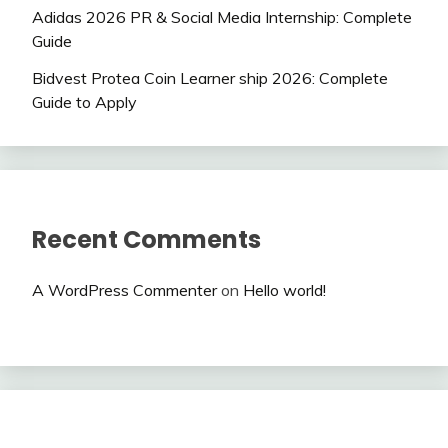
Adidas 2026 PR & Social Media Internship: Complete
Guide
Bidvest Protea Coin Learner ship 2026: Complete
Guide to Apply
Recent Comments
A WordPress Commenter
on
Hello world!