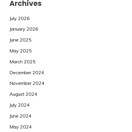
Archives
July 2026
January 2026
June 2025
May 2025
March 2025
December 2024
November 2024
August 2024
July 2024
June 2024
May 2024