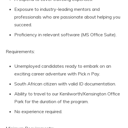
Exposure to industry-leading mentors and
professionals who are passionate about helping you
succeed.
Proficiency in relevant software (MS Office Suite).
Requirements:
Unemployed candidates ready to embark on an
exciting career adventure with Pick n Pay.
South African citizen with valid ID documentation.
Ability to travel to our Kenilworth/Kensington Office
Park for the duration of the program.
No experience required.