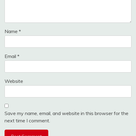
Name
*
Email
*
Website
Save my name, email, and website in this browser for the
next time I comment.