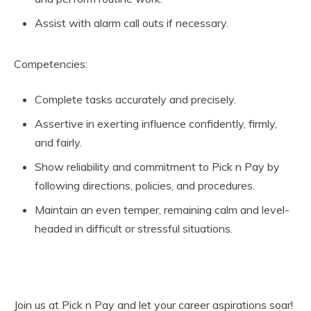
Assist with alarm call outs if necessary.
Competencies:
Complete tasks accurately and precisely.
Assertive in exerting influence confidently, firmly,
and fairly.
Show reliability and commitment to Pick n Pay by
following directions, policies, and procedures.
Maintain an even temper, remaining calm and level-
headed in difficult or stressful situations.
Join us at Pick n Pay and let your career aspirations soar!