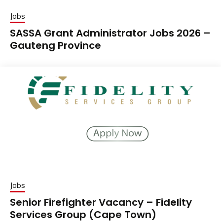
Jobs
SASSA Grant Administrator Jobs 2026 –
Gauteng Province
Jobs
Senior Firefighter Vacancy – Fidelity
Services Group (Cape Town)