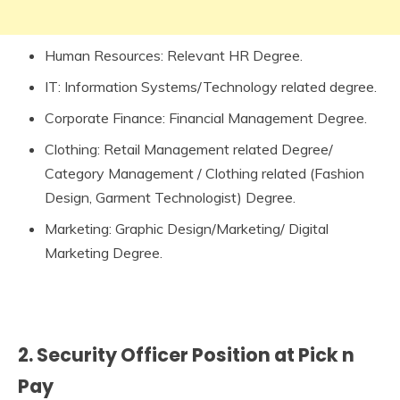
Human Resources: Relevant HR Degree.
IT: Information Systems/Technology related degree.
Corporate Finance: Financial Management Degree.
Clothing: Retail Management related Degree/
Category Management / Clothing related (Fashion
Design, Garment Technologist) Degree.
Marketing: Graphic Design/Marketing/ Digital
Marketing Degree.
2. Security Officer Position at Pick n
Pay