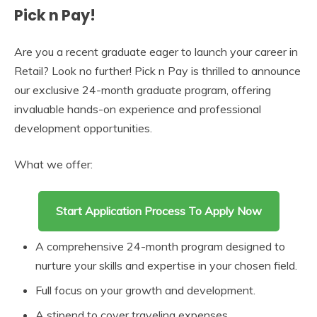
Pick n Pay!
Are you a recent graduate eager to launch your career in
Retail? Look no further! Pick n Pay is thrilled to announce
our exclusive 24-month graduate program, offering
invaluable hands-on experience and professional
development opportunities.
What we offer:
Start Application Process To Apply Now
A comprehensive 24-month program designed to
nurture your skills and expertise in your chosen field.
Full focus on your growth and development.
A stipend to cover traveling expenses.