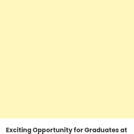
Exciting Opportunity for Graduates at