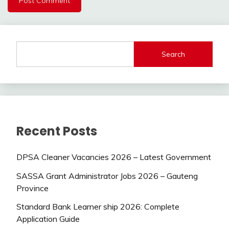
Search
Recent Posts
DPSA Cleaner Vacancies 2026 – Latest Government
SASSA Grant Administrator Jobs 2026 – Gauteng
Province
Standard Bank Learner ship 2026: Complete
Application Guide