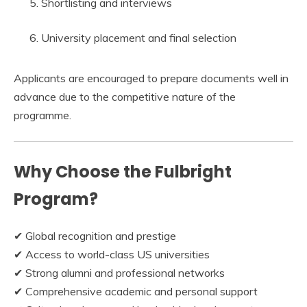
Shortlisting and interviews
University placement and final selection
Applicants are encouraged to prepare documents well in
advance due to the competitive nature of the
programme.
Why Choose the Fulbright
Program?
✔ Global recognition and prestige
✔ Access to world-class US universities
✔ Strong alumni and professional networks
✔ Comprehensive academic and personal support