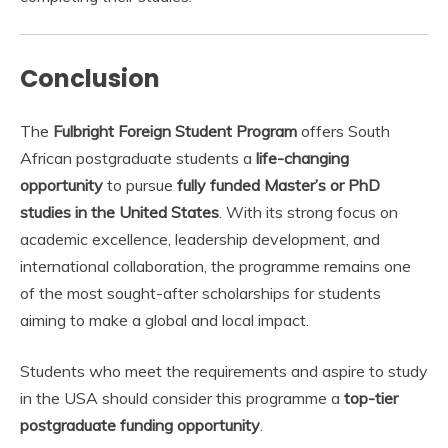
Conclusion
The
Fulbright Foreign Student Program
offers South
African postgraduate students a
life-changing
opportunity
to pursue
fully funded Master’s or PhD
studies in the United States
. With its strong focus on
academic excellence, leadership development, and
international collaboration, the programme remains one
of the most sought-after scholarships for students
aiming to make a global and local impact.
Students who meet the requirements and aspire to study
in the USA should consider this programme a
top-tier
postgraduate funding opportunity
.