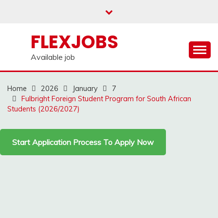
Skip
to
content
FLEXJOBS
Available job
Home
2026
January
7
Fulbright Foreign Student Program for South African
Students (2026/2027)
Start Application Process To Apply Now