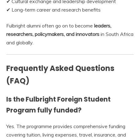
✔ Cultural exchange and leadership development
✔ Long-term career and research benefits
Fulbright alumni often go on to become
leaders,
researchers, policymakers, and innovators
in South Africa
and globally.
Frequently Asked Questions
(FAQ)
Is the Fulbright Foreign Student
Program fully funded?
Yes. The programme provides comprehensive funding
covering tuition, living expenses, travel, insurance, and