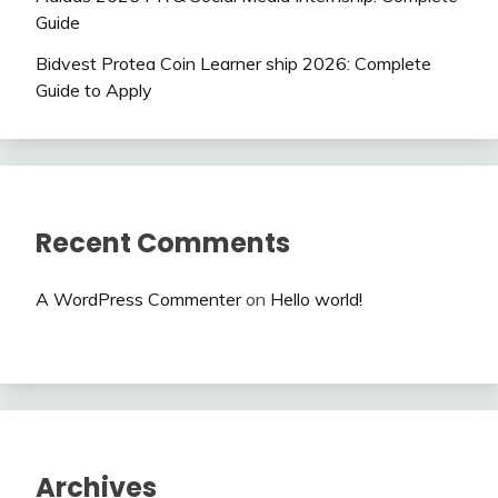
Guide
Bidvest Protea Coin Learner ship 2026: Complete
Guide to Apply
Recent Comments
A WordPress Commenter
on
Hello world!
Archives