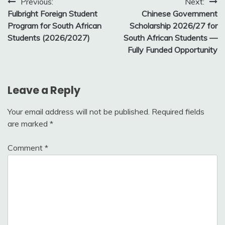
Post
Previous:
Next:
Fulbright Foreign Student
Chinese Government
navigation
Program for South African
Scholarship 2026/27 for
Students (2026/2027)
South African Students —
Fully Funded Opportunity
Leave a Reply
Your email address will not be published.
Required fields
are marked
*
Comment
*