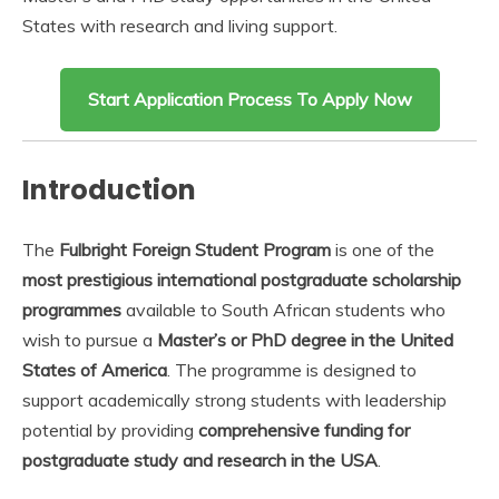
States with research and living support.
Start Application Process To Apply Now
Introduction
The
Fulbright Foreign Student Program
is one of the
most prestigious international postgraduate scholarship
programmes
available to South African students who
wish to pursue a
Master’s or PhD degree in the United
States of America
. The programme is designed to
support academically strong students with leadership
potential by providing
comprehensive funding for
postgraduate study and research in the USA
.