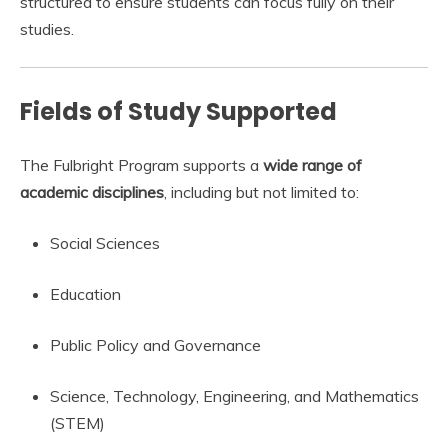
structured to ensure students can focus fully on their
studies.
Fields of Study Supported
The Fulbright Program supports a
wide range of
academic disciplines
, including but not limited to:
Social Sciences
Education
Public Policy and Governance
Science, Technology, Engineering, and Mathematics
(STEM)