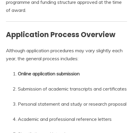
programme and funding structure approved at the time
of award.
Application Process Overview
Although application procedures may vary slightly each
year, the general process includes:
Online application submission
Submission of academic transcripts and certificates
Personal statement and study or research proposal
Academic and professional reference letters