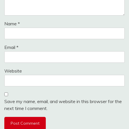
Name
*
Email
*
Website
Save my name, email, and website in this browser for the
next time I comment.