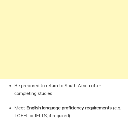
Be prepared to return to South Africa after
completing studies
Meet
English language proficiency requirements
(e.g.
TOEFL or IELTS, if required)