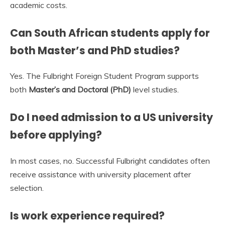
academic costs.
Can South African students apply for
both Master’s and PhD studies?
Yes. The Fulbright Foreign Student Program supports
both
Master’s and Doctoral (PhD)
level studies.
Do I need admission to a US university
before applying?
In most cases, no. Successful Fulbright candidates often
receive assistance with university placement after
selection.
Is work experience required?