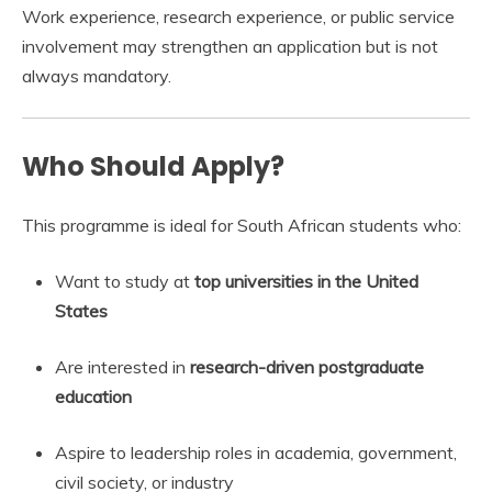
Work experience, research experience, or public service
involvement may strengthen an application but is not
always mandatory.
Who Should Apply?
This programme is ideal for South African students who:
Want to study at
top universities in the United
States
Are interested in
research-driven postgraduate
education
Aspire to leadership roles in academia, government,
civil society, or industry