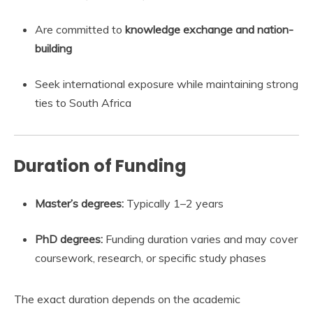
Are committed to
knowledge exchange and nation-
building
Seek international exposure while maintaining strong
ties to South Africa
Duration of Funding
Master’s degrees:
Typically 1–2 years
PhD degrees:
Funding duration varies and may cover
coursework, research, or specific study phases
The exact duration depends on the academic