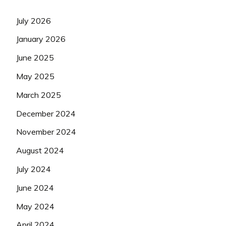
July 2026
January 2026
June 2025
May 2025
March 2025
December 2024
November 2024
August 2024
July 2024
June 2024
May 2024
April 2024