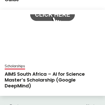
Scholarships
AIMS South Africa – AI for Science
Master’s Scholarship (Google
DeepMind)