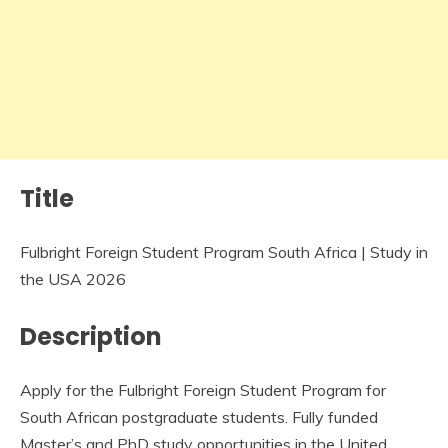
Title
Fulbright Foreign Student Program South Africa | Study in
the USA 2026
Description
Apply for the Fulbright Foreign Student Program for
South African postgraduate students. Fully funded
Master’s and PhD study opportunities in the United