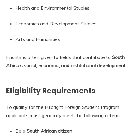
Health and Environmental Studies
Economics and Development Studies
Arts and Humanities
Priority is often given to fields that contribute to
South
Africa’s social, economic, and institutional development
.
Eligibility Requirements
To qualify for the Fulbright Foreign Student Program,
applicants must generally meet the following criteria:
Be a
South African citizen