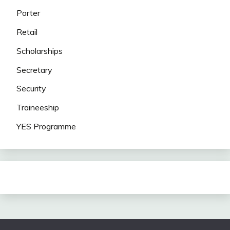
Porter
Retail
Scholarships
Secretary
Security
Traineeship
YES Programme