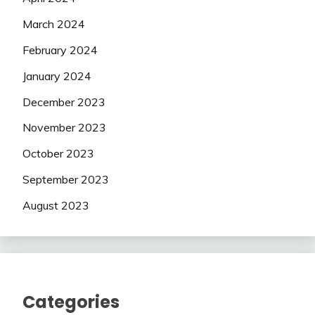
March 2024
February 2024
January 2024
December 2023
November 2023
October 2023
September 2023
August 2023
Categories