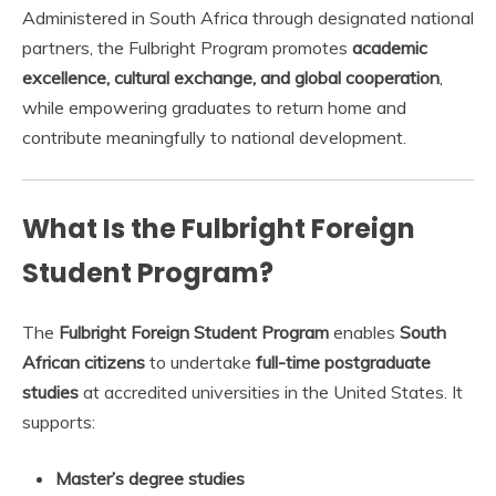
Administered in South Africa through designated national
partners, the Fulbright Program promotes
academic
excellence, cultural exchange, and global cooperation
,
while empowering graduates to return home and
contribute meaningfully to national development.
What Is the Fulbright Foreign
Student Program?
The
Fulbright Foreign Student Program
enables
South
African citizens
to undertake
full-time postgraduate
studies
at accredited universities in the United States. It
supports:
Master’s degree studies