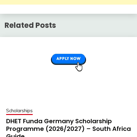
Related Posts
Scholarships
DHET Funda Germany Scholarship
Programme (2026/2027) – South Africa
Guide