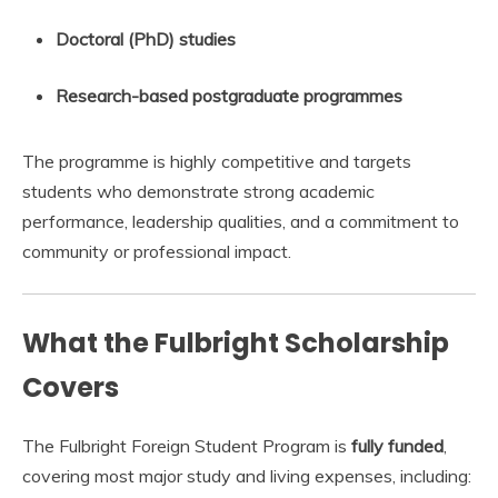
Doctoral (PhD) studies
Research-based postgraduate programmes
The programme is highly competitive and targets
students who demonstrate strong academic
performance, leadership qualities, and a commitment to
community or professional impact.
What the Fulbright Scholarship
Covers
The Fulbright Foreign Student Program is
fully funded
,
covering most major study and living expenses, including: