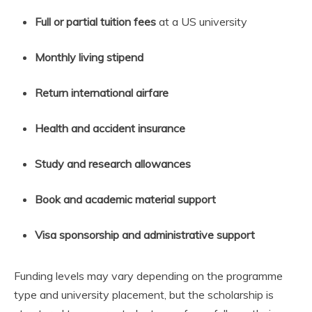
Full or partial tuition fees
at a US university
Monthly living stipend
Return international airfare
Health and accident insurance
Study and research allowances
Book and academic material support
Visa sponsorship and administrative support
Funding levels may vary depending on the programme
type and university placement, but the scholarship is