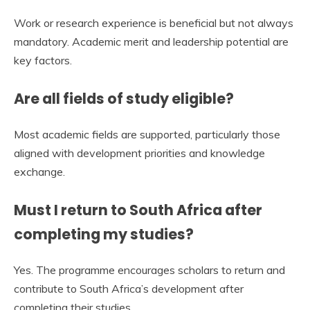
Work or research experience is beneficial but not always
mandatory. Academic merit and leadership potential are
key factors.
Are all fields of study eligible?
Most academic fields are supported, particularly those
aligned with development priorities and knowledge
exchange.
Must I return to South Africa after
completing my studies?
Yes. The programme encourages scholars to return and
contribute to South Africa’s development after
completing their studies.