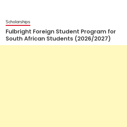
Scholarships
Fulbright Foreign Student Program for
South African Students (2026/2027)