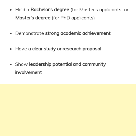
Hold a
Bachelor’s degree
(for Master’s applicants) or
Master’s degree
(for PhD applicants)
Demonstrate
strong academic achievement
Have a
clear study or research proposal
Show
leadership potential and community
involvement