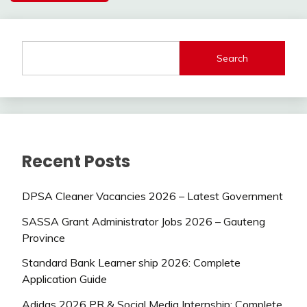
Search
Recent Posts
DPSA Cleaner Vacancies 2026 – Latest Government
SASSA Grant Administrator Jobs 2026 – Gauteng
Province
Standard Bank Learner ship 2026: Complete
Application Guide
Adidas 2026 PR & Social Media Internship: Complete