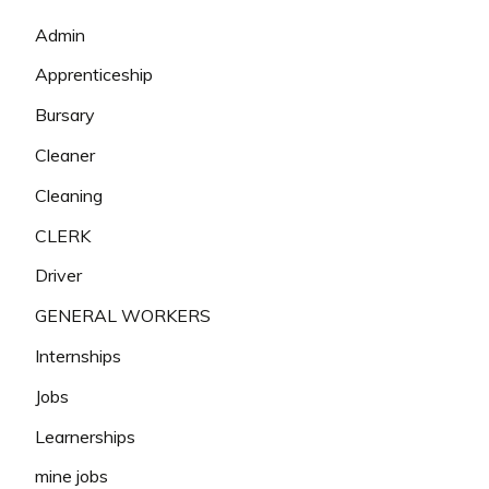
Admin
Apprenticeship
Bursary
Cleaner
Cleaning
CLERK
Driver
GENERAL WORKERS
Internships
Jobs
Learnerships
mine jobs