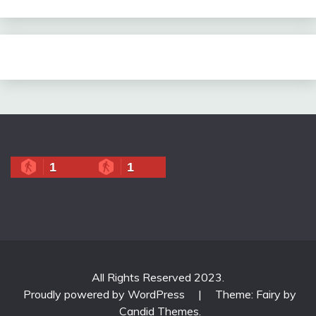
1
1
All Rights Reserved 2023.
Proudly powered by WordPress
|
Theme: Fairy by
Candid Themes
.