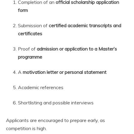
Completion of an
official scholarship application
form
Submission of
certified academic transcripts and
certificates
Proof of
admission or application to a Master’s
programme
A
motivation letter or personal statement
Academic references
Shortlisting and possible interviews
Applicants are encouraged to prepare early, as
competition is high.