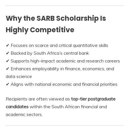
Why the SARB Scholarship Is
Highly Competitive
✔ Focuses on scarce and critical quantitative skills
✔ Backed by South Africa’s central bank
✔ Supports high-impact academic and research careers
✔ Enhances employability in finance, economics, and
data science
✔ Aligns with national economic and financial priorities
Recipients are often viewed as
top-tier postgraduate
candidates
within the South African financial and
academic sectors.