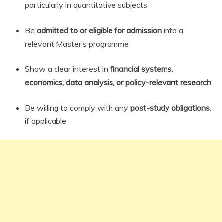
particularly in quantitative subjects
Be
admitted to or eligible for admission
into a
relevant Master’s programme
Show a clear interest in
financial systems,
economics, data analysis, or policy-relevant research
Be willing to comply with any
post-study obligations
,
if applicable