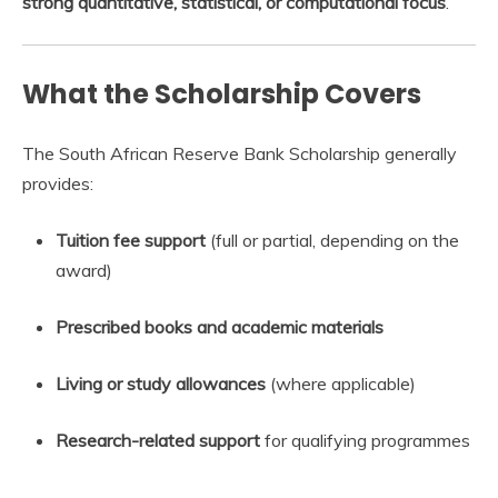
strong quantitative, statistical, or computational focus
.
What the Scholarship Covers
The South African Reserve Bank Scholarship generally
provides:
Tuition fee support
(full or partial, depending on the
award)
Prescribed books and academic materials
Living or study allowances
(where applicable)
Research-related support
for qualifying programmes