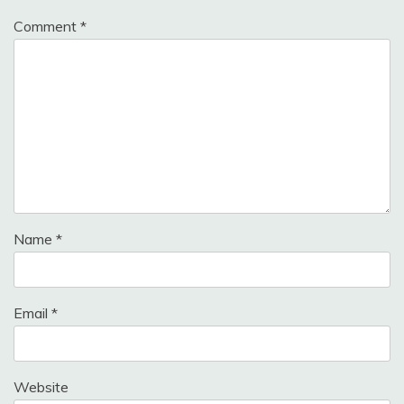
Comment
*
Name
*
Email
*
Website