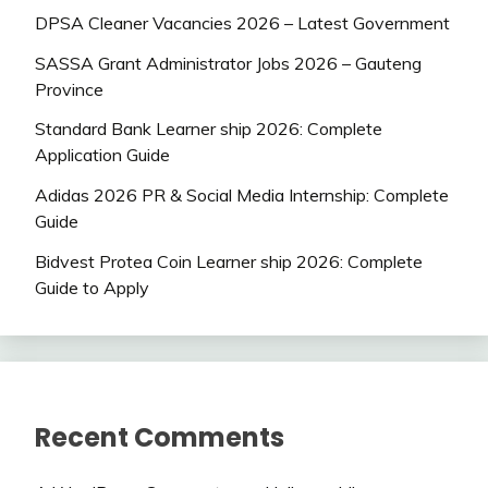
DPSA Cleaner Vacancies 2026 – Latest Government
SASSA Grant Administrator Jobs 2026 – Gauteng
Province
Standard Bank Learner ship 2026: Complete
Application Guide
Adidas 2026 PR & Social Media Internship: Complete
Guide
Bidvest Protea Coin Learner ship 2026: Complete
Guide to Apply
Recent Comments