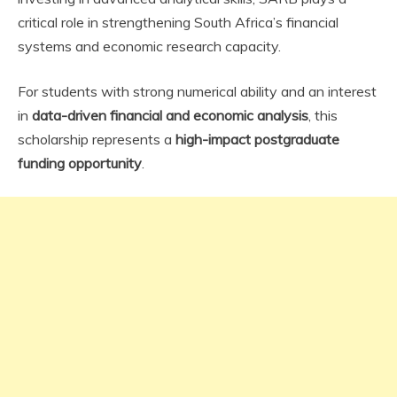
critical role in strengthening South Africa’s financial
systems and economic research capacity.
For students with strong numerical ability and an interest
in
data-driven financial and economic analysis
, this
scholarship represents a
high-impact postgraduate
funding opportunity
.