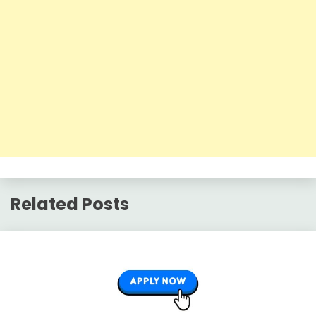
Related Posts