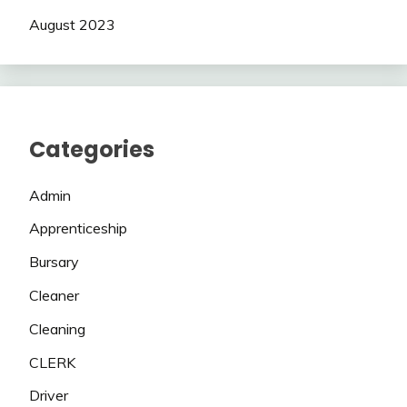
August 2023
Categories
Admin
Apprenticeship
Bursary
Cleaner
Cleaning
CLERK
Driver