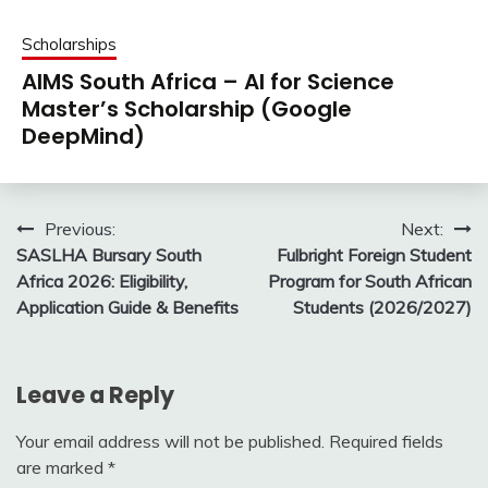
Scholarships
AIMS South Africa – AI for Science
Master’s Scholarship (Google
DeepMind)
Post
Previous:
Next:
SASLHA Bursary South
Fulbright Foreign Student
navigation
Africa 2026: Eligibility,
Program for South African
Application Guide & Benefits
Students (2026/2027)
Leave a Reply
Your email address will not be published.
Required fields
are marked
*