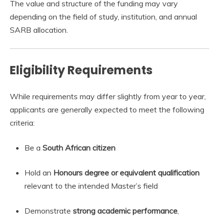
The value and structure of the funding may vary
depending on the field of study, institution, and annual
SARB allocation.
Eligibility Requirements
While requirements may differ slightly from year to year,
applicants are generally expected to meet the following
criteria:
Be a
South African citizen
Hold an
Honours degree or equivalent qualification
relevant to the intended Master’s field
Demonstrate
strong academic performance
,