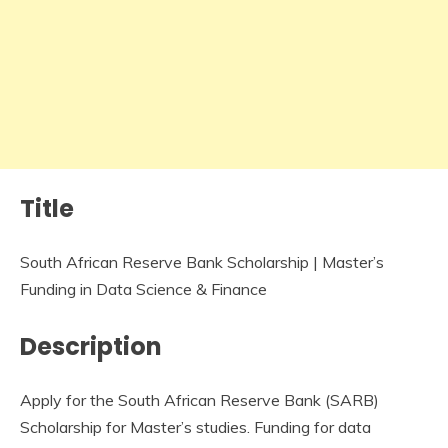
Title
South African Reserve Bank Scholarship | Master’s
Funding in Data Science & Finance
Description
Apply for the South African Reserve Bank (SARB)
Scholarship for Master’s studies. Funding for data