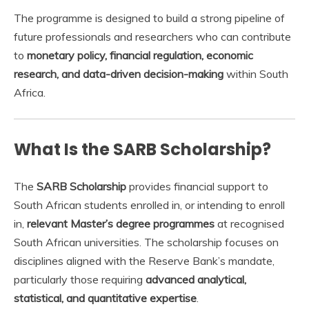
The programme is designed to build a strong pipeline of
future professionals and researchers who can contribute
to
monetary policy, financial regulation, economic
research, and data-driven decision-making
within South
Africa.
What Is the SARB Scholarship?
The
SARB Scholarship
provides financial support to
South African students enrolled in, or intending to enroll
in,
relevant Master’s degree programmes
at recognised
South African universities. The scholarship focuses on
disciplines aligned with the Reserve Bank’s mandate,
particularly those requiring
advanced analytical,
statistical, and quantitative expertise
.