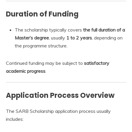
Duration of Funding
The scholarship typically covers
the full duration of a
Master’s degree
, usually
1 to 2 years
, depending on
the programme structure.
Continued funding may be subject to
satisfactory
academic progress
.
Application Process Overview
The SARB Scholarship application process usually
includes: