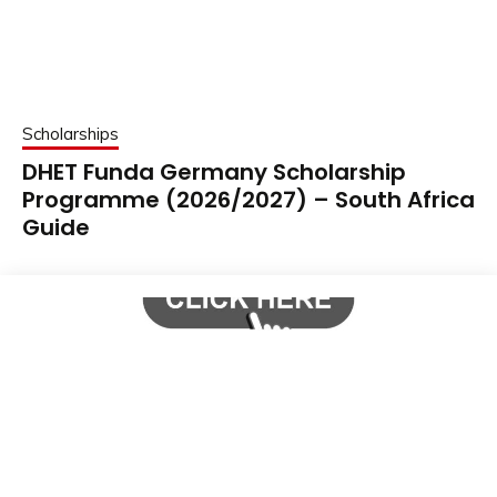
Scholarships
DHET Funda Germany Scholarship
Programme (2026/2027) – South Africa
Guide