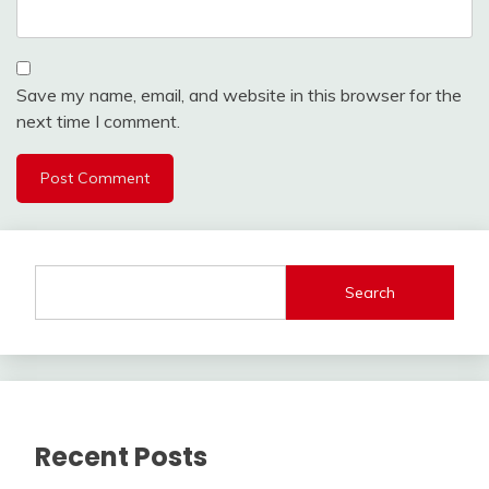
Save my name, email, and website in this browser for the
next time I comment.
Search
Recent Posts