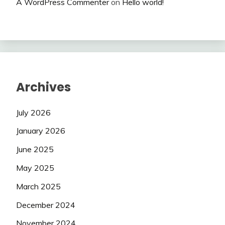
A WordPress Commenter
on
Hello world!
Archives
July 2026
January 2026
June 2025
May 2025
March 2025
December 2024
November 2024