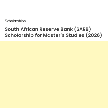
Scholarships
South African Reserve Bank (SARB)
Scholarship for Master’s Studies (2026)