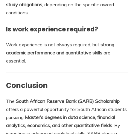
study obligations
, depending on the specific award
conditions.
Is work experience required?
Work experience is not always required, but
strong
academic performance and quantitative skills
are
essential.
Conclusion
The
South African Reserve Bank (SARB) Scholarship
offers a powerful opportunity for South African students
pursuing
Master’s degrees in data science, financial
analytics, economics, and other quantitative fields
. By
investing in advanced analytical skills, SARB plays a