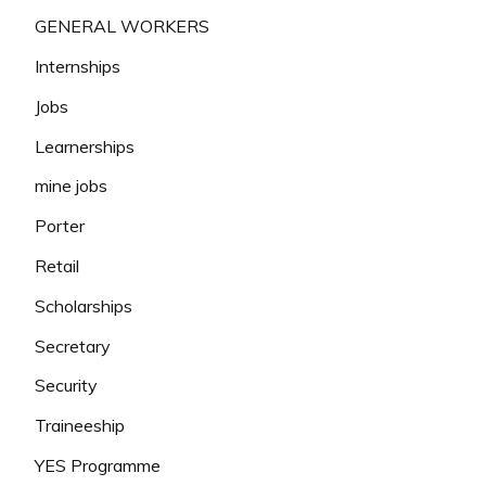
GENERAL WORKERS
Internships
Jobs
Learnerships
mine jobs
Porter
Retail
Scholarships
Secretary
Security
Traineeship
YES Programme