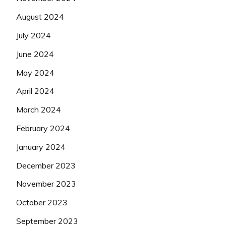
August 2024
July 2024
June 2024
May 2024
April 2024
March 2024
February 2024
January 2024
December 2023
November 2023
October 2023
September 2023