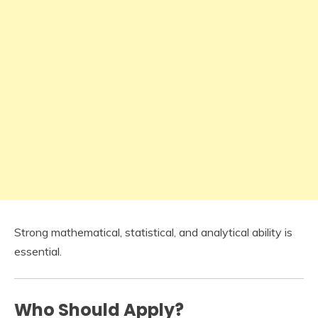
Strong mathematical, statistical, and analytical ability is
essential.
Who Should Apply?