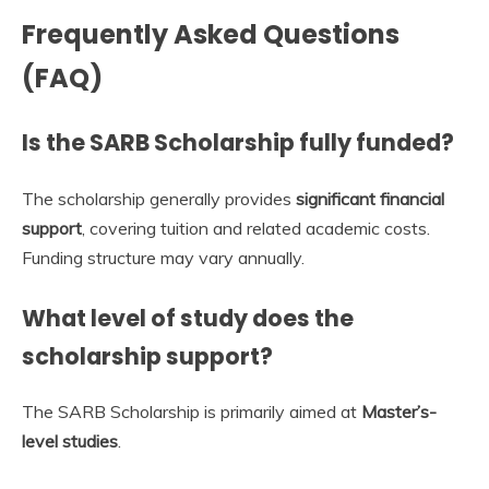
Frequently Asked Questions
(FAQ)
Is the SARB Scholarship fully funded?
The scholarship generally provides
significant financial
support
, covering tuition and related academic costs.
Funding structure may vary annually.
What level of study does the
scholarship support?
The SARB Scholarship is primarily aimed at
Master’s-
level studies
.