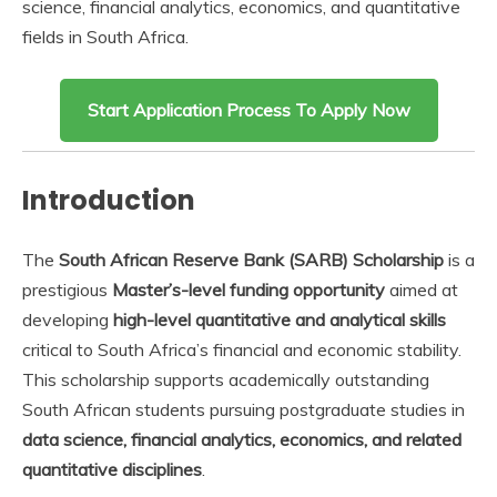
science, financial analytics, economics, and quantitative
fields in South Africa.
Start Application Process To Apply Now
Introduction
The
South African Reserve Bank (SARB) Scholarship
is a
prestigious
Master’s-level funding opportunity
aimed at
developing
high-level quantitative and analytical skills
critical to South Africa’s financial and economic stability.
This scholarship supports academically outstanding
South African students pursuing postgraduate studies in
data science, financial analytics, economics, and related
quantitative disciplines
.