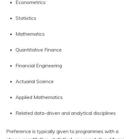
Econometrics
Statistics
Mathematics
Quantitative Finance
Financial Engineering
Actuarial Science
Applied Mathematics
Related data-driven and analytical disciplines
Preference is typically given to programmes with a