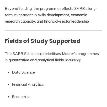
Beyond funding, the programme reflects SARB’s long-
term investment in
skills development, economic
research capacity, and financial-sector leadership
.
Fields of Study Supported
The SARB Scholarship prioritises Master’s programmes
in
quantitative and analytical fields
, including:
Data Science
Financial Analytics
Economics