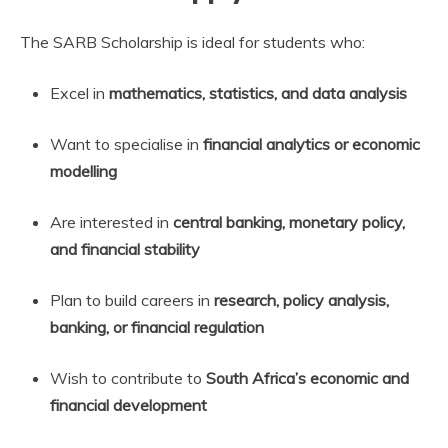
The SARB Scholarship is ideal for students who:
Excel in
mathematics, statistics, and data analysis
Want to specialise in
financial analytics or economic
modelling
Are interested in
central banking, monetary policy,
and financial stability
Plan to build careers in
research, policy analysis,
banking, or financial regulation
Wish to contribute to
South Africa’s economic and
financial development