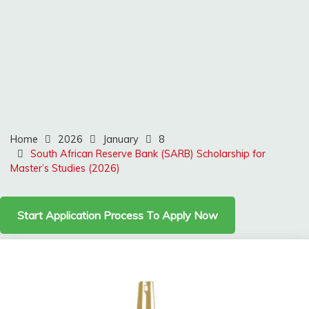
Home
2026
January
8
South African Reserve Bank (SARB) Scholarship for
Master’s Studies (2026)
Start Application Process To Apply Now