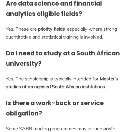
Are data science and financial
analytics eligible fields?
Yes. These are
priority fields
, especially where strong
quantitative and statistical training is involved.
Do I need to study at a South African
university?
Yes. The scholarship is typically intended for
Master’s
studies at recognised South African institutions
.
Is there a work-back or service
obligation?
Some SARB funding programmes may include
post-