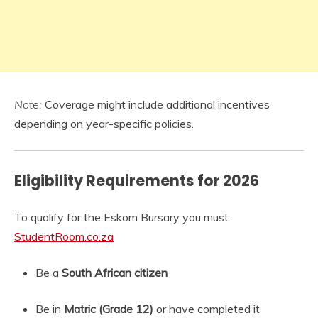
Note:
Coverage might include additional incentives
depending on year-specific policies.
Eligibility Requirements for 2026
To qualify for the Eskom Bursary you must:
StudentRoom.co.za
Be a
South African citizen
Be in
Matric (Grade 12)
or have completed it