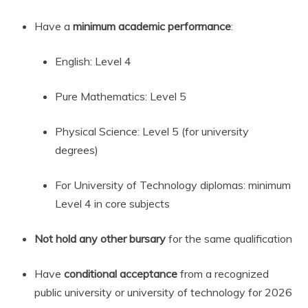
Have a
minimum academic performance
:
English: Level 4
Pure Mathematics: Level 5
Physical Science: Level 5 (for university
degrees)
For University of Technology diplomas: minimum
Level 4 in core subjects
Not hold any other bursary
for the same qualification
Have
conditional acceptance
from a recognized
public university or university of technology for 2026