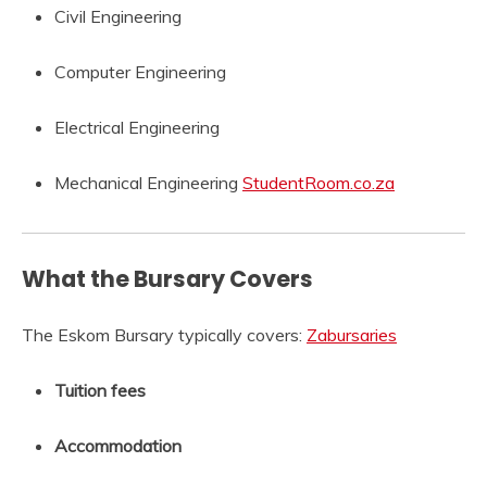
Civil Engineering
Computer Engineering
Electrical Engineering
Mechanical Engineering
StudentRoom.co.za
What the Bursary Covers
The Eskom Bursary typically covers:
Zabursaries
Tuition fees
Accommodation