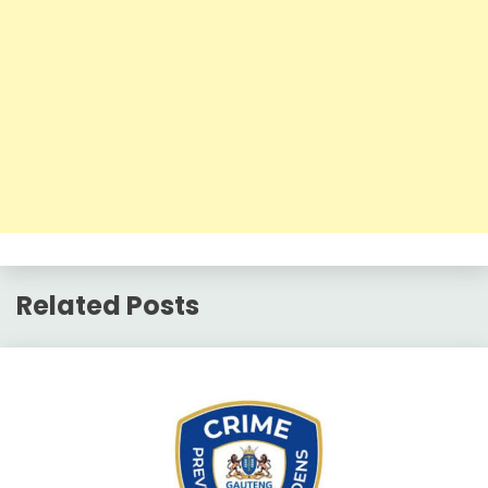
Related Posts