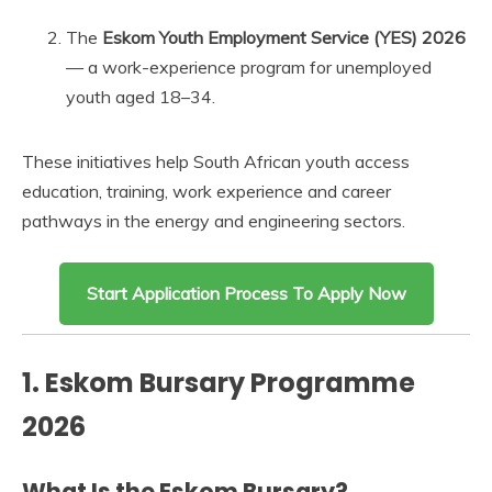
The
Eskom Youth Employment Service (YES) 2026
— a work-experience program for unemployed
youth aged 18–34.
These initiatives help South African youth access
education, training, work experience and career
pathways in the energy and engineering sectors.
Start Application Process To Apply Now
1. Eskom Bursary Programme
2026
What Is the Eskom Bursary?