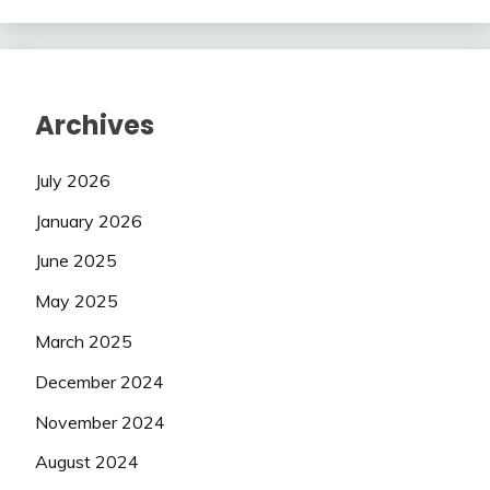
Archives
July 2026
January 2026
June 2025
May 2025
March 2025
December 2024
November 2024
August 2024