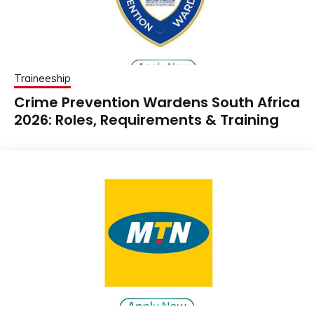
Traineeship
Crime Prevention Wardens South Africa
2026: Roles, Requirements & Training