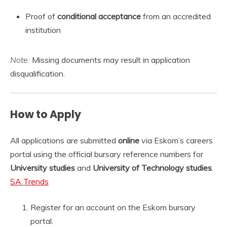
Proof of
conditional acceptance
from an accredited
institution
Note:
Missing documents may result in application
disqualification.
How to Apply
All applications are submitted
online
via Eskom’s careers
portal using the official bursary reference numbers for
University studies
and
University of Technology studies
.
SA Trends
Register for an account on the Eskom bursary
portal.