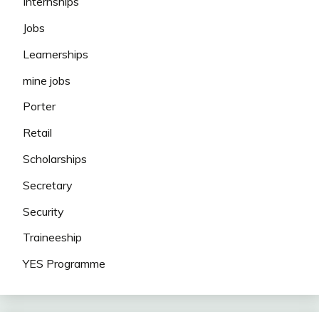
Internships
Jobs
Learnerships
mine jobs
Porter
Retail
Scholarships
Secretary
Security
Traineeship
YES Programme