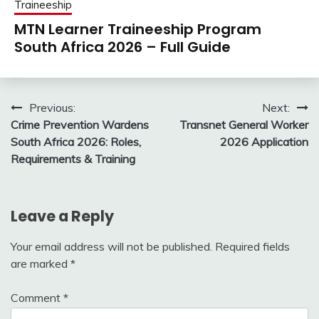
Traineeship
MTN Learner Traineeship Program
South Africa 2026 – Full Guide
Post
Previous:
Next:
Crime Prevention Wardens
Transnet General Worker
navigation
South Africa 2026: Roles,
2026 Application
Requirements & Training
Leave a Reply
Your email address will not be published.
Required fields
are marked
*
Comment
*