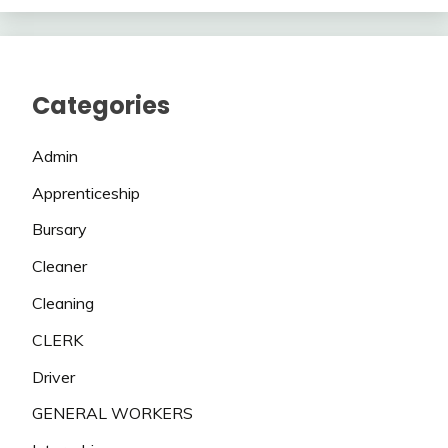
Categories
Admin
Apprenticeship
Bursary
Cleaner
Cleaning
CLERK
Driver
GENERAL WORKERS