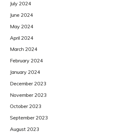
July 2024
June 2024
May 2024
April 2024
March 2024
February 2024
January 2024
December 2023
November 2023
October 2023
September 2023
August 2023