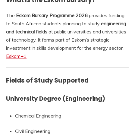
The
Eskom Bursary Programme 2026
provides funding
to South African students planning to study
engineering
and technical fields
at public universities and universities
of technology. It forms part of Eskom’s strategic
investment in skills development for the energy sector.
Eskom
+1
Fields of Study Supported
University Degree (Engineering)
Chemical Engineering
Civil Engineering