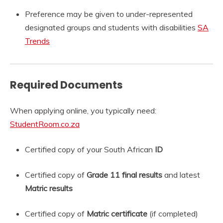
Preference may be given to under-represented
designated groups and students with disabilities
SA
Trends
Required Documents
When applying online, you typically need:
StudentRoom.co.za
Certified copy of your South African
ID
Certified copy of
Grade 11 final results
and latest
Matric results
Certified copy of
Matric certificate
(if completed)