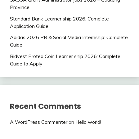
Province
Standard Bank Learner ship 2026: Complete
Application Guide
Adidas 2026 PR & Social Media Internship: Complete
Guide
Bidvest Protea Coin Learner ship 2026: Complete
Guide to Apply
Recent Comments
A WordPress Commenter
on
Hello world!