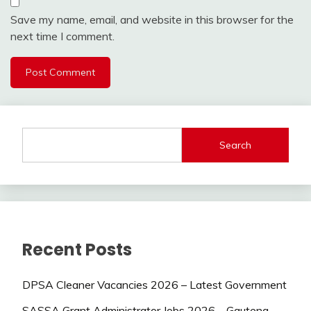
Save my name, email, and website in this browser for the
next time I comment.
Search
Recent Posts
DPSA Cleaner Vacancies 2026 – Latest Government
SASSA Grant Administrator Jobs 2026 – Gauteng