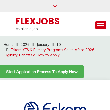
Skip
to
content
FLEXJOBS
Available job
Home
2026
January
10
Eskom YES & Bursary Programs South Africa 2026:
Eligibility, Benefits & How to Apply
Start Application Process To Apply Now