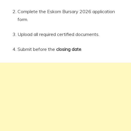
Complete the Eskom Bursary 2026 application
form.
Upload all required certified documents.
Submit before the
closing date
.