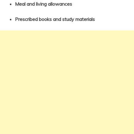
Meal and living allowances
Prescribed books and study materials