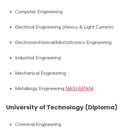
Computer Engineering
Electrical Engineering (Heavy & Light Current)
Electromechanical/Mechatronics Engineering
Industrial Engineering
Mechanical Engineering
Metallurgy Engineering
NASI iSPANI
University of Technology (Diploma)
Chemical Engineering