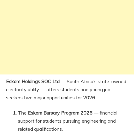
Eskom Holdings SOC Ltd
— South Africa’s state-owned
electricity utility — offers students and young job
seekers two major opportunities for
2026
:
The
Eskom Bursary Program 2026
— financial
support for students pursuing engineering and
related qualifications.