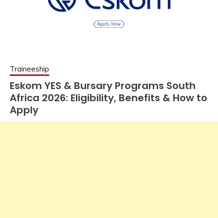
Traineeship
Eskom YES & Bursary Programs South
Africa 2026: Eligibility, Benefits & How to
Apply