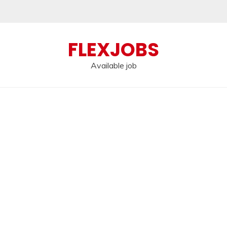
FLEXJOBS
Available job