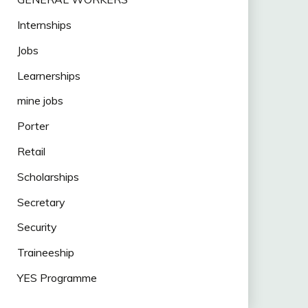
Internships
Jobs
Learnerships
mine jobs
Porter
Retail
Scholarships
Secretary
Security
Traineeship
YES Programme