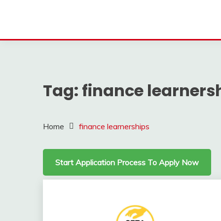
Tag:
finance learners
Home
finance learnerships
Start Application Process To Apply Now