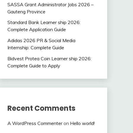
SASSA Grant Administrator Jobs 2026 –
Gauteng Province
Standard Bank Learner ship 2026:
Complete Application Guide
Adidas 2026 PR & Social Media
Internship: Complete Guide
Bidvest Protea Coin Learner ship 2026:
Complete Guide to Apply
Recent Comments
A WordPress Commenter
on
Hello world!