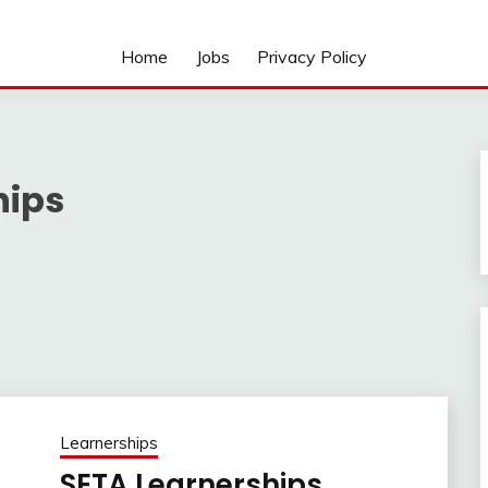
Home
Jobs
Privacy Policy
hips
Learnerships
SETA Learnerships