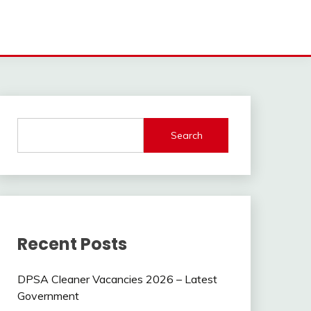
Search
Recent Posts
DPSA Cleaner Vacancies 2026 – Latest
Government