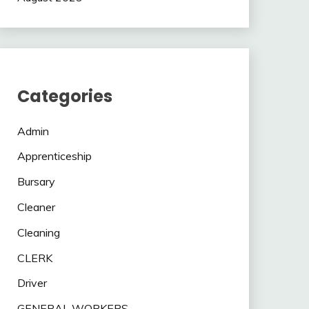
Categories
Admin
Apprenticeship
Bursary
Cleaner
Cleaning
CLERK
Driver
GENERAL WORKERS