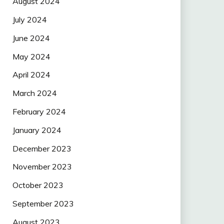
August 2024
July 2024
June 2024
May 2024
April 2024
March 2024
February 2024
January 2024
December 2023
November 2023
October 2023
September 2023
August 2023