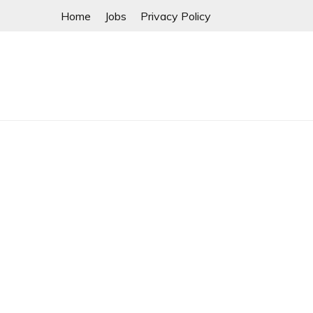
Skip
Home
Jobs
Privacy Policy
to
content