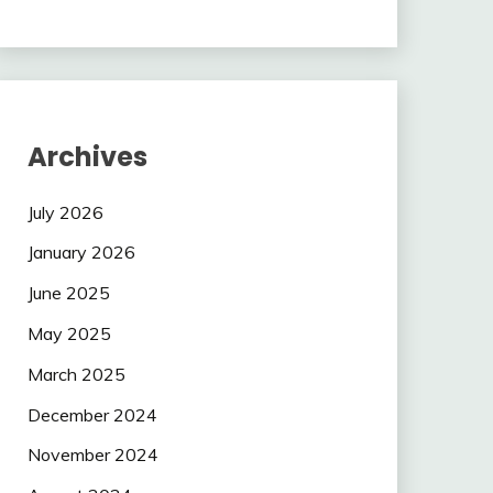
Archives
July 2026
January 2026
June 2025
May 2025
March 2025
December 2024
November 2024