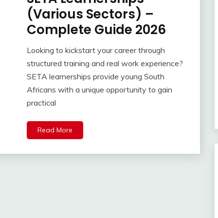
(Various Sectors) –
Complete Guide 2026
Looking to kickstart your career through
structured training and real work experience?
SETA learnerships provide young South
Africans with a unique opportunity to gain
practical
Read More