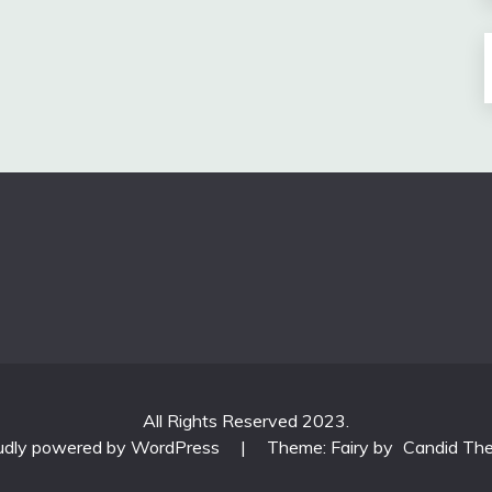
All Rights Reserved 2023.
udly powered by WordPress
|
Theme: Fairy by
Candid Th