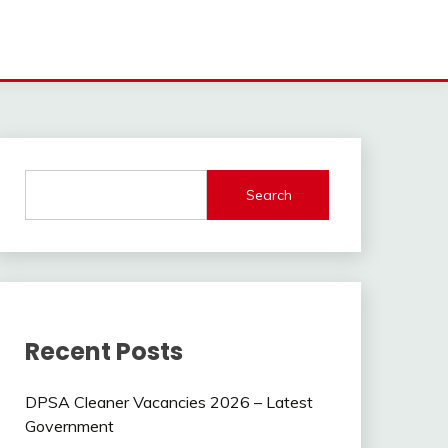
Search
Recent Posts
DPSA Cleaner Vacancies 2026 – Latest
Government