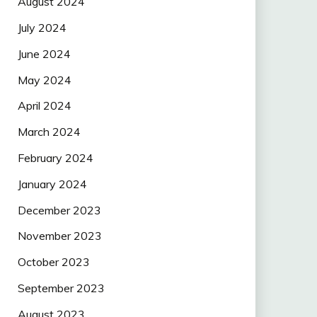
August 2024
July 2024
June 2024
May 2024
April 2024
March 2024
February 2024
January 2024
December 2023
November 2023
October 2023
September 2023
August 2023