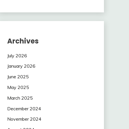
Archives
July 2026
January 2026
June 2025
May 2025
March 2025
December 2024
November 2024