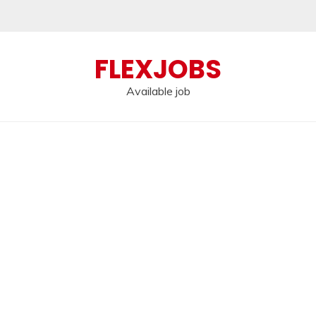
FLEXJOBS
Available job