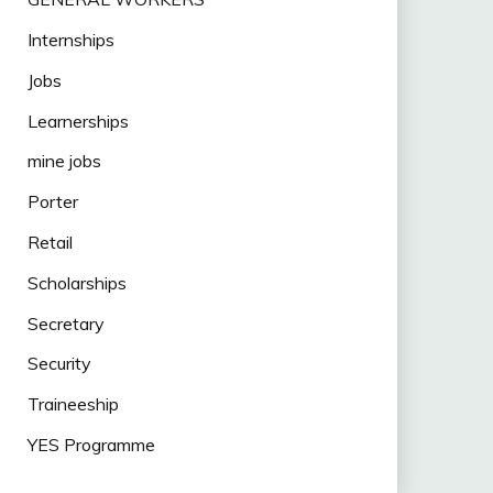
Internships
Jobs
Learnerships
mine jobs
Porter
Retail
Scholarships
Secretary
Security
Traineeship
YES Programme