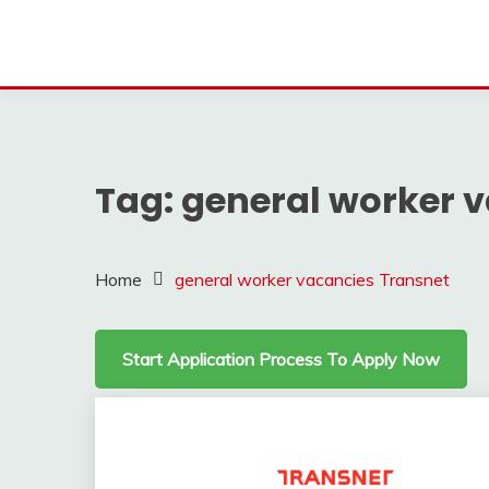
Tag:
general worker 
Home
general worker vacancies Transnet
Start Application Process To Apply Now