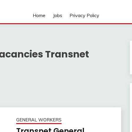
Home
Jobs
Privacy Policy
vacancies Transnet
GENERAL WORKERS
Transnet General