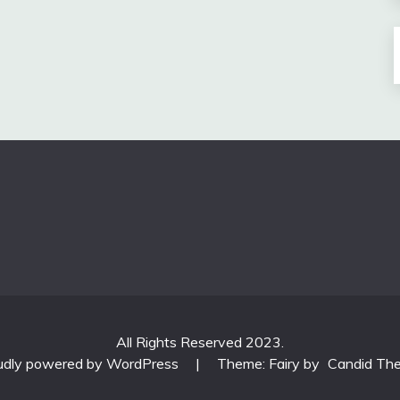
All Rights Reserved 2023.
udly powered by WordPress
|
Theme: Fairy by
Candid Th