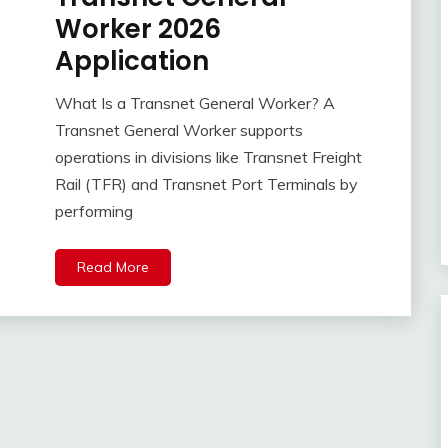
Worker 2026
Application
What Is a Transnet General Worker? A
Transnet General Worker supports
operations in divisions like Transnet Freight
Rail (TFR) and Transnet Port Terminals by
performing
Read More