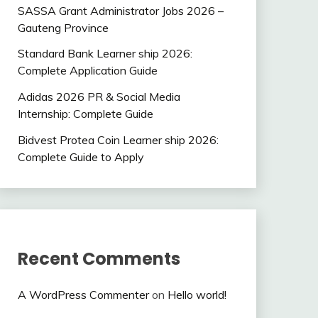
SASSA Grant Administrator Jobs 2026 –
Gauteng Province
Standard Bank Learner ship 2026:
Complete Application Guide
Adidas 2026 PR & Social Media
Internship: Complete Guide
Bidvest Protea Coin Learner ship 2026:
Complete Guide to Apply
Recent Comments
A WordPress Commenter
on
Hello world!