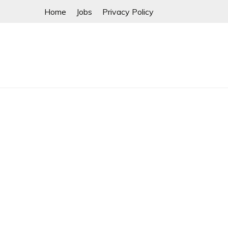
Skip
Home
Jobs
Privacy Policy
to
content