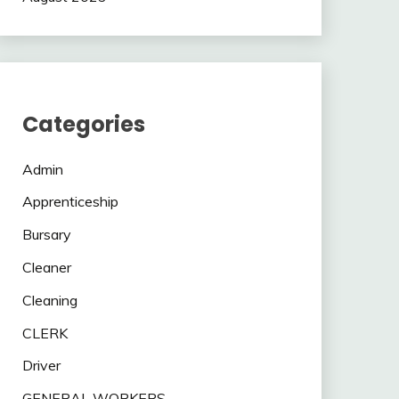
Categories
Admin
Apprenticeship
Bursary
Cleaner
Cleaning
CLERK
Driver
GENERAL WORKERS