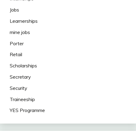
Jobs
Learnerships
mine jobs
Porter
Retail
Scholarships
Secretary
Security
Traineeship
YES Programme