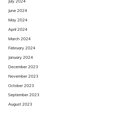
July 2024
June 2024
May 2024
April 2024
March 2024
February 2024
January 2024
December 2023
November 2023
October 2023
September 2023
August 2023