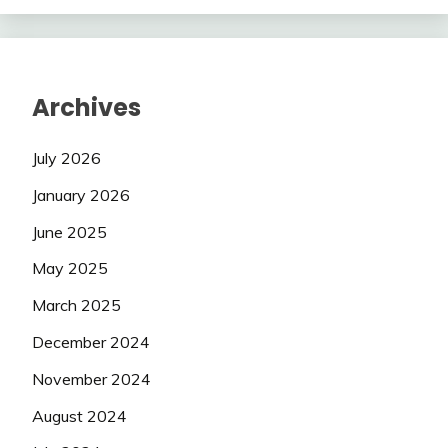
Archives
July 2026
January 2026
June 2025
May 2025
March 2025
December 2024
November 2024
August 2024