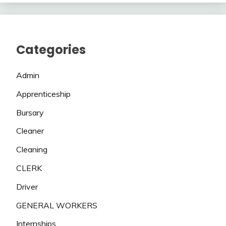
Categories
Admin
Apprenticeship
Bursary
Cleaner
Cleaning
CLERK
Driver
GENERAL WORKERS
Internships