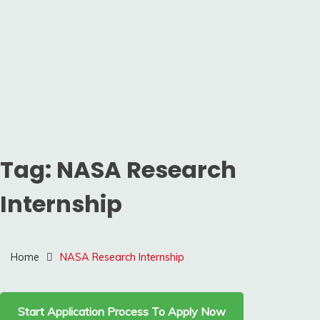
Tag:
NASA Research
Internship
Home
NASA Research Internship
Start Application Process To Apply Now