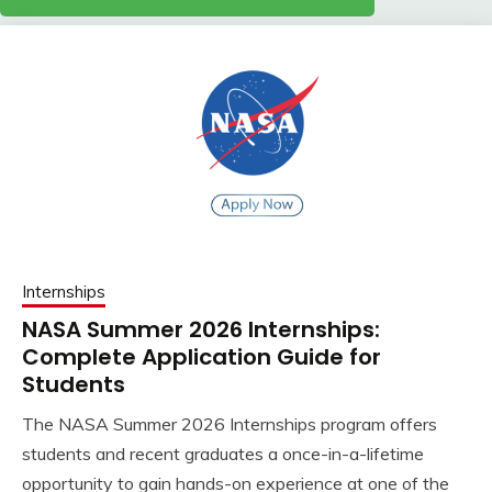
Internships
NASA Summer 2026 Internships:
Complete Application Guide for
Students
The NASA Summer 2026 Internships program offers
students and recent graduates a once-in-a-lifetime
opportunity to gain hands-on experience at one of the