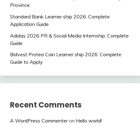
Province
Standard Bank Learner ship 2026: Complete
Application Guide
Adidas 2026 PR & Social Media Internship: Complete
Guide
Bidvest Protea Coin Learner ship 2026: Complete
Guide to Apply
Recent Comments
A WordPress Commenter
on
Hello world!