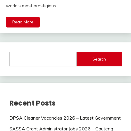
world’s most prestigious
Read More
Search
Recent Posts
DPSA Cleaner Vacancies 2026 – Latest Government
SASSA Grant Administrator Jobs 2026 – Gauteng