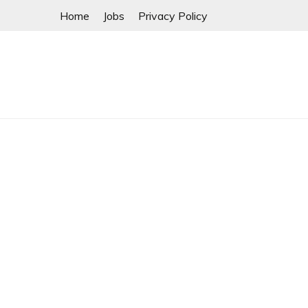
Skip
Home
Jobs
Privacy Policy
to
content