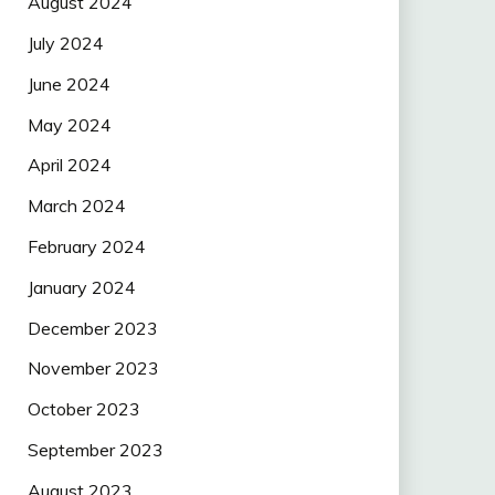
August 2024
July 2024
June 2024
May 2024
April 2024
March 2024
February 2024
January 2024
December 2023
November 2023
October 2023
September 2023
August 2023