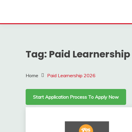
Tag:
Paid Learnership
Home
Paid Learnership 2026
Start Application Process To Apply Now