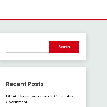
Search
Recent Posts
DPSA Cleaner Vacancies 2026 – Latest
Government