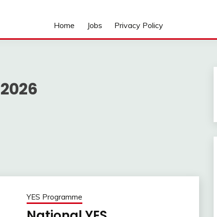
Home
Jobs
Privacy Policy
 2026
YES Programme
National YES