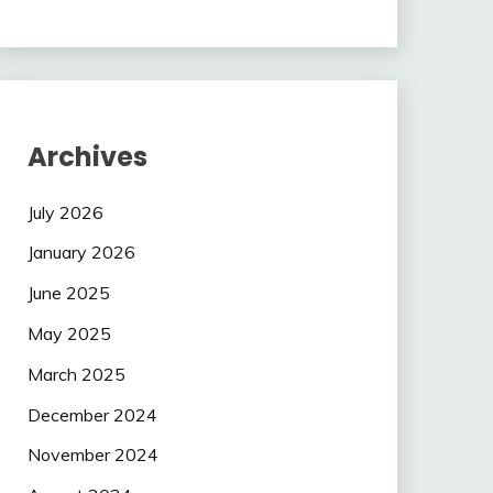
Archives
July 2026
January 2026
June 2025
May 2025
March 2025
December 2024
November 2024