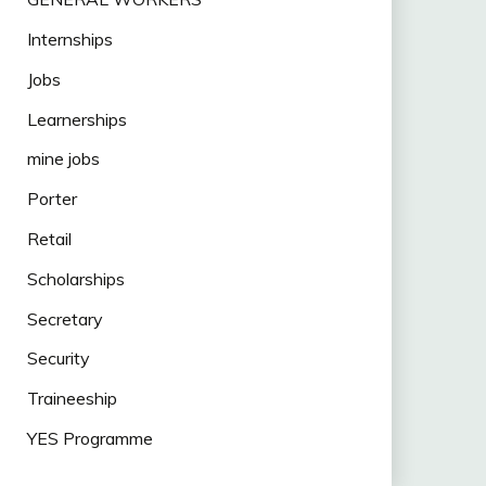
Internships
Jobs
Learnerships
mine jobs
Porter
Retail
Scholarships
Secretary
Security
Traineeship
YES Programme