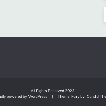
All Rights Reserved 2023.
udly powered by WordPress
|
Theme: Fairy by
Candid Th