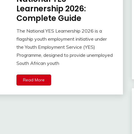
Learnership 2026:
Complete Guide
The National YES Learnership 2026 is a
flagship youth employment initiative under
the Youth Employment Service (YES)
Programme, designed to provide unemployed
South African youth
Read More