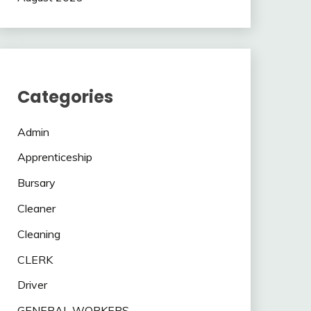
Categories
Admin
Apprenticeship
Bursary
Cleaner
Cleaning
CLERK
Driver
GENERAL WORKERS