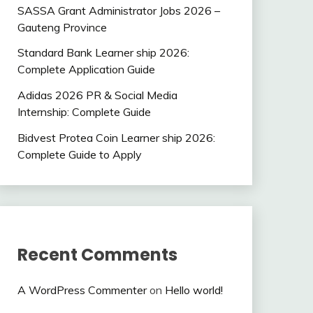
SASSA Grant Administrator Jobs 2026 –
Gauteng Province
Standard Bank Learner ship 2026:
Complete Application Guide
Adidas 2026 PR & Social Media
Internship: Complete Guide
Bidvest Protea Coin Learner ship 2026:
Complete Guide to Apply
Recent Comments
A WordPress Commenter
on
Hello world!