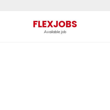
FLEXJOBS
Available job