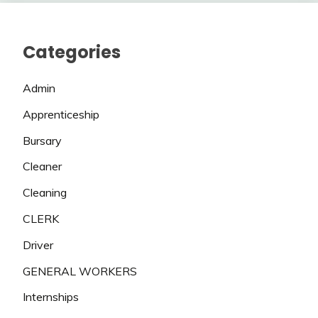
Categories
Admin
Apprenticeship
Bursary
Cleaner
Cleaning
CLERK
Driver
GENERAL WORKERS
Internships