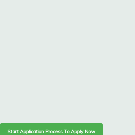
Start Application Process To Apply Now