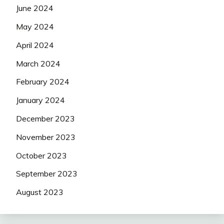
June 2024
May 2024
April 2024
March 2024
February 2024
January 2024
December 2023
November 2023
October 2023
September 2023
August 2023