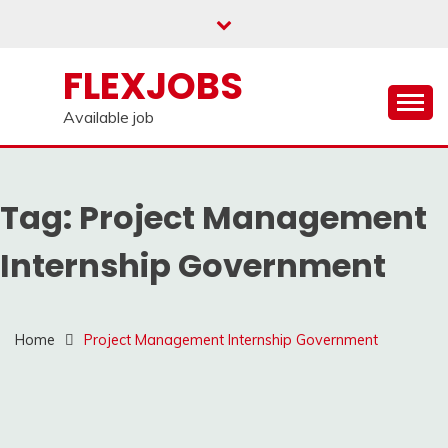
Skip
to
content
FLEXJOBS
Available job
Tag:
Project Management
Internship Government
Home
Project Management Internship Government