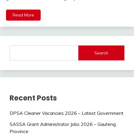
Read More
Search
Recent Posts
DPSA Cleaner Vacancies 2026 – Latest Government
SASSA Grant Administrator Jobs 2026 – Gauteng
Province