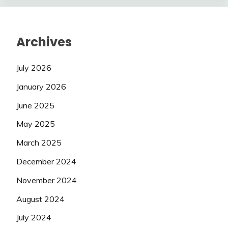
Archives
July 2026
January 2026
June 2025
May 2025
March 2025
December 2024
November 2024
August 2024
July 2024