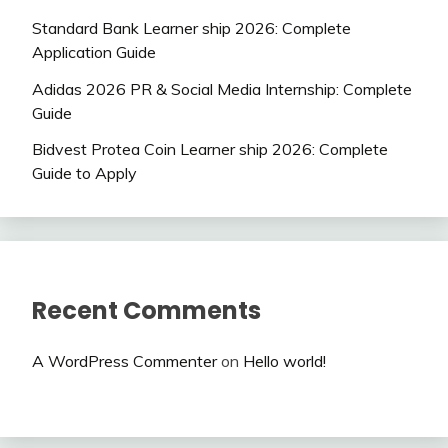
Standard Bank Learner ship 2026: Complete
Application Guide
Adidas 2026 PR & Social Media Internship: Complete
Guide
Bidvest Protea Coin Learner ship 2026: Complete
Guide to Apply
Recent Comments
A WordPress Commenter
on
Hello world!