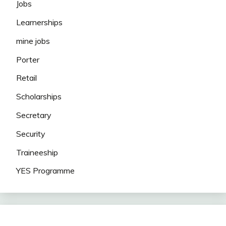
Jobs
Learnerships
mine jobs
Porter
Retail
Scholarships
Secretary
Security
Traineeship
YES Programme