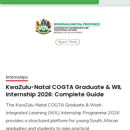
Internships
KwaZulu-Natal COGTA Graduate & WIL
Internship 2026: Complete Guide
The KwaZulu-Natal COGTA Graduate & Work-
Integrated Learning (WIL) Internship Programme 2026
provides a structured platform for young South African
graduates and students to gain practical