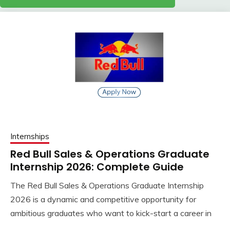
Internships
Red Bull Sales & Operations Graduate
Internship 2026: Complete Guide
The Red Bull Sales & Operations Graduate Internship
2026 is a dynamic and competitive opportunity for
ambitious graduates who want to kick-start a career in