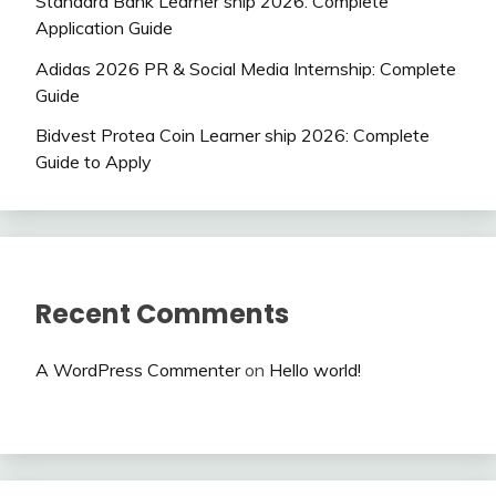
Standard Bank Learner ship 2026: Complete
Application Guide
Adidas 2026 PR & Social Media Internship: Complete
Guide
Bidvest Protea Coin Learner ship 2026: Complete
Guide to Apply
Recent Comments
A WordPress Commenter
on
Hello world!