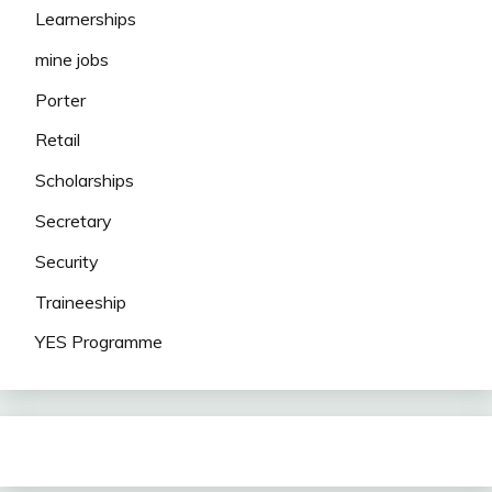
Learnerships
mine jobs
Porter
Retail
Scholarships
Secretary
Security
Traineeship
YES Programme