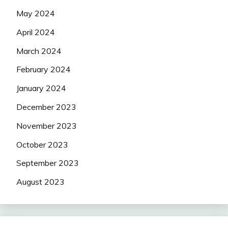
May 2024
April 2024
March 2024
February 2024
January 2024
December 2023
November 2023
October 2023
September 2023
August 2023