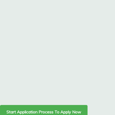
Start Application Process To Apply Now