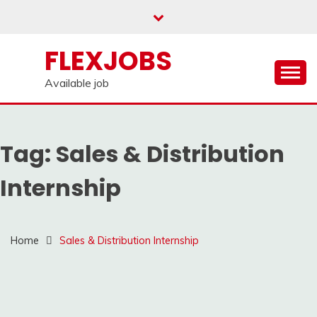
Skip
to
content
FLEXJOBS
Available job
Tag:
Sales & Distribution
Internship
Home
Sales & Distribution Internship