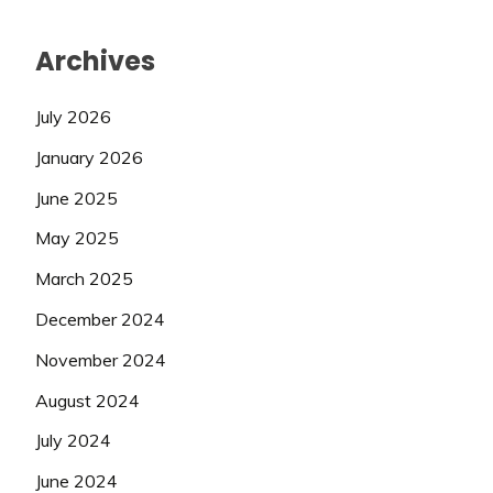
Archives
July 2026
January 2026
June 2025
May 2025
March 2025
December 2024
November 2024
August 2024
July 2024
June 2024