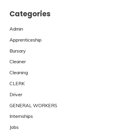
Categories
Admin
Apprenticeship
Bursary
Cleaner
Cleaning
CLERK
Driver
GENERAL WORKERS
Internships
Jobs