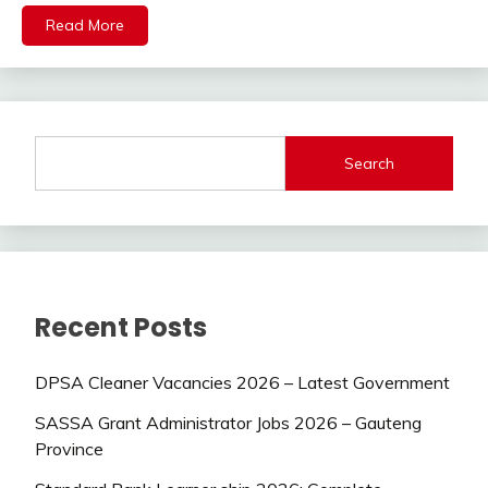
Read More
Search
Recent Posts
DPSA Cleaner Vacancies 2026 – Latest Government
SASSA Grant Administrator Jobs 2026 – Gauteng
Province