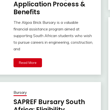
Application Process &
Benefits
The Algoa Brick Bursary is a valuable
financial assistance program aimed at
supporting South African students who wish
to pursue careers in engineering, construction,
and
Read More
Bursary
SAPREF Bursary South
Africa: Eligibility,