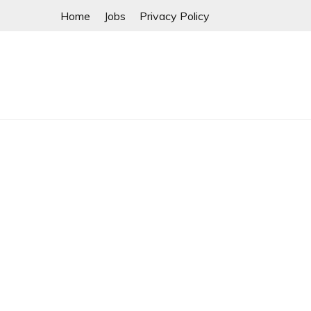
Skip
Home
Jobs
Privacy Policy
to
content