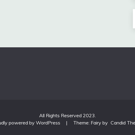
All Rights Reserved 2023.
udly powered by WordPress
|
Theme: Fairy by
Candid Th