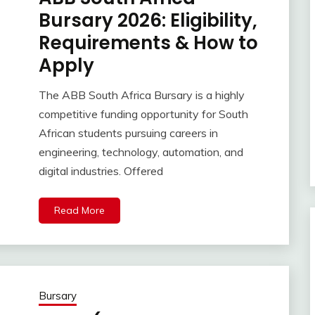
Bursary 2026: Eligibility,
Requirements & How to
Apply
The ABB South Africa Bursary is a highly
competitive funding opportunity for South
African students pursuing careers in
engineering, technology, automation, and
digital industries. Offered
Read More
Bursary