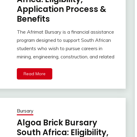
Application Process &
Benefits
The Afrimat Bursary is a financial assistance
program designed to support South African
students who wish to pursue careers in
mining, engineering, construction, and related
Read More
Bursary
Algoa Brick Bursary
South Africa: Eligibility,