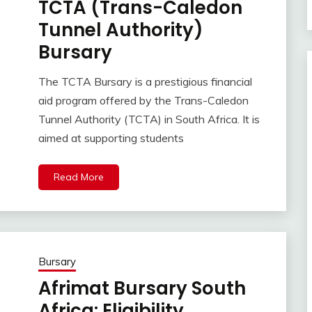
TCTA (Trans-Caledon
Tunnel Authority)
Bursary
The TCTA Bursary is a prestigious financial
aid program offered by the Trans-Caledon
Tunnel Authority (TCTA) in South Africa. It is
aimed at supporting students
Read More
Bursary
Afrimat Bursary South
Africa: Eligibility,