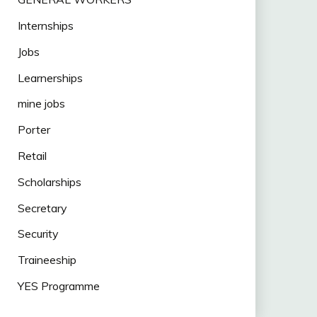
Internships
Jobs
Learnerships
mine jobs
Porter
Retail
Scholarships
Secretary
Security
Traineeship
YES Programme