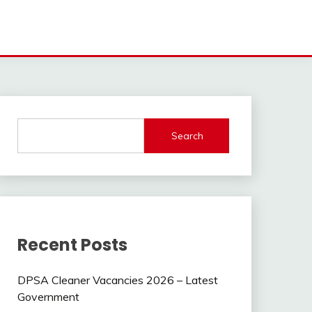
Search
Recent Posts
DPSA Cleaner Vacancies 2026 – Latest
Government