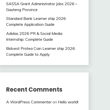
SASSA Grant Administrator Jobs 2026 –
Gauteng Province
Standard Bank Learner ship 2026:
Complete Application Guide
Adidas 2026 PR & Social Media
Internship: Complete Guide
Bidvest Protea Coin Learner ship 2026:
Complete Guide to Apply
Recent Comments
A WordPress Commenter
on
Hello world!