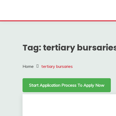
Tag:
tertiary bursarie
Home
tertiary bursaries
Start Application Process To Apply Now