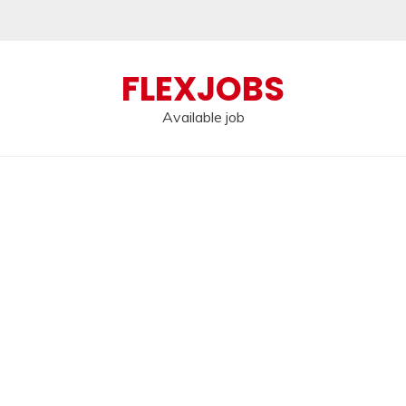
FLEXJOBS
Available job