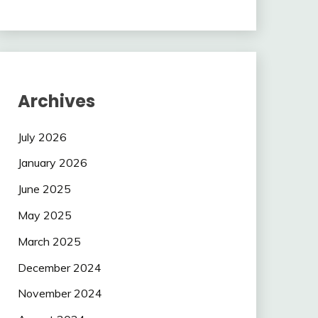
Archives
July 2026
January 2026
June 2025
May 2025
March 2025
December 2024
November 2024