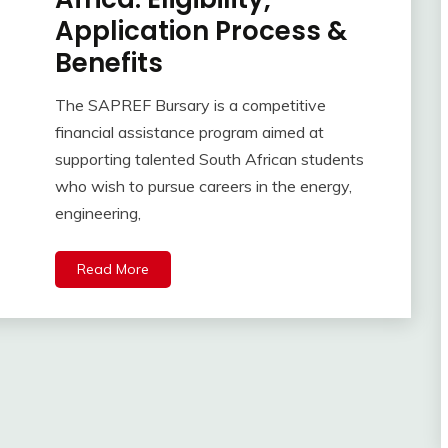
Application Process &
Benefits
The SAPREF Bursary is a competitive
financial assistance program aimed at
supporting talented South African students
who wish to pursue careers in the energy,
engineering,
Read More