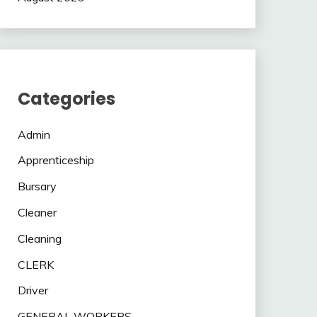
Categories
Admin
Apprenticeship
Bursary
Cleaner
Cleaning
CLERK
Driver
GENERAL WORKERS