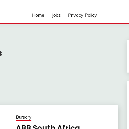
Home
Jobs
Privacy Policy
s
Bursary
ABB South Africa