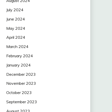
August 2024
July 2024
June 2024
May 2024
April 2024
March 2024
February 2024
January 2024
December 2023
November 2023
October 2023
September 2023
August 2023