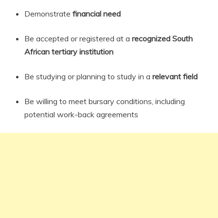
Demonstrate
financial need
Be accepted or registered at a
recognized South
African tertiary institution
Be studying or planning to study in a
relevant field
Be willing to meet bursary conditions, including
potential work-back agreements