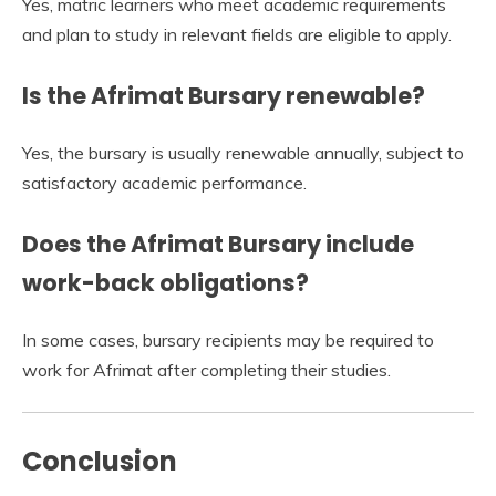
Yes, matric learners who meet academic requirements
and plan to study in relevant fields are eligible to apply.
Is the Afrimat Bursary renewable?
Yes, the bursary is usually renewable annually, subject to
satisfactory academic performance.
Does the Afrimat Bursary include
work-back obligations?
In some cases, bursary recipients may be required to
work for Afrimat after completing their studies.
Conclusion