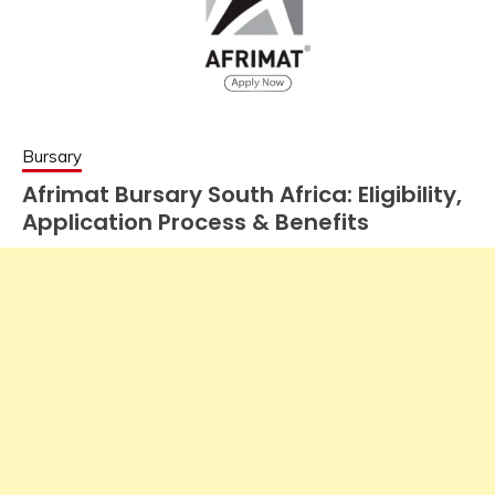
Bursary
Afrimat Bursary South Africa: Eligibility,
Application Process & Benefits