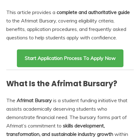
This article provides a
complete and authoritative guide
to the Afrimat Bursary, covering eligibility criteria,
benefits, application procedures, and frequently asked
questions to help students apply with confidence.
Start Application Process To Apply Now
What Is the Afrimat Bursary?
The
Afrimat Bursary
is a student funding initiative that
assists academically deserving students who
demonstrate financial need. The bursary forms part of
Afrimat’s commitment to
skills development,
transformation, and sustainable industry growth
within