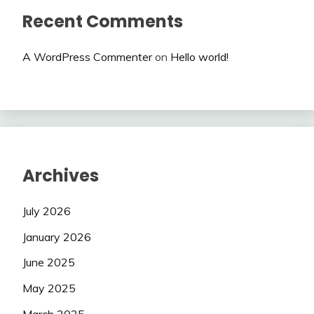
Recent Comments
A WordPress Commenter
on
Hello world!
Archives
July 2026
January 2026
June 2025
May 2025