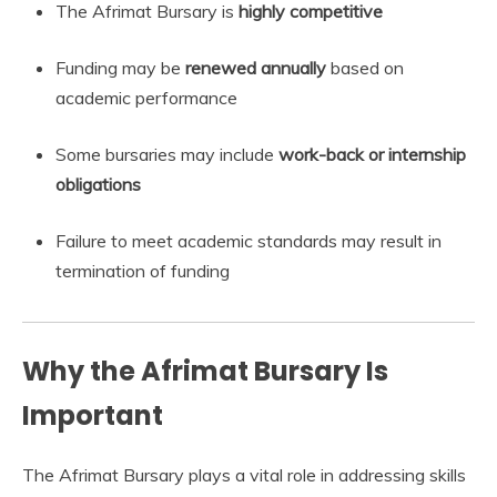
The Afrimat Bursary is
highly competitive
Funding may be
renewed annually
based on
academic performance
Some bursaries may include
work-back or internship
obligations
Failure to meet academic standards may result in
termination of funding
Why the Afrimat Bursary Is
Important
The Afrimat Bursary plays a vital role in addressing skills