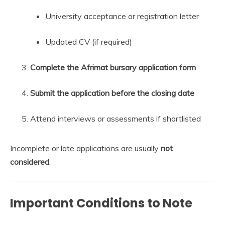
University acceptance or registration letter
Updated CV (if required)
Complete the Afrimat bursary application form
Submit the application before the closing date
Attend interviews or assessments if shortlisted
Incomplete or late applications are usually
not
considered
.
Important Conditions to Note