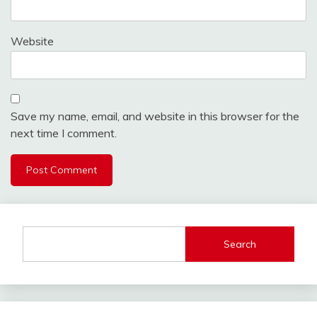
Website
Save my name, email, and website in this browser for the
next time I comment.
Search