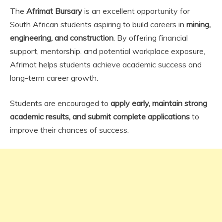
The
Afrimat Bursary
is an excellent opportunity for
South African students aspiring to build careers in
mining,
engineering, and construction
. By offering financial
support, mentorship, and potential workplace exposure,
Afrimat helps students achieve academic success and
long-term career growth.
Students are encouraged to
apply early, maintain strong
academic results, and submit complete applications
to
improve their chances of success.