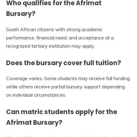
Who qualifies for the Afrimat
Bursary?
South African citizens with strong academic
performance, financial need, and acceptance at a
recognized tertiary institution may apply.
Does the bursary cover full tuition?
Coverage varies. Some students may receive full funding,
while others receive partial bursary support depending
on individual circumstances.
Can matric students apply for the
Afrimat Bursary?