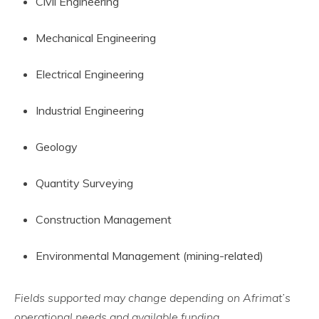
Civil Engineering
Mechanical Engineering
Electrical Engineering
Industrial Engineering
Geology
Quantity Surveying
Construction Management
Environmental Management (mining-related)
Fields supported may change depending on Afrimat’s
operational needs and available funding.