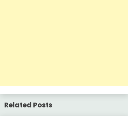
Related Posts