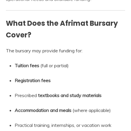
What Does the Afrimat Bursary
Cover?
The bursary may provide funding for:
Tuition fees
(full or partial)
Registration fees
Prescribed
textbooks and study materials
Accommodation and meals
(where applicable)
Practical training, internships, or vacation work