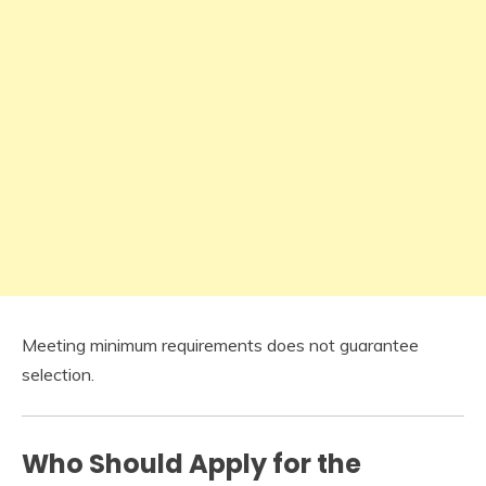
Meeting minimum requirements does not guarantee
selection.
Who Should Apply for the