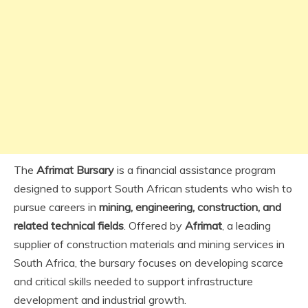
The
Afrimat Bursary
is a financial assistance program
designed to support South African students who wish to
pursue careers in
mining, engineering, construction, and
related technical fields
. Offered by
Afrimat
, a leading
supplier of construction materials and mining services in
South Africa, the bursary focuses on developing scarce
and critical skills needed to support infrastructure
development and industrial growth.