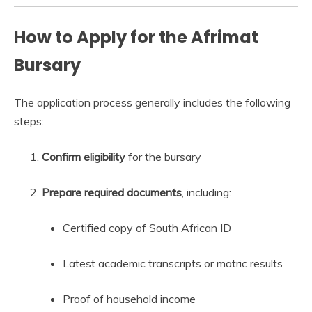
How to Apply for the Afrimat
Bursary
The application process generally includes the following
steps:
Confirm eligibility
for the bursary
Prepare required documents
, including:
Certified copy of South African ID
Latest academic transcripts or matric results
Proof of household income