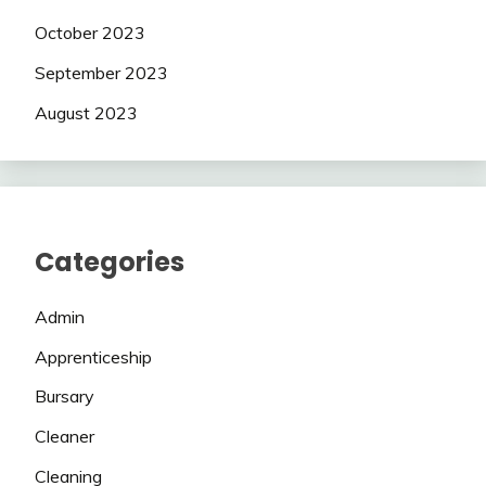
October 2023
September 2023
August 2023
Categories
Admin
Apprenticeship
Bursary
Cleaner
Cleaning