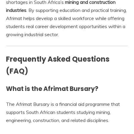
shortages in South Africa’s
mining and construction
industries
. By supporting education and practical training,
Afrimat helps develop a skilled workforce while offering
students real career development opportunities within a
growing industrial sector.
Frequently Asked Questions
(FAQ)
What is the Afrimat Bursary?
The Afrimat Bursary is a financial aid programme that
supports South African students studying mining,
engineering, construction, and related disciplines.