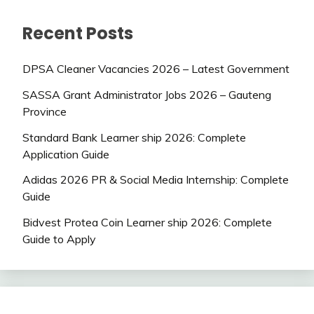
Recent Posts
DPSA Cleaner Vacancies 2026 – Latest Government
SASSA Grant Administrator Jobs 2026 – Gauteng
Province
Standard Bank Learner ship 2026: Complete
Application Guide
Adidas 2026 PR & Social Media Internship: Complete
Guide
Bidvest Protea Coin Learner ship 2026: Complete
Guide to Apply