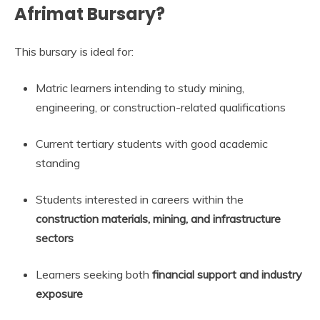
Afrimat Bursary?
This bursary is ideal for:
Matric learners intending to study mining,
engineering, or construction-related qualifications
Current tertiary students with good academic
standing
Students interested in careers within the
construction materials, mining, and infrastructure
sectors
Learners seeking both
financial support and industry
exposure