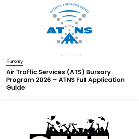
Bursary
Air Traffic Services (ATS) Bursary
Program 2026 – ATNS Full Application
Guide