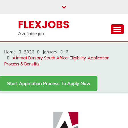
Skip
to
content
FLEXJOBS
Available job
Home
2026
January
6
Afrimat Bursary South Africa: Eligibility, Application
Process & Benefits
Start Application Process To Apply Now