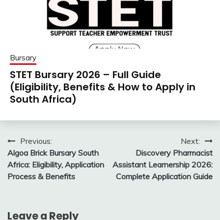
Bursary
STET Bursary 2026 – Full Guide
(Eligibility, Benefits & How to Apply in
South Africa)
Post
Previous:
Next:
Algoa Brick Bursary South
Discovery Pharmacist
navigation
Africa: Eligibility, Application
Assistant Learnership 2026:
Process & Benefits
Complete Application Guide
Leave a Reply