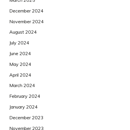
March 2025
December 2024
November 2024
August 2024
July 2024
June 2024
May 2024
April 2024
March 2024
February 2024
January 2024
December 2023
November 2023