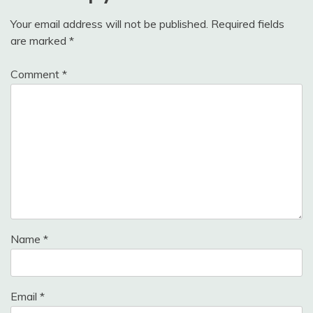
Your email address will not be published.
Required fields
are marked
*
Comment
*
Name
*
Email
*