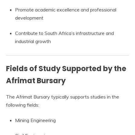
Promote academic excellence and professional
development
Contribute to South Africa’s infrastructure and
industrial growth
Fields of Study Supported by the
Afrimat Bursary
The Afrimat Bursary typically supports studies in the
following fields:
Mining Engineering