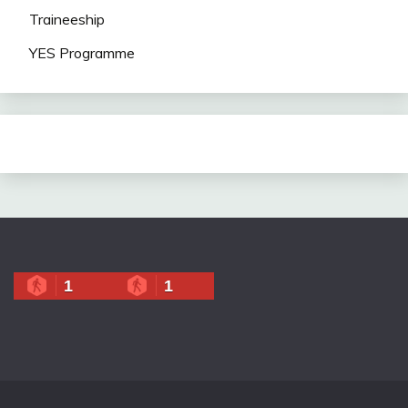
Traineeship
YES Programme
1
1