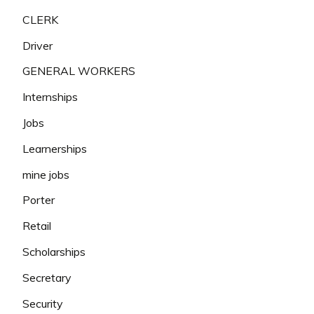
CLERK
Driver
GENERAL WORKERS
Internships
Jobs
Learnerships
mine jobs
Porter
Retail
Scholarships
Secretary
Security