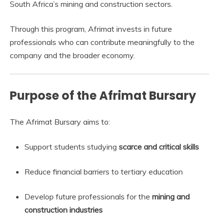
South Africa’s mining and construction sectors.
Through this program, Afrimat invests in future
professionals who can contribute meaningfully to the
company and the broader economy.
Purpose of the Afrimat Bursary
The Afrimat Bursary aims to:
Support students studying
scarce and critical skills
Reduce financial barriers to tertiary education
Develop future professionals for the
mining and
construction industries