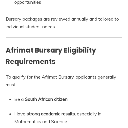
opportunities
Bursary packages are reviewed annually and tailored to
individual student needs.
Afrimat Bursary Eligibility
Requirements
To qualify for the Afrimat Bursary, applicants generally
must:
Be a
South African citizen
Have
strong academic results
, especially in
Mathematics and Science