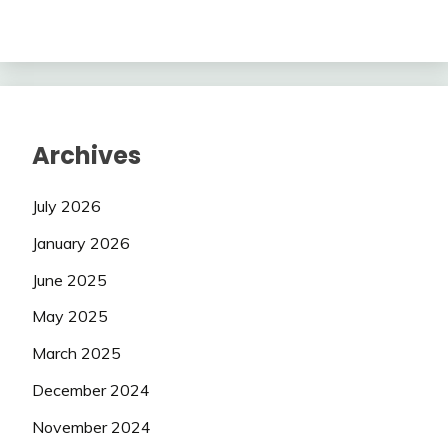
Archives
July 2026
January 2026
June 2025
May 2025
March 2025
December 2024
November 2024