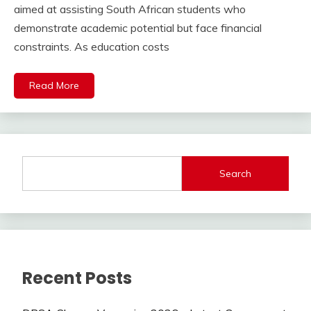
aimed at assisting South African students who
demonstrate academic potential but face financial
constraints. As education costs
Read More
Search
Recent Posts