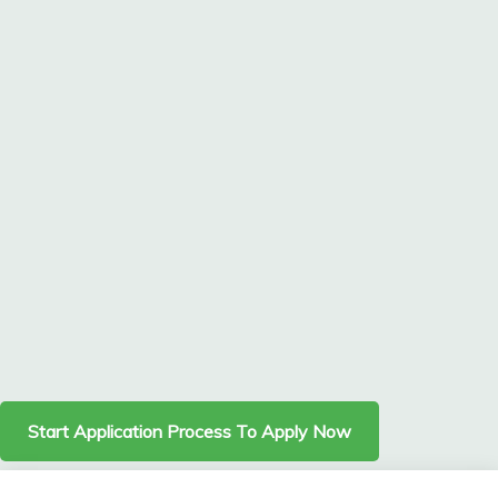
Start Application Process To Apply Now