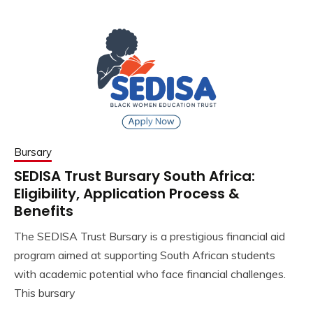
Bursary
SEDISA Trust Bursary South Africa:
Eligibility, Application Process &
Benefits
The SEDISA Trust Bursary is a prestigious financial aid
program aimed at supporting South African students
with academic potential who face financial challenges.
This bursary