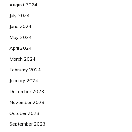
August 2024
July 2024
June 2024
May 2024
April 2024
March 2024
February 2024
January 2024
December 2023
November 2023
October 2023
September 2023