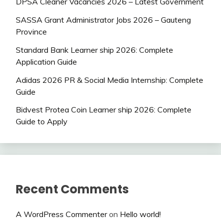
DPSA Cleaner Vacancies 2026 – Latest Government
SASSA Grant Administrator Jobs 2026 – Gauteng
Province
Standard Bank Learner ship 2026: Complete
Application Guide
Adidas 2026 PR & Social Media Internship: Complete
Guide
Bidvest Protea Coin Learner ship 2026: Complete
Guide to Apply
Recent Comments
A WordPress Commenter
on
Hello world!