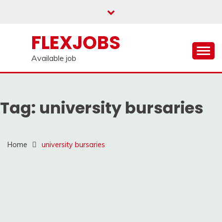
Skip
to
content
FLEXJOBS
Available job
Tag:
university bursaries
Home
university bursaries