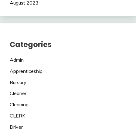
August 2023
Categories
Admin
Apprenticeship
Bursary
Cleaner
Cleaning
CLERK
Driver