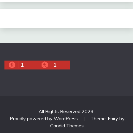
1
1
All Rights Reserved 2023.
Proudly powered by WordPress
|
Theme: Fairy by
Candid Themes
.