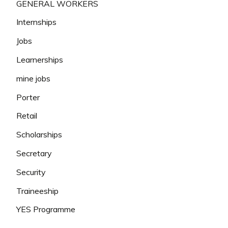
GENERAL WORKERS
Internships
Jobs
Learnerships
mine jobs
Porter
Retail
Scholarships
Secretary
Security
Traineeship
YES Programme