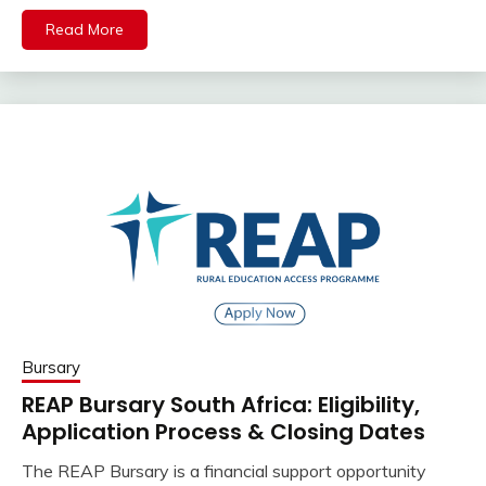
Read More
Bursary
REAP Bursary South Africa: Eligibility,
Application Process & Closing Dates
The REAP Bursary is a financial support opportunity