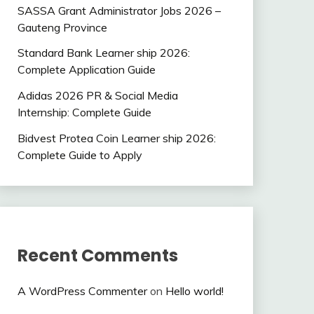
SASSA Grant Administrator Jobs 2026 –
Gauteng Province
Standard Bank Learner ship 2026:
Complete Application Guide
Adidas 2026 PR & Social Media
Internship: Complete Guide
Bidvest Protea Coin Learner ship 2026:
Complete Guide to Apply
Recent Comments
A WordPress Commenter
on
Hello world!