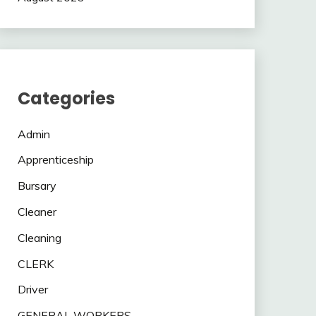
Categories
Admin
Apprenticeship
Bursary
Cleaner
Cleaning
CLERK
Driver
GENERAL WORKERS