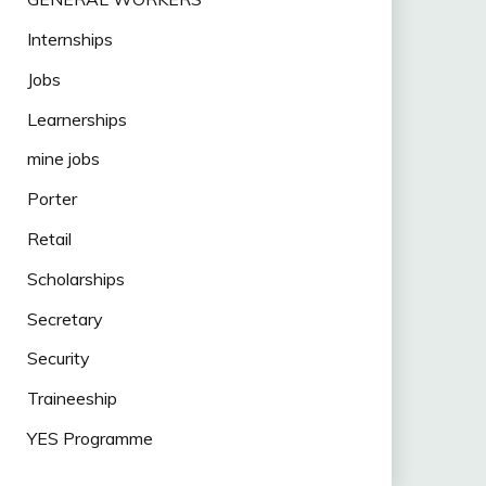
Internships
Jobs
Learnerships
mine jobs
Porter
Retail
Scholarships
Secretary
Security
Traineeship
YES Programme