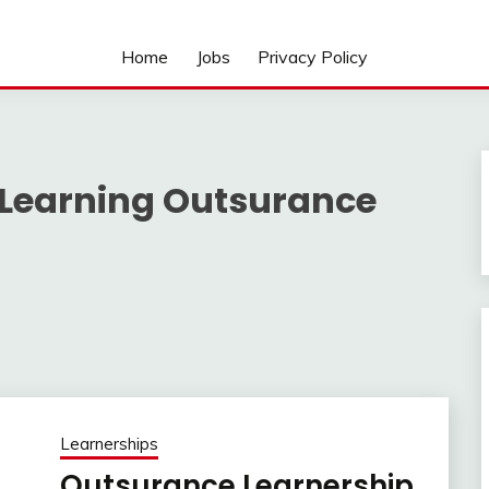
Home
Jobs
Privacy Policy
 Learning Outsurance
Learnerships
Outsurance Learnership