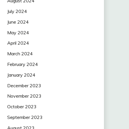
August 2024
July 2024
June 2024
May 2024
April 2024
March 2024
February 2024
January 2024
December 2023
November 2023
October 2023
September 2023
August 2023