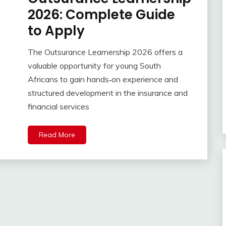
2026: Complete Guide
to Apply
The Outsurance Learnership 2026 offers a
valuable opportunity for young South
Africans to gain hands‑on experience and
structured development in the insurance and
financial services
Read More