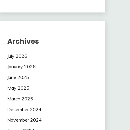
Archives
July 2026
January 2026
June 2025
May 2025
March 2025
December 2024
November 2024