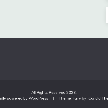
All Rights Reserved 2023.
udly powered by WordPress
|
Theme: Fairy by
Candid Th