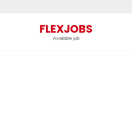
FLEXJOBS
Available job