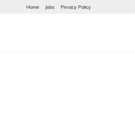
Skip
Home
Jobs
Privacy Policy
to
content