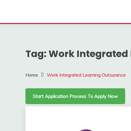
Tag:
Work Integrated
Home
Work Integrated Learning Outsurance
Start Application Process To Apply Now