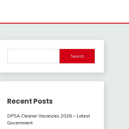
Search
Recent Posts
DPSA Cleaner Vacancies 2026 – Latest
Government