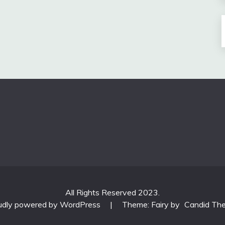
All Rights Reserved 2023.
udly powered by WordPress
|
Theme: Fairy by
Candid Th