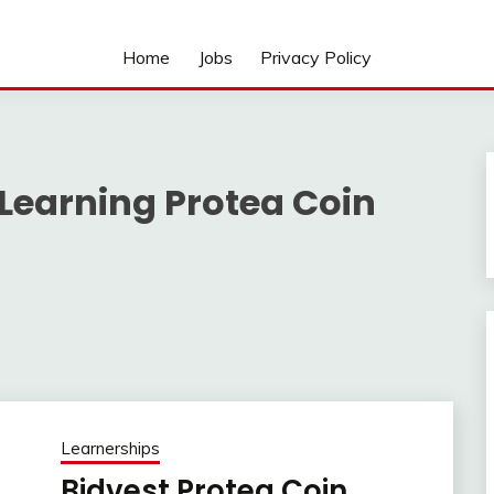
Home
Jobs
Privacy Policy
Learning Protea Coin
Learnerships
Bidvest Protea Coin