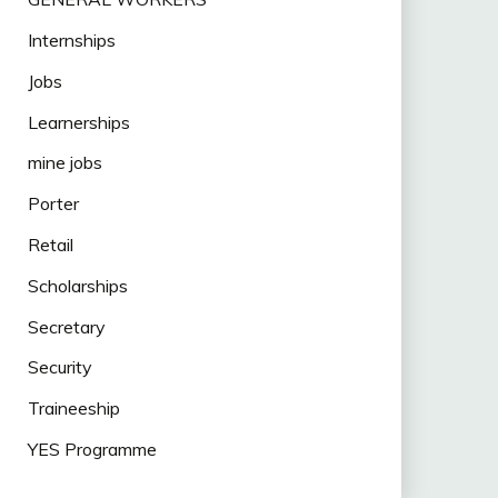
Internships
Jobs
Learnerships
mine jobs
Porter
Retail
Scholarships
Secretary
Security
Traineeship
YES Programme