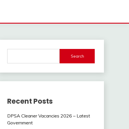
Search
Recent Posts
DPSA Cleaner Vacancies 2026 – Latest
Government