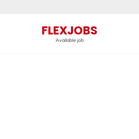
FLEXJOBS
Available job