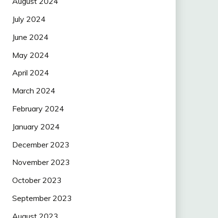
August 2024
July 2024
June 2024
May 2024
April 2024
March 2024
February 2024
January 2024
December 2023
November 2023
October 2023
September 2023
August 2023