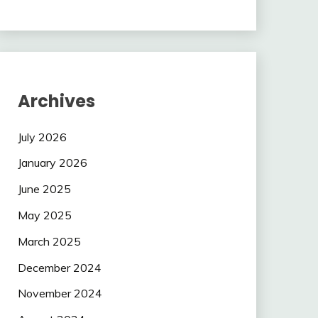
Archives
July 2026
January 2026
June 2025
May 2025
March 2025
December 2024
November 2024