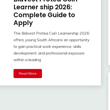
Learner ship 2026:
Complete Guide to
Apply
The Bidvest Protea Coin Learnership 2026
offers young South Africans an opportunity
to gain practical work experience, skills
development, and professional exposure
within a leading
Read More