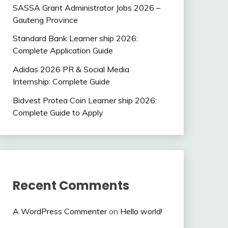
SASSA Grant Administrator Jobs 2026 –
Gauteng Province
Standard Bank Learner ship 2026:
Complete Application Guide
Adidas 2026 PR & Social Media
Internship: Complete Guide
Bidvest Protea Coin Learner ship 2026:
Complete Guide to Apply
Recent Comments
A WordPress Commenter
on
Hello world!