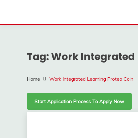
Tag:
Work Integrated 
Home
Work Integrated Learning Protea Coin
Start Application Process To Apply Now