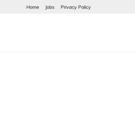
Skip
Home
Jobs
Privacy Policy
to
content