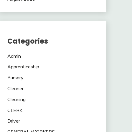
Categories
Admin
Apprenticeship
Bursary
Cleaner
Cleaning
CLERK
Driver
GENERAL WORKERS