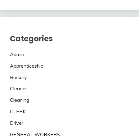
Categories
Admin
Apprenticeship
Bursary
Cleaner
Cleaning
CLERK
Driver
GENERAL WORKERS