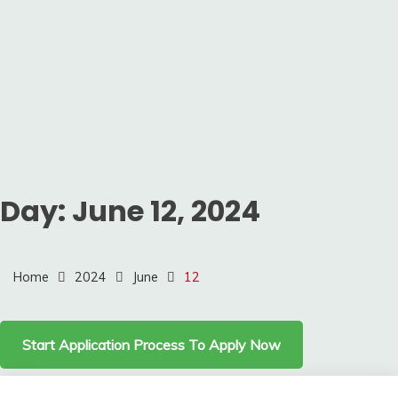
Day:
June 12, 2024
Home
2024
June
12
Start Application Process To Apply Now