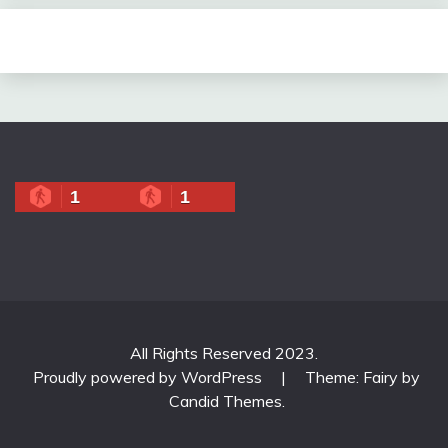
1
1
All Rights Reserved 2023.
Proudly powered by WordPress
|
Theme: Fairy by
Candid Themes
.