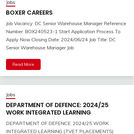
Jobs
BOXER CAREERS
Job Vacancy: DC Senior Warehouse Manager Reference
Number: BOX240523-1 Start Application Process To
Apply Now Closing Date: 2024/06/24 Job Title: DC
Senior Warehouse Manager Job
Read More
Jobs
DEPARTMENT OF DEFENCE: 2024/25
WORK INTEGRATED LEARNING
DEPARTMENT OF DEFENCE: 2024/25 WORK
INTEGRATED LEARNING (TVET PLACEMENTS)