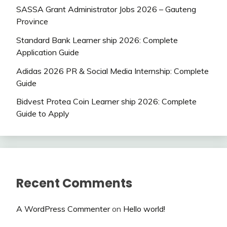
SASSA Grant Administrator Jobs 2026 – Gauteng
Province
Standard Bank Learner ship 2026: Complete
Application Guide
Adidas 2026 PR & Social Media Internship: Complete
Guide
Bidvest Protea Coin Learner ship 2026: Complete
Guide to Apply
Recent Comments
A WordPress Commenter
on
Hello world!