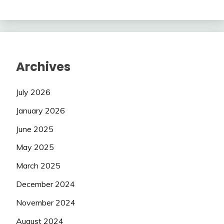
Archives
July 2026
January 2026
June 2025
May 2025
March 2025
December 2024
November 2024
August 2024