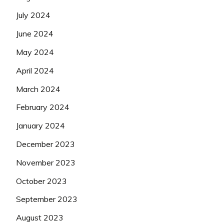
July 2024
June 2024
May 2024
April 2024
March 2024
February 2024
January 2024
December 2023
November 2023
October 2023
September 2023
August 2023