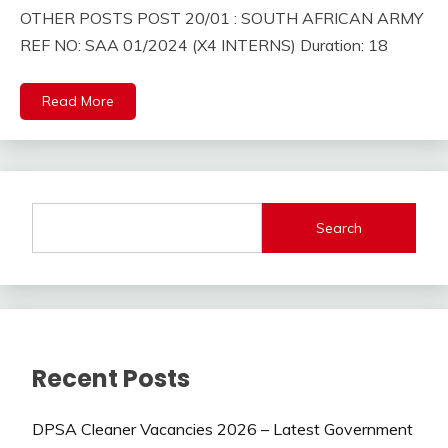
OTHER POSTS POST 20/01 : SOUTH AFRICAN ARMY
REF NO: SAA 01/2024 (X4 INTERNS) Duration: 18
Read More
Search
Recent Posts
DPSA Cleaner Vacancies 2026 – Latest Government