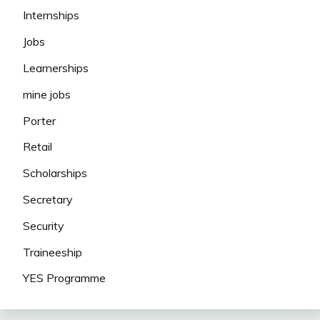
Internships
Jobs
Learnerships
mine jobs
Porter
Retail
Scholarships
Secretary
Security
Traineeship
YES Programme