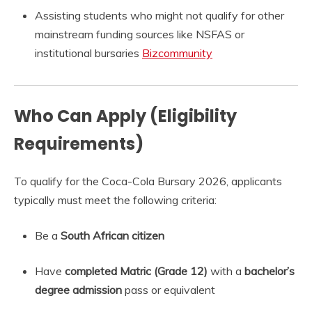
Assisting students who might not qualify for other
mainstream funding sources like NSFAS or
institutional bursaries
Bizcommunity
Who Can Apply (Eligibility
Requirements)
To qualify for the Coca-Cola Bursary 2026, applicants
typically must meet the following criteria:
Be a
South African citizen
Have
completed Matric (Grade 12)
with a
bachelor’s
degree admission
pass or equivalent