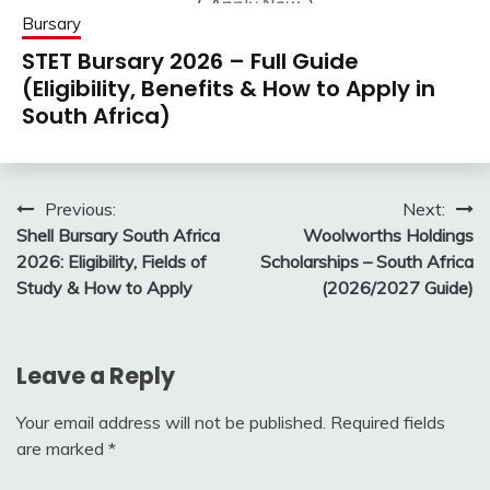
Bursary
STET Bursary 2026 – Full Guide
(Eligibility, Benefits & How to Apply in
South Africa)
Post
Previous:
Next:
Shell Bursary South Africa
Woolworths Holdings
navigation
2026: Eligibility, Fields of
Scholarships – South Africa
Study & How to Apply
(2026/2027 Guide)
Leave a Reply
Your email address will not be published.
Required fields
are marked
*