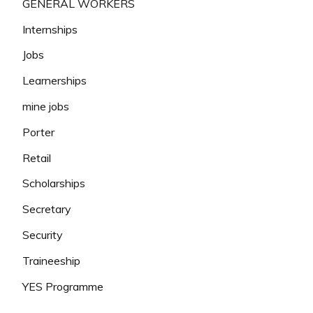
GENERAL WORKERS
Internships
Jobs
Learnerships
mine jobs
Porter
Retail
Scholarships
Secretary
Security
Traineeship
YES Programme