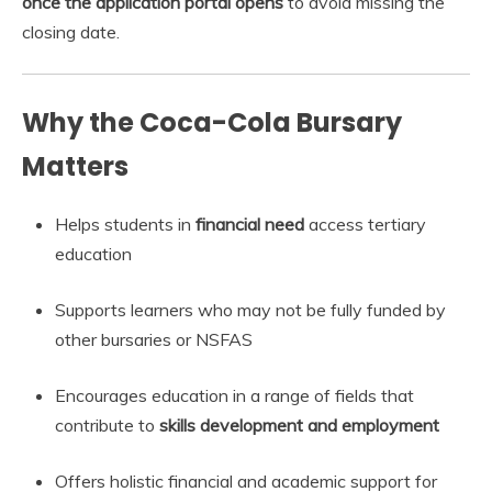
once the application portal opens
to avoid missing the
closing date.
Why the Coca-Cola Bursary
Matters
Helps students in
financial need
access tertiary
education
Supports learners who may not be fully funded by
other bursaries or NSFAS
Encourages education in a range of fields that
contribute to
skills development and employment
Offers holistic financial and academic support for