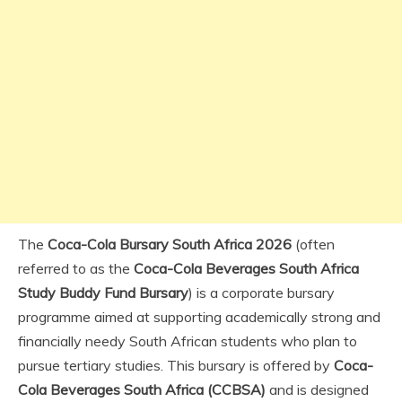
The
Coca-Cola Bursary South Africa 2026
(often
referred to as the
Coca-Cola Beverages South Africa
Study Buddy Fund Bursary
) is a corporate bursary
programme aimed at supporting academically strong and
financially needy South African students who plan to
pursue tertiary studies. This bursary is offered by
Coca-
Cola Beverages South Africa (CCBSA)
and is designed