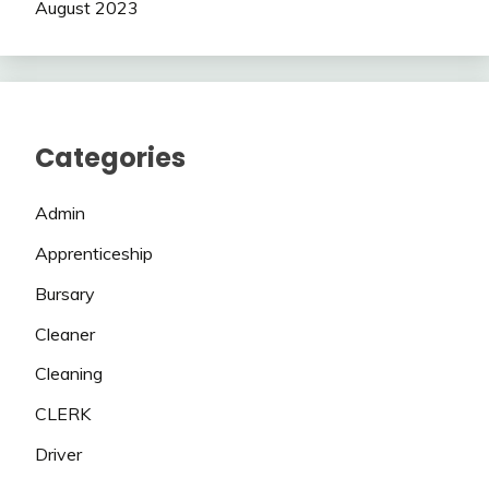
August 2023
Categories
Admin
Apprenticeship
Bursary
Cleaner
Cleaning
CLERK
Driver