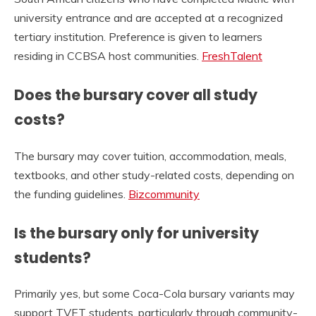
university entrance and are accepted at a recognized
tertiary institution. Preference is given to learners
residing in CCBSA host communities.
FreshTalent
Does the bursary cover all study
costs?
The bursary may cover tuition, accommodation, meals,
textbooks, and other study-related costs, depending on
the funding guidelines.
Bizcommunity
Is the bursary only for university
students?
Primarily yes, but some Coca-Cola bursary variants may
support TVET students, particularly through community-