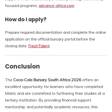
focused programs.
advance-africa.com
How do I apply?
Prepare required documentation and complete the online
application on the official bursary portal before the
closing date.
FreshTalent
Conclusion
The
Coca-Cola Bursary South Africa 2026
offers an
excellent opportunity for learners who have completed
Matric and are committed to furthering their studies at a
tertiary institution. By providing financial support,
mentorship, and potentially academic resources, this