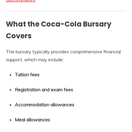
What the Coca-Cola Bursary
Covers
The bursary typically provides comprehensive financial
support, which may include:
Tuition fees
Registration and exam fees
Accommodation allowances
Meal allowances