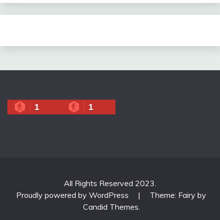
1
1
All Rights Reserved 2023.
Proudly powered by WordPress
|
Theme: Fairy by
Candid Themes
.