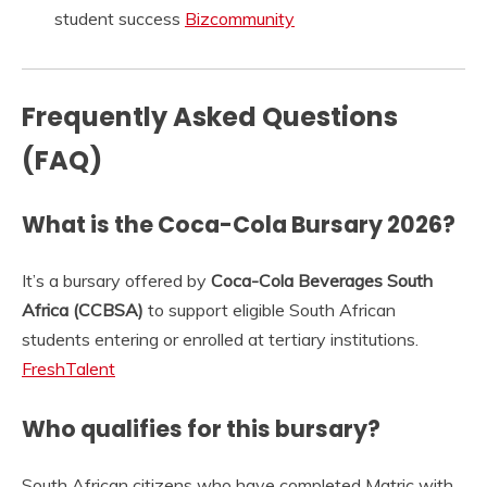
student success
Bizcommunity
Frequently Asked Questions
(FAQ)
What is the Coca-Cola Bursary 2026?
It’s a bursary offered by
Coca-Cola Beverages South
Africa (CCBSA)
to support eligible South African
students entering or enrolled at tertiary institutions.
FreshTalent
Who qualifies for this bursary?
South African citizens who have completed Matric with