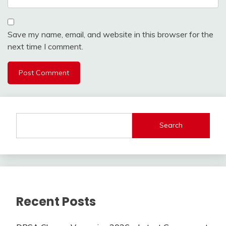
Save my name, email, and website in this browser for the
next time I comment.
Search
Recent Posts