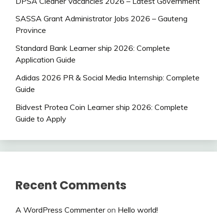
DPSA Cleaner Vacancies 2026 – Latest Government
SASSA Grant Administrator Jobs 2026 – Gauteng
Province
Standard Bank Learner ship 2026: Complete
Application Guide
Adidas 2026 PR & Social Media Internship: Complete
Guide
Bidvest Protea Coin Learner ship 2026: Complete
Guide to Apply
Recent Comments
A WordPress Commenter
on
Hello world!