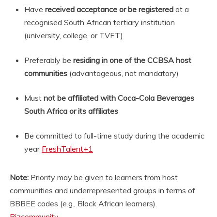
Have
received acceptance or be registered
at a
recognised South African tertiary institution
(university, college, or TVET)
Preferably be
residing in one of the CCBSA host
communities
(advantageous, not mandatory)
Must
not be affiliated with Coca-Cola Beverages
South Africa or its affiliates
Be committed to full-time study during the academic
year
FreshTalent
+1
Note:
Priority may be given to learners from host
communities and underrepresented groups in terms of
BBBEE codes (e.g., Black African learners).
Bizcommunity