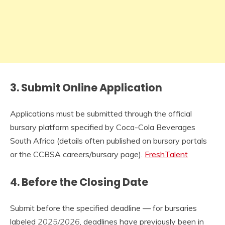
3.
Submit Online Application
Applications must be submitted through the official
bursary platform specified by Coca-Cola Beverages
South Africa (details often published on bursary portals
or the CCBSA careers/bursary page).
FreshTalent
4.
Before the Closing Date
Submit before the specified deadline — for bursaries
labeled
2025/2026
, deadlines have previously been in