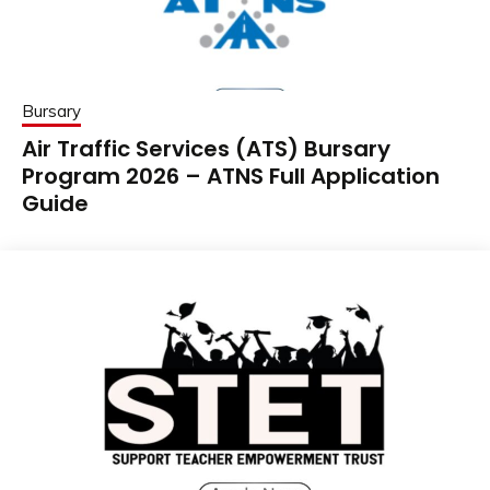
Bursary
Air Traffic Services (ATS) Bursary
Program 2026 – ATNS Full Application
Guide