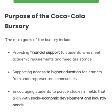
Purpose of the Coca-Cola
Bursary
The main goals of the bursary include:
Providing
financial support
to students who meet
academic requirements and need assistance
Supporting
access to higher education
for learners
from underrepresented communities
Encouraging students to pursue studies in fields that
align with
socio-economic development and industry
needs