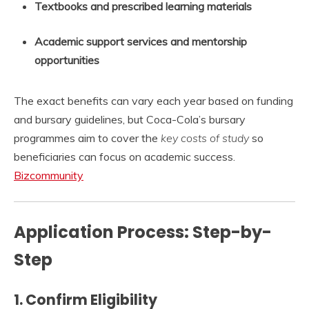
Textbooks and prescribed learning materials
Academic support services and mentorship
opportunities
The exact benefits can vary each year based on funding
and bursary guidelines, but Coca-Cola’s bursary
programmes aim to cover the
key costs of study
so
beneficiaries can focus on academic success.
Bizcommunity
Application Process: Step-by-
Step
1.
Confirm Eligibility