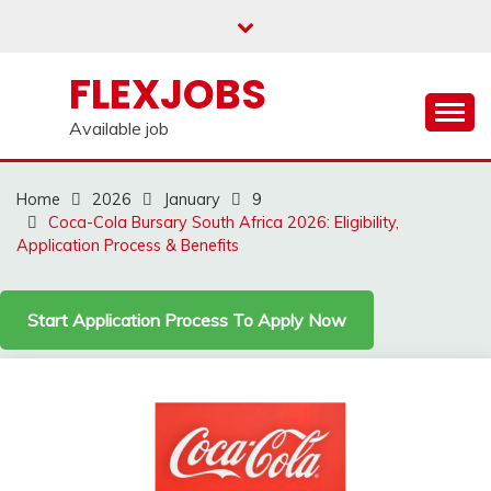
Skip
to
content
FLEXJOBS
Available job
Home
2026
January
9
Coca-Cola Bursary South Africa 2026: Eligibility,
Application Process & Benefits
Start Application Process To Apply Now