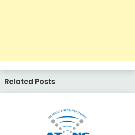
Related Posts