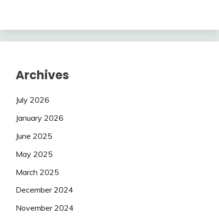
Archives
July 2026
January 2026
June 2025
May 2025
March 2025
December 2024
November 2024