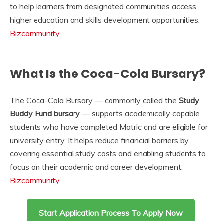
to help learners from designated communities access
higher education and skills development opportunities.
Bizcommunity
What Is the Coca-Cola Bursary?
The Coca-Cola Bursary — commonly called the
Study
Buddy Fund bursary
— supports academically capable
students who have completed Matric and are eligible for
university entry. It helps reduce financial barriers by
covering essential study costs and enabling students to
focus on their academic and career development.
Bizcommunity
Start Application Process To Apply Now