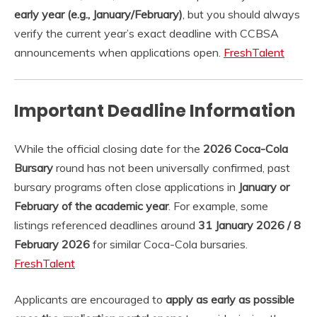
early year (e.g., January/February)
, but you should always
verify the current year’s exact deadline with CCBSA
announcements when applications open.
FreshTalent
Important Deadline Information
While the official closing date for the
2026 Coca-Cola
Bursary
round has not been universally confirmed, past
bursary programs often close applications in
January or
February of the academic year
. For example, some
listings referenced deadlines around
31 January 2026 / 8
February 2026
for similar Coca-Cola bursaries.
FreshTalent
Applicants are encouraged to
apply as early as possible