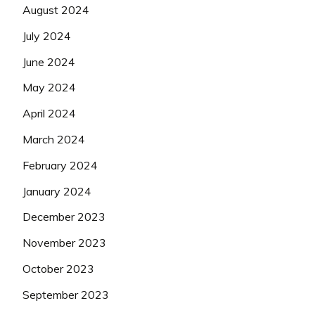
August 2024
July 2024
June 2024
May 2024
April 2024
March 2024
February 2024
January 2024
December 2023
November 2023
October 2023
September 2023