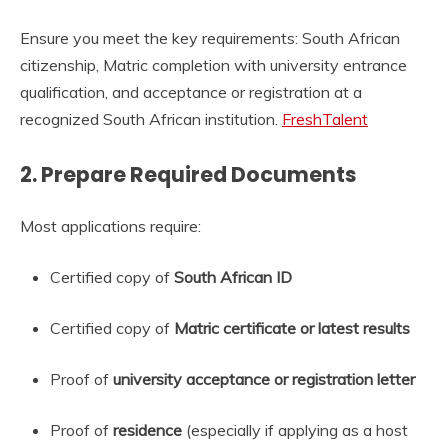
Ensure you meet the key requirements: South African
citizenship, Matric completion with university entrance
qualification, and acceptance or registration at a
recognized South African institution.
FreshTalent
2.
Prepare Required Documents
Most applications require:
Certified copy of
South African ID
Certified copy of
Matric certificate or latest results
Proof of
university acceptance or registration letter
Proof of
residence
(especially if applying as a host