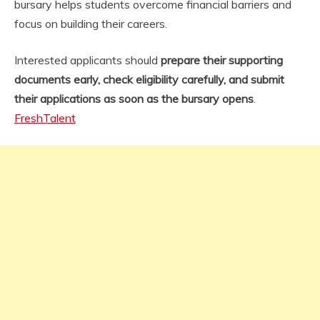
bursary helps students overcome financial barriers and
focus on building their careers.
Interested applicants should
prepare their supporting
documents early, check eligibility carefully, and submit
their applications as soon as the bursary opens
.
FreshTalent