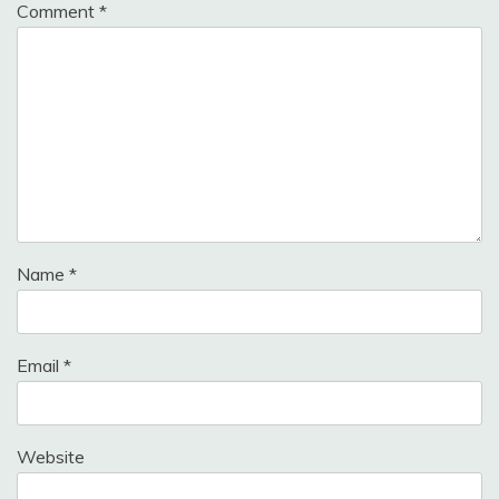
Comment
*
Name
*
Email
*
Website