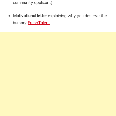
community applicant)
Motivational letter
explaining why you deserve the
bursary
FreshTalent