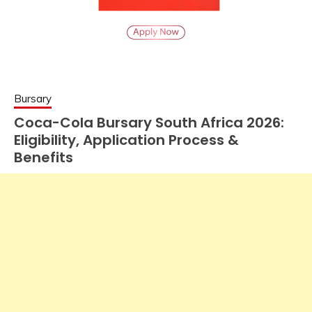
Bursary
Coca-Cola Bursary South Africa 2026:
Eligibility, Application Process &
Benefits