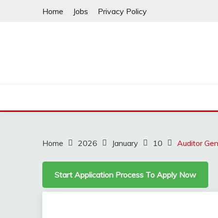
Skip
Home
Jobs
Privacy Policy
to
content
Home
2026
January
10
Auditor Gen
Start Application Process To Apply Now