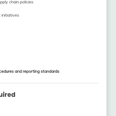
pply chain policies
initiatives
cedures and reporting standards
uired