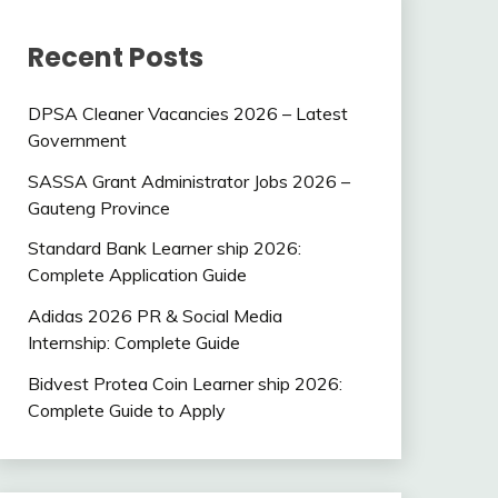
Recent Posts
DPSA Cleaner Vacancies 2026 – Latest
Government
SASSA Grant Administrator Jobs 2026 –
Gauteng Province
Standard Bank Learner ship 2026:
Complete Application Guide
Adidas 2026 PR & Social Media
Internship: Complete Guide
Bidvest Protea Coin Learner ship 2026:
Complete Guide to Apply