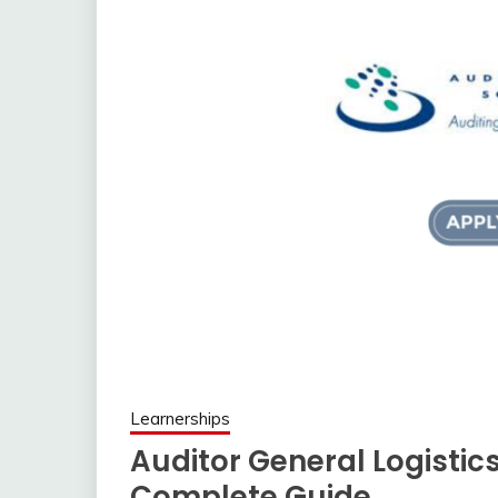
Learnerships
Auditor General Logistic
Complete Guide