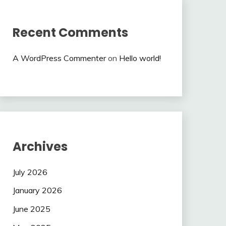
Recent Comments
A WordPress Commenter
on
Hello world!
Archives
July 2026
January 2026
June 2025