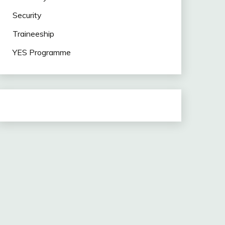
Security
Traineeship
YES Programme