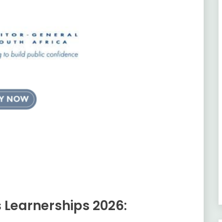
s Learnerships 2026: