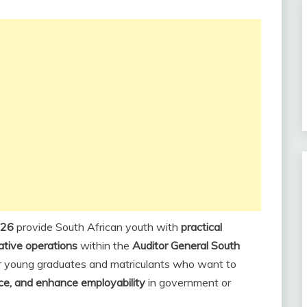
026
provide South African youth with
practical
rative operations
within the
Auditor General South
or young graduates and matriculants who want to
nce, and enhance employability
in government or