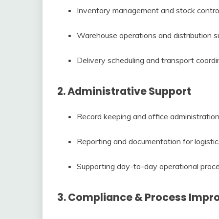
Inventory management and stock contro
Warehouse operations and distribution s
Delivery scheduling and transport coordi
2. Administrative Support
Record keeping and office administratio
Reporting and documentation for logistic
Supporting day-to-day operational proc
3. Compliance & Process Imp