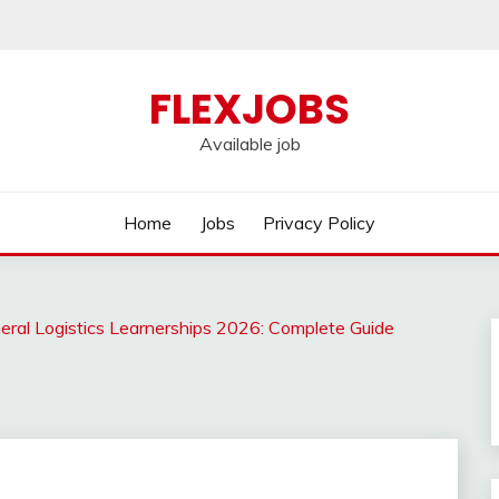
FLEXJOBS
Available job
Home
Jobs
Privacy Policy
eral Logistics Learnerships 2026: Complete Guide