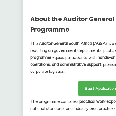
About the Auditor General 
Programme
The
Auditor General South Africa (AGSA)
is a 
reporting on government departments, public en
programme
equips participants with
hands-on 
operations, and administrative support
, provid
corporate logistics.
Start Applicati
The programme combines
practical work expo
national standards and industry best practices