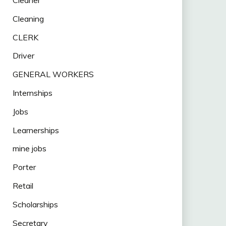
Cleaning
CLERK
Driver
GENERAL WORKERS
Internships
Jobs
Learnerships
mine jobs
Porter
Retail
Scholarships
Secretary