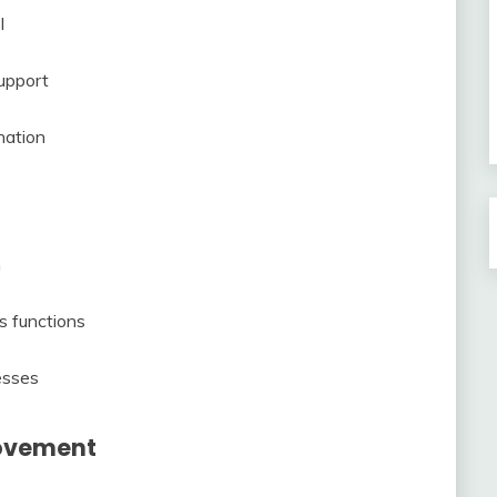
l
upport
nation
n
s functions
esses
rovement