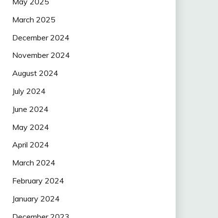
May 2025
March 2025
December 2024
November 2024
August 2024
July 2024
June 2024
May 2024
April 2024
March 2024
February 2024
January 2024
December 2023