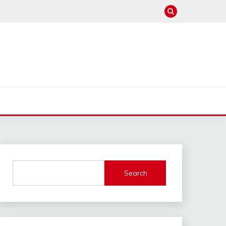
Search