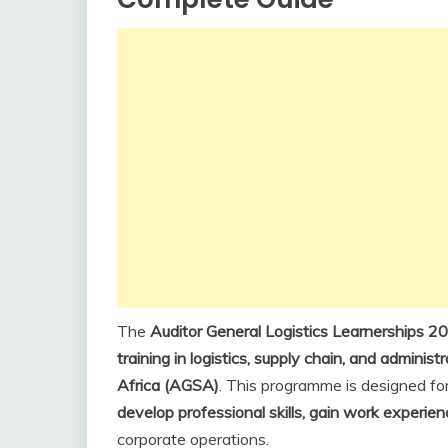
The
Auditor General Logistics Learnerships 2
training in logistics, supply chain, and administ
Africa (AGSA)
. This programme is designed f
develop professional skills, gain work experie
corporate operations.