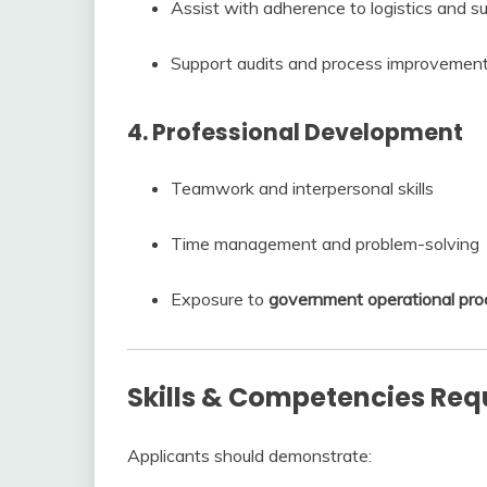
Assist with adherence to logistics and su
Support audits and process improvement 
4. Professional Development
Teamwork and interpersonal skills
Time management and problem-solving
Exposure to
government operational pro
Skills & Competencies Req
Applicants should demonstrate: