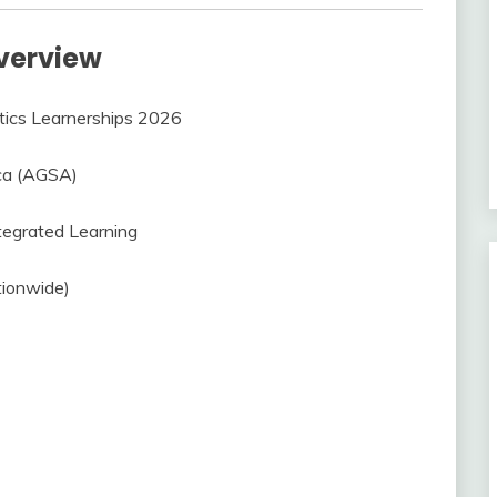
verview
tics Learnerships 2026
ica (AGSA)
tegrated Learning
tionwide)