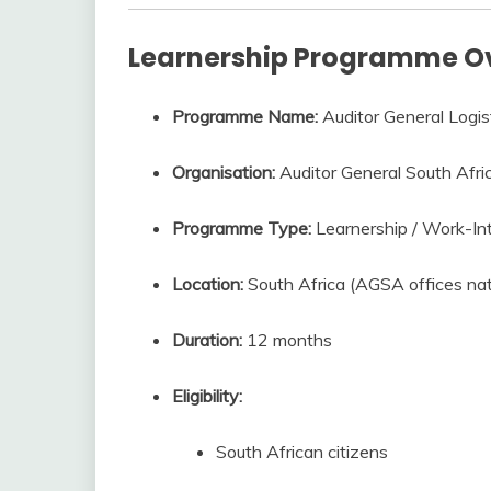
Learnership Programme O
Programme Name:
Auditor General Logis
Organisation:
Auditor General South Afr
Programme Type:
Learnership / Work-In
Location:
South Africa (AGSA offices na
Duration:
12 months
Eligibility:
South African citizens