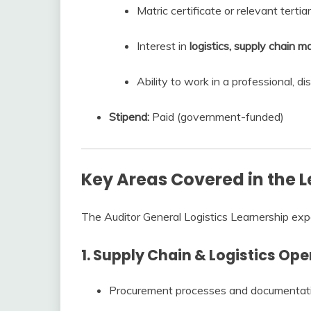
Matric certificate or relevant tertiar
Interest in
logistics, supply chain 
Ability to work in a professional, d
Stipend:
Paid (government-funded)
Key Areas Covered in the 
The Auditor General Logistics Learnership exp
1. Supply Chain & Logistics Op
Procurement processes and documentat