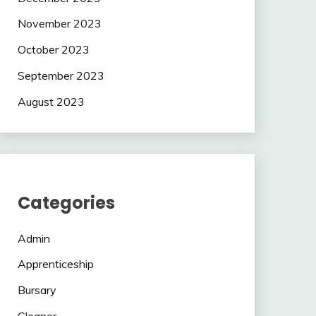
November 2023
October 2023
September 2023
August 2023
Categories
Admin
Apprenticeship
Bursary
Cleaner