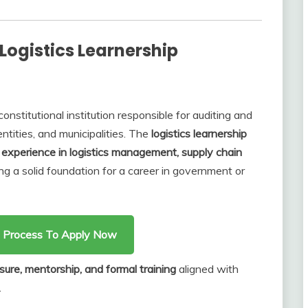
Logistics Learnership
constitutional institution responsible for auditing and
tities, and municipalities. The
logistics learnership
experience in logistics management, supply chain
ing a solid foundation for a career in government or
on Process To Apply Now
sure, mentorship, and formal training
aligned with
.