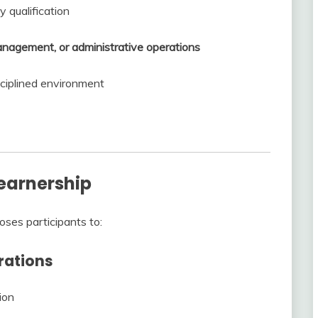
y qualification
management, or administrative operations
isciplined environment
Learnership
oses participants to:
erations
ion