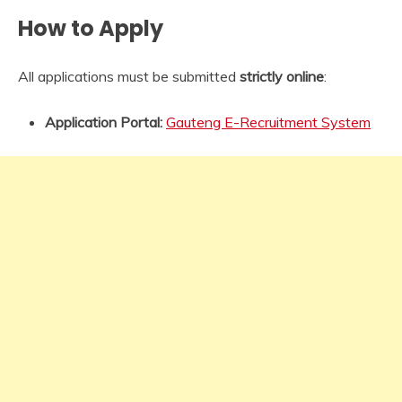
How to Apply
All applications must be submitted
strictly online
:
Application Portal:
Gauteng E-Recruitment System