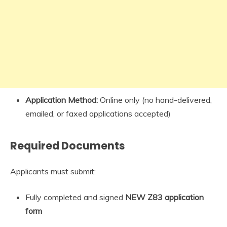
Application Method:
Online only (no hand-delivered,
emailed, or faxed applications accepted)
Required Documents
Applicants must submit:
Fully completed and signed
NEW Z83 application
form