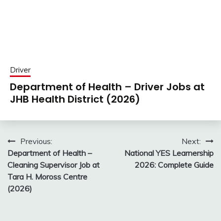
Driver
Department of Health – Driver Jobs at
JHB Health District (2026)
Post
Previous:
Next:
Department of Health –
National YES Learnership
navigation
Cleaning Supervisor Job at
2026: Complete Guide
Tara H. Moross Centre
(2026)