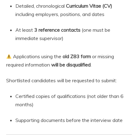
Detailed, chronological
Curriculum Vitae (CV)
including employers, positions, and dates
At least
3 reference contacts
(one must be
immediate supervisor)
Applications using the
old Z83 form
or missing
required information
will be disqualified
.
Shortlisted candidates will be requested to submit:
Certified copies of qualifications (not older than 6
months)
Supporting documents before the interview date