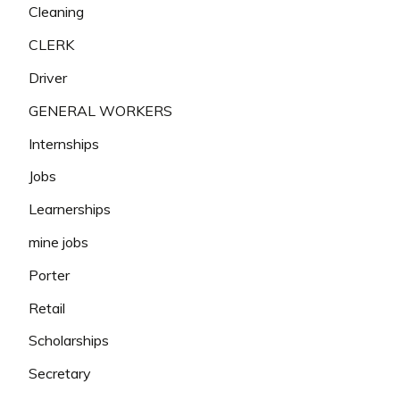
Cleaning
CLERK
Driver
GENERAL WORKERS
Internships
Jobs
Learnerships
mine jobs
Porter
Retail
Scholarships
Secretary