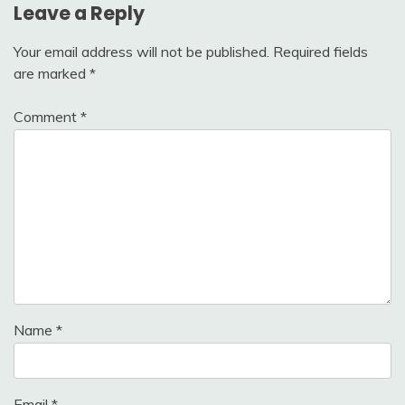
Leave a Reply
Your email address will not be published.
Required fields
are marked
*
Comment
*
Name
*
Email
*