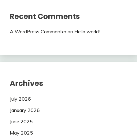
Recent Comments
A WordPress Commenter
on
Hello world!
Archives
July 2026
January 2026
June 2025
May 2025