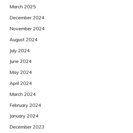
March 2025
December 2024
November 2024
August 2024
July 2024
June 2024
May 2024
April 2024
March 2024
February 2024
January 2024
December 2023