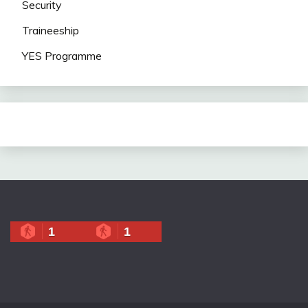
Security
Traineeship
YES Programme
1
1