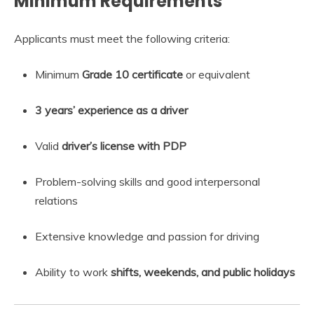
Minimum Requirements
Applicants must meet the following criteria:
Minimum
Grade 10 certificate
or equivalent
3 years’ experience as a driver
Valid
driver’s license with PDP
Problem-solving skills and good interpersonal
relations
Extensive knowledge and passion for driving
Ability to work
shifts, weekends, and public holidays