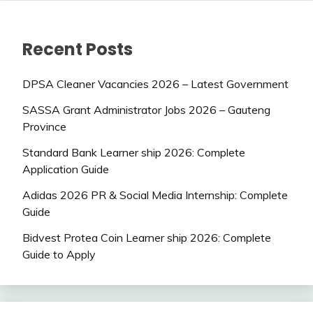
Recent Posts
DPSA Cleaner Vacancies 2026 – Latest Government
SASSA Grant Administrator Jobs 2026 – Gauteng
Province
Standard Bank Learner ship 2026: Complete
Application Guide
Adidas 2026 PR & Social Media Internship: Complete
Guide
Bidvest Protea Coin Learner ship 2026: Complete
Guide to Apply