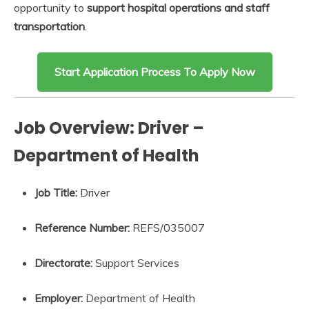
opportunity to
support hospital operations and staff
transportation
.
Start Application Process To Apply Now
Job Overview: Driver –
Department of Health
Job Title:
Driver
Reference Number:
REFS/035007
Directorate:
Support Services
Employer:
Department of Health