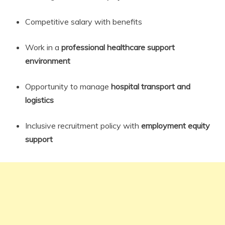
Competitive salary with benefits
Work in a
professional healthcare support
environment
Opportunity to manage
hospital transport and
logistics
Inclusive recruitment policy with
employment equity
support