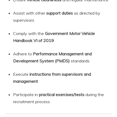
Assist with other
support duties
as directed by
supervisors
Comply with the
Government Motor Vehicle
Handbook VI of 2019
Adhere to
Performance Management and
Development System (PMDS)
standards
Execute
instructions from supervisors and
management
Participate in
practical exercises/tests
during the
recruitment process