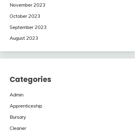
November 2023
October 2023
September 2023
August 2023
Categories
Admin
Apprenticeship
Bursary
Cleaner