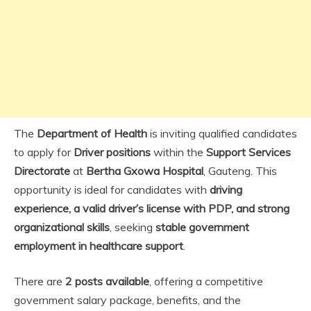
The
Department of Health
is inviting qualified candidates
to apply for
Driver positions
within the
Support Services
Directorate
at
Bertha Gxowa Hospital
, Gauteng. This
opportunity is ideal for candidates with
driving
experience, a valid driver’s license with PDP, and strong
organizational skills
, seeking
stable government
employment in healthcare support
.
There are
2 posts available
, offering a competitive
government salary package, benefits, and the