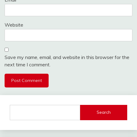
Website
Save my name, email, and website in this browser for the
next time I comment.
Search