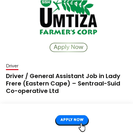
Driver
Driver / General Assistant Job in Lady
Frere (Eastern Cape) – Sentraal-Suid
Co-operative Ltd