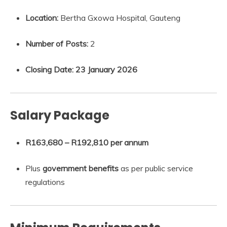
Location:
Bertha Gxowa Hospital, Gauteng
Number of Posts:
2
Closing Date:
23 January 2026
Salary Package
R163,680 – R192,810 per annum
Plus
government benefits
as per public service
regulations