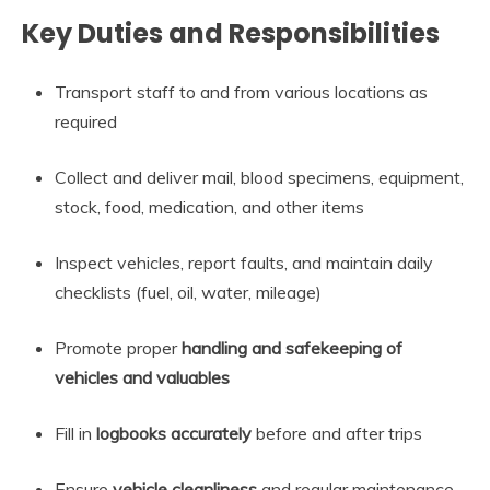
Key Duties and Responsibilities
Transport staff to and from various locations as
required
Collect and deliver mail, blood specimens, equipment,
stock, food, medication, and other items
Inspect vehicles, report faults, and maintain daily
checklists (fuel, oil, water, mileage)
Promote proper
handling and safekeeping of
vehicles and valuables
Fill in
logbooks accurately
before and after trips
Ensure
vehicle cleanliness
and regular maintenance