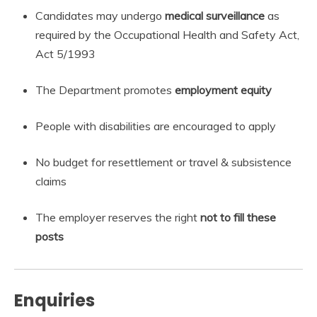
Candidates may undergo
medical surveillance
as
required by the Occupational Health and Safety Act,
Act 5/1993
The Department promotes
employment equity
People with disabilities are encouraged to apply
No budget for resettlement or travel & subsistence
claims
The employer reserves the right
not to fill these
posts
Enquiries