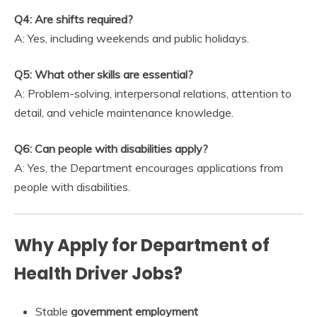
Q4: Are shifts required?
A: Yes, including weekends and public holidays.
Q5: What other skills are essential?
A: Problem-solving, interpersonal relations, attention to
detail, and vehicle maintenance knowledge.
Q6: Can people with disabilities apply?
A: Yes, the Department encourages applications from
people with disabilities.
Why Apply for Department of
Health Driver Jobs?
Stable
government employment