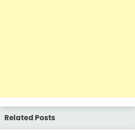
Related Posts