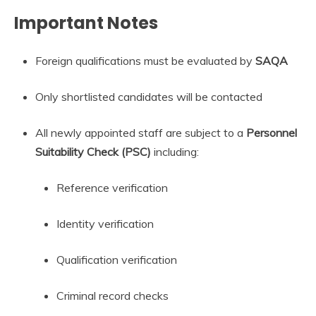
Important Notes
Foreign qualifications must be evaluated by
SAQA
Only shortlisted candidates will be contacted
All newly appointed staff are subject to a
Personnel
Suitability Check (PSC)
including:
Reference verification
Identity verification
Qualification verification
Criminal record checks