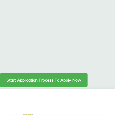
Start Application Process To Apply Now