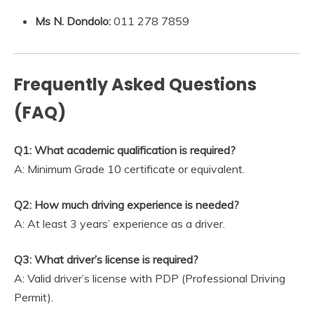
Ms N. Dondolo:
011 278 7859
Frequently Asked Questions
(FAQ)
Q1: What academic qualification is required?
A: Minimum Grade 10 certificate or equivalent.
Q2: How much driving experience is needed?
A: At least 3 years’ experience as a driver.
Q3: What driver’s license is required?
A: Valid driver’s license with PDP (Professional Driving
Permit).