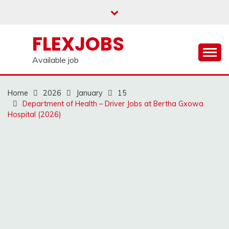
Skip
to
content
FLEXJOBS
Available job
Home
2026
January
15
Department of Health – Driver Jobs at Bertha Gxowa
Hospital (2026)