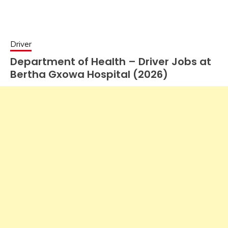
Driver
Department of Health – Driver Jobs at
Bertha Gxowa Hospital (2026)