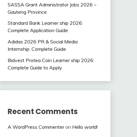
SASSA Grant Administrator Jobs 2026 –
Gauteng Province
Standard Bank Learner ship 2026:
Complete Application Guide
Adidas 2026 PR & Social Media
Internship: Complete Guide
Bidvest Protea Coin Learner ship 2026:
Complete Guide to Apply
Recent Comments
A WordPress Commenter
on
Hello world!