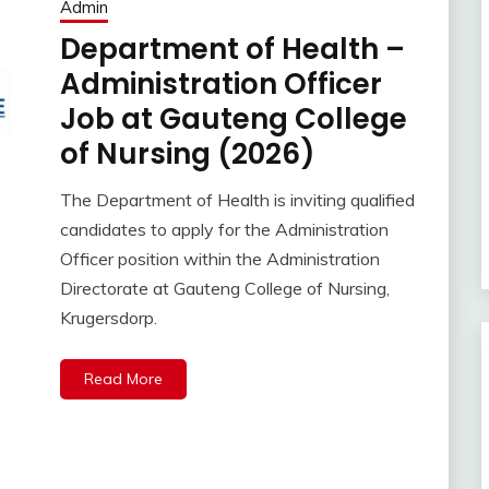
Admin
Department of Health –
Administration Officer
Job at Gauteng College
of Nursing (2026)
The Department of Health is inviting qualified
candidates to apply for the Administration
Officer position within the Administration
Directorate at Gauteng College of Nursing,
Krugersdorp.
Read More