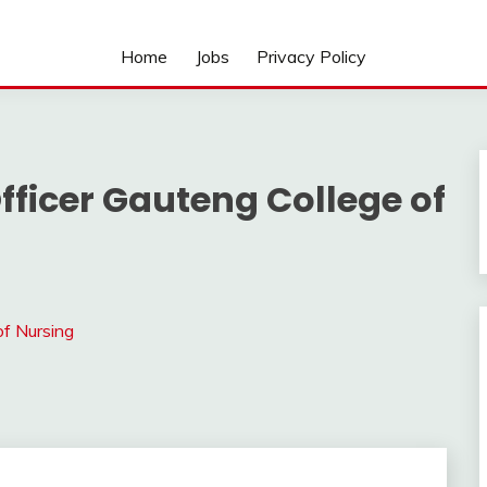
Home
Jobs
Privacy Policy
fficer Gauteng College of
of Nursing