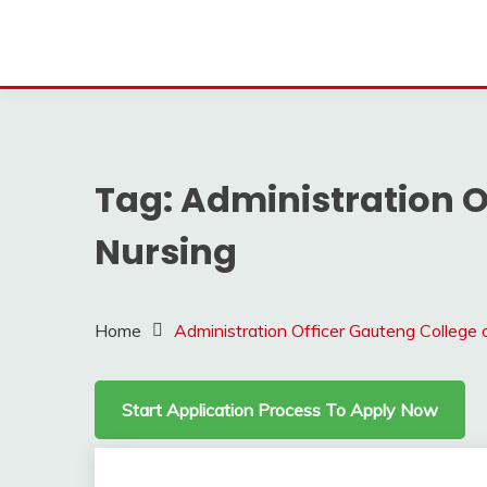
Tag:
Administration O
Nursing
Home
Administration Officer Gauteng College 
Start Application Process To Apply Now