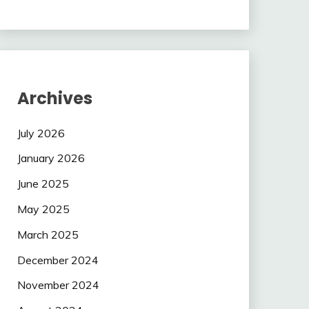
Archives
July 2026
January 2026
June 2025
May 2025
March 2025
December 2024
November 2024