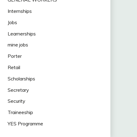
Internships
Jobs
Learnerships
mine jobs
Porter
Retail
Scholarships
Secretary
Security
Traineeship
YES Programme