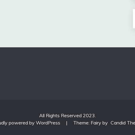
All Rights Reserved 2023.
udly powered by WordPress
|
Theme: Fairy by
Candid Th