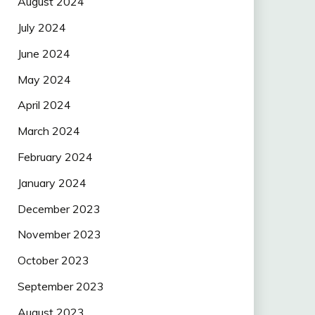
August 2024
July 2024
June 2024
May 2024
April 2024
March 2024
February 2024
January 2024
December 2023
November 2023
October 2023
September 2023
August 2023