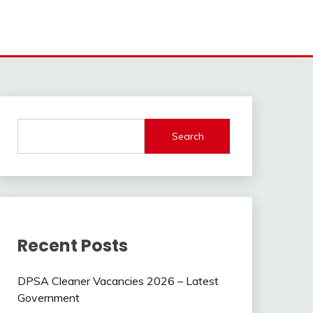
Search
Recent Posts
DPSA Cleaner Vacancies 2026 – Latest
Government