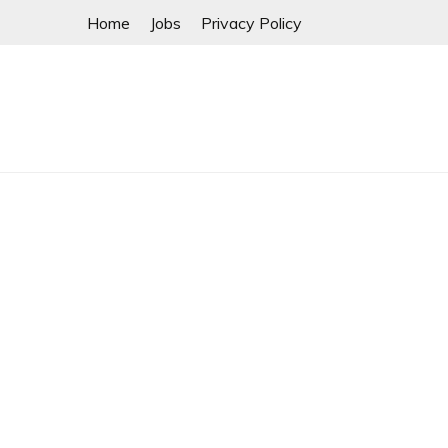
Skip
Home
Jobs
Privacy Policy
to
content