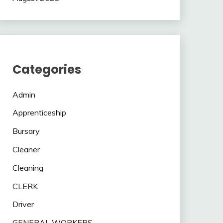
Categories
Admin
Apprenticeship
Bursary
Cleaner
Cleaning
CLERK
Driver
GENERAL WORKERS