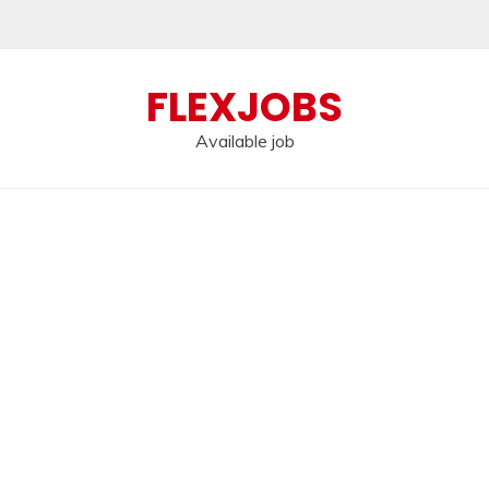
FLEXJOBS
Available job