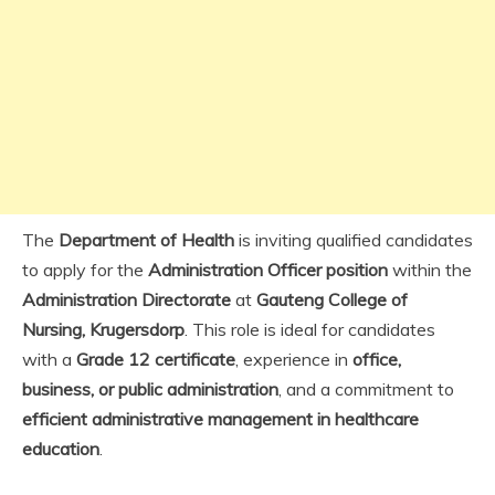
The
Department of Health
is inviting qualified candidates
to apply for the
Administration Officer position
within the
Administration Directorate
at
Gauteng College of
Nursing, Krugersdorp
. This role is ideal for candidates
with a
Grade 12 certificate
, experience in
office,
business, or public administration
, and a commitment to
efficient administrative management in healthcare
education
.