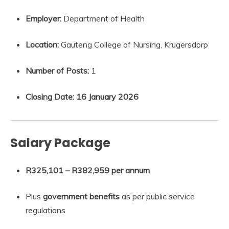
Employer:
Department of Health
Location:
Gauteng College of Nursing, Krugersdorp
Number of Posts:
1
Closing Date:
16 January 2026
Salary Package
R325,101 – R382,959 per annum
Plus
government benefits
as per public service
regulations