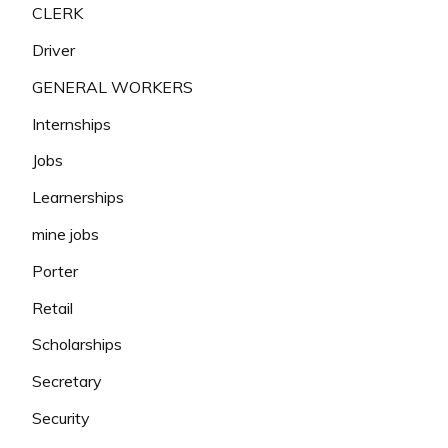
CLERK
Driver
GENERAL WORKERS
Internships
Jobs
Learnerships
mine jobs
Porter
Retail
Scholarships
Secretary
Security