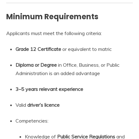
Minimum Requirements
Applicants must meet the following criteria:
Grade 12 Certificate
or equivalent to matric
Diploma or Degree
in Office, Business, or Public
Administration is an added advantage
3–5 years relevant experience
Valid
driver’s licence
Competencies:
Knowledge of
Public Service Regulations
and