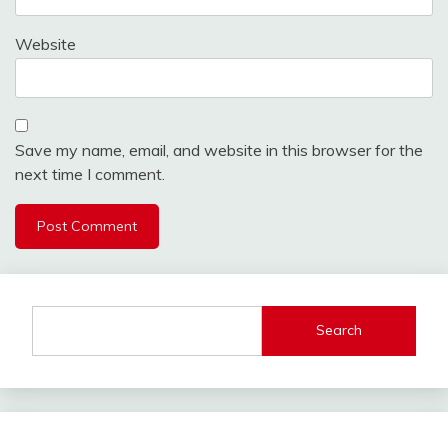
Website
Save my name, email, and website in this browser for the
next time I comment.
Search