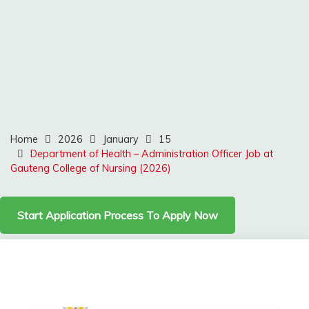
Home
2026
January
15
Department of Health – Administration Officer Job at
Gauteng College of Nursing (2026)
Start Application Process To Apply Now