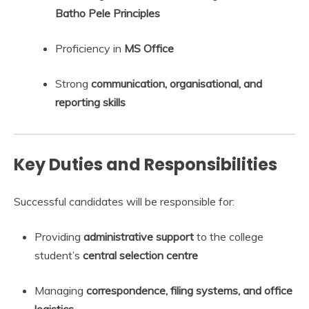
Batho Pele Principles
Proficiency in
MS Office
Strong
communication, organisational, and
reporting skills
Key Duties and Responsibilities
Successful candidates will be responsible for:
Providing
administrative support
to the college
student’s
central selection centre
Managing
correspondence, filing systems, and office
logistics