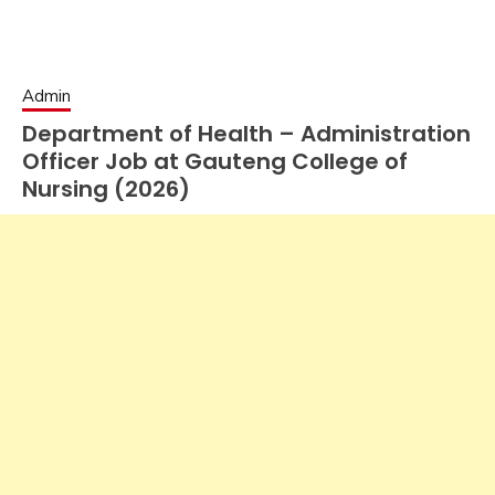
Admin
Department of Health – Administration
Officer Job at Gauteng College of
Nursing (2026)