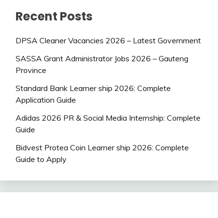
Recent Posts
DPSA Cleaner Vacancies 2026 – Latest Government
SASSA Grant Administrator Jobs 2026 – Gauteng
Province
Standard Bank Learner ship 2026: Complete
Application Guide
Adidas 2026 PR & Social Media Internship: Complete
Guide
Bidvest Protea Coin Learner ship 2026: Complete
Guide to Apply