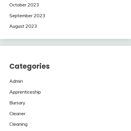
October 2023
September 2023
August 2023
Categories
Admin
Apprenticeship
Bursary
Cleaner
Cleaning