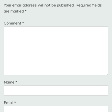
Your email address will not be published.
Required fields
are marked
*
Comment
*
Name
*
Email
*