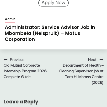
Admin
Administrator: Service Advisor Job in
Mbombela (Nelspruit) – Motus
Corporation
Post
Previous:
Next:
Old Mutual Corporate
Department of Health –
navigation
Internship Program 2026:
Cleaning Supervisor Job at
Complete Guide
Tara H. Moross Centre
(2026)
Leave a Reply