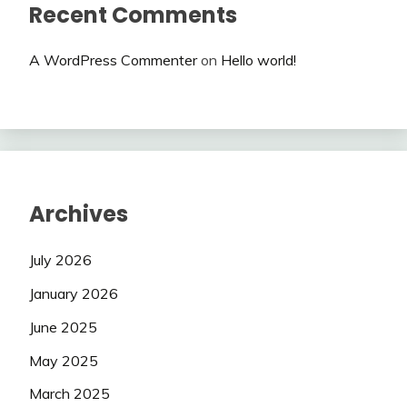
Recent Comments
A WordPress Commenter
on
Hello world!
Archives
July 2026
January 2026
June 2025
May 2025
March 2025