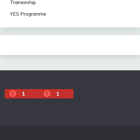
Traineeship
YES Programme
1
1