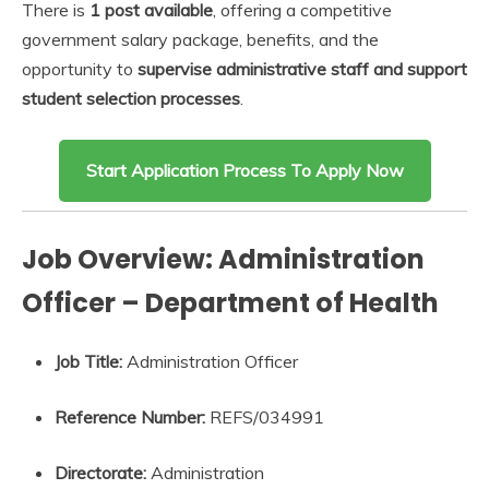
There is
1 post available
, offering a competitive
government salary package, benefits, and the
opportunity to
supervise administrative staff and support
student selection processes
.
Start Application Process To Apply Now
Job Overview: Administration
Officer – Department of Health
Job Title:
Administration Officer
Reference Number:
REFS/034991
Directorate:
Administration