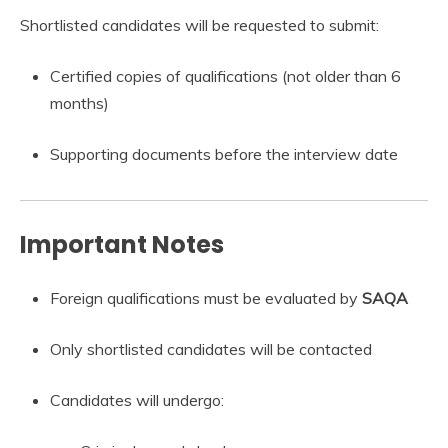
Shortlisted candidates will be requested to submit:
Certified copies of qualifications (not older than 6
months)
Supporting documents before the interview date
Important Notes
Foreign qualifications must be evaluated by
SAQA
Only shortlisted candidates will be contacted
Candidates will undergo: