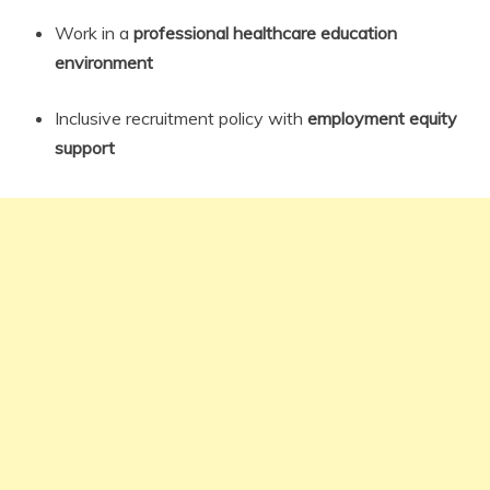
Work in a
professional healthcare education
environment
Inclusive recruitment policy with
employment equity
support