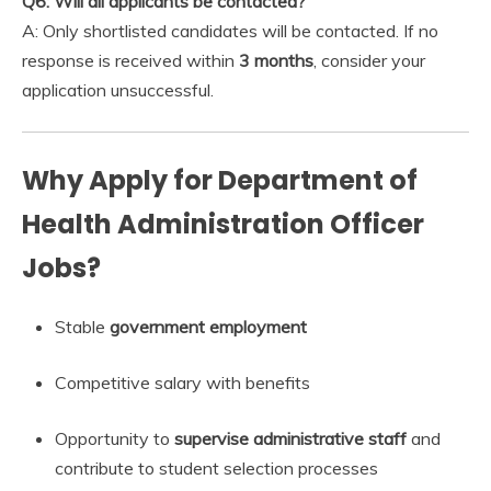
Q6: Will all applicants be contacted?
A: Only shortlisted candidates will be contacted. If no
response is received within
3 months
, consider your
application unsuccessful.
Why Apply for Department of
Health Administration Officer
Jobs?
Stable
government employment
Competitive salary with benefits
Opportunity to
supervise administrative staff
and
contribute to student selection processes