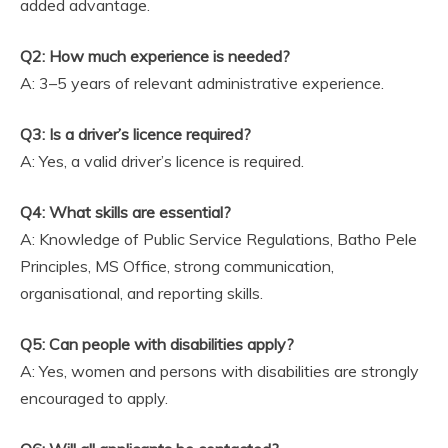
added advantage.
Q2: How much experience is needed?
A: 3–5 years of relevant administrative experience.
Q3: Is a driver’s licence required?
A: Yes, a valid driver’s licence is required.
Q4: What skills are essential?
A: Knowledge of Public Service Regulations, Batho Pele
Principles, MS Office, strong communication,
organisational, and reporting skills.
Q5: Can people with disabilities apply?
A: Yes, women and persons with disabilities are strongly
encouraged to apply.