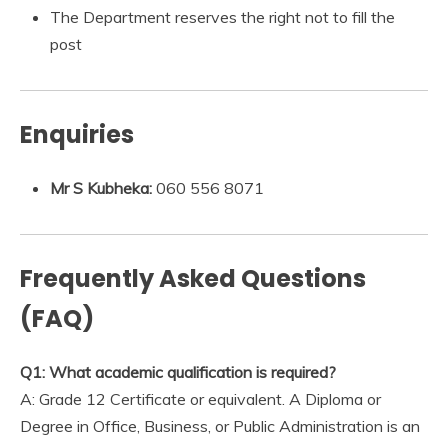
The Department reserves the right not to fill the
post
Enquiries
Mr S Kubheka:
060 556 8071
Frequently Asked Questions
(FAQ)
Q1: What academic qualification is required?
A: Grade 12 Certificate or equivalent. A Diploma or
Degree in Office, Business, or Public Administration is an