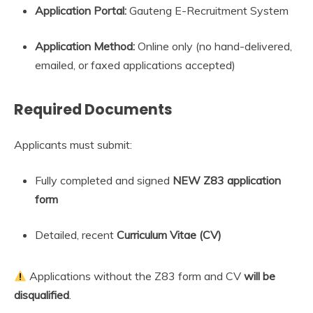
Application Portal:
Gauteng E-Recruitment System
Application Method:
Online only (no hand-delivered,
emailed, or faxed applications accepted)
Required Documents
Applicants must submit:
Fully completed and signed
NEW Z83 application
form
Detailed, recent
Curriculum Vitae (CV)
Applications without the Z83 form and CV
will be
disqualified
.