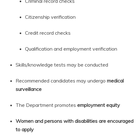
Criminal record checks
Citizenship verification
Credit record checks
Qualification and employment verification
Skills/knowledge tests may be conducted
Recommended candidates may undergo
medical
surveillance
The Department promotes
employment equity
Women and persons with disabilities are encouraged
to apply