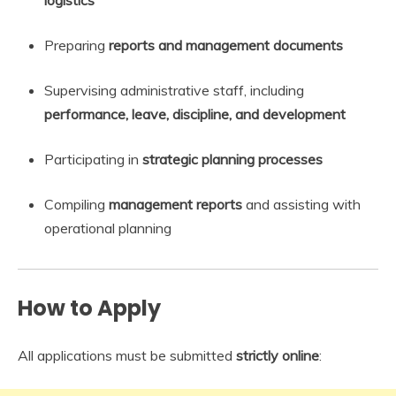
Preparing
reports and management documents
Supervising administrative staff, including
performance, leave, discipline, and development
Participating in
strategic planning processes
Compiling
management reports
and assisting with
operational planning
How to Apply
All applications must be submitted
strictly online
: