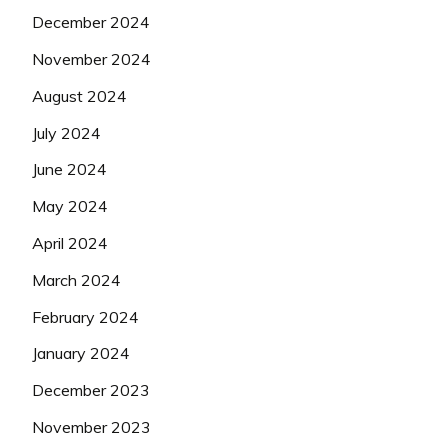
December 2024
November 2024
August 2024
July 2024
June 2024
May 2024
April 2024
March 2024
February 2024
January 2024
December 2023
November 2023