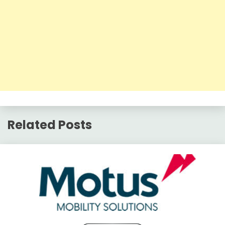
Related Posts