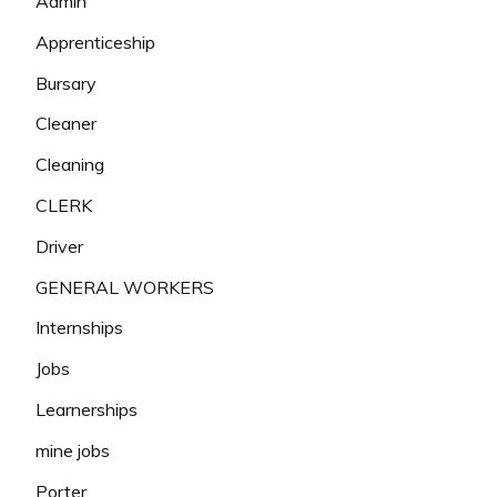
Admin
Apprenticeship
Bursary
Cleaner
Cleaning
CLERK
Driver
GENERAL WORKERS
Internships
Jobs
Learnerships
mine jobs
Porter