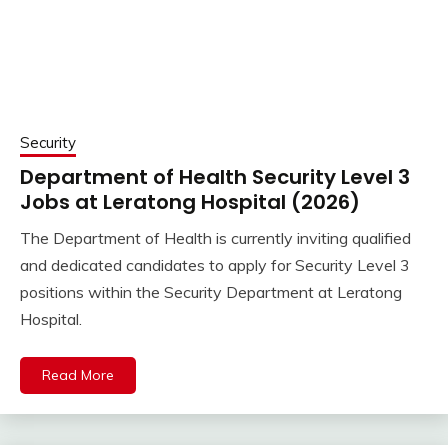
Security
Department of Health Security Level 3
Jobs at Leratong Hospital (2026)
The Department of Health is currently inviting qualified
and dedicated candidates to apply for Security Level 3
positions within the Security Department at Leratong
Hospital.
Read More