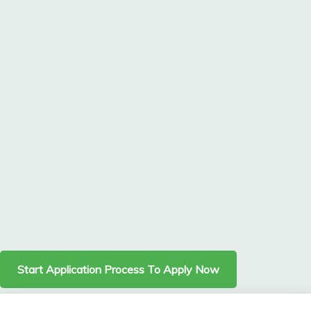
Start Application Process To Apply Now