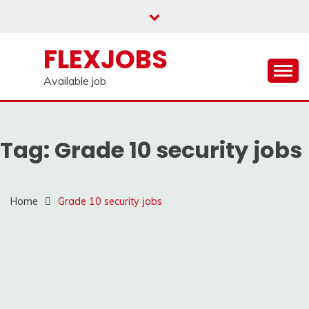
Skip
to
content
FLEXJOBS
Available job
Tag:
Grade 10 security jobs
Home
Grade 10 security jobs