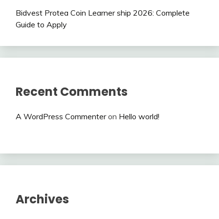
Bidvest Protea Coin Learner ship 2026: Complete
Guide to Apply
Recent Comments
A WordPress Commenter
on
Hello world!
Archives