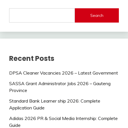
Search
Recent Posts
DPSA Cleaner Vacancies 2026 – Latest Government
SASSA Grant Administrator Jobs 2026 – Gauteng
Province
Standard Bank Learner ship 2026: Complete
Application Guide
Adidas 2026 PR & Social Media Internship: Complete
Guide