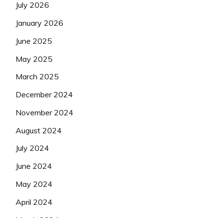
July 2026
January 2026
June 2025
May 2025
March 2025
December 2024
November 2024
August 2024
July 2024
June 2024
May 2024
April 2024