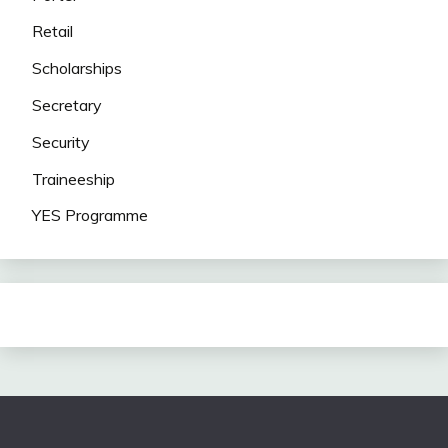
Retail
Scholarships
Secretary
Security
Traineeship
YES Programme