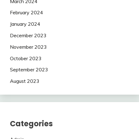
March 2024
February 2024
January 2024
December 2023
November 2023
October 2023
September 2023
August 2023
Categories