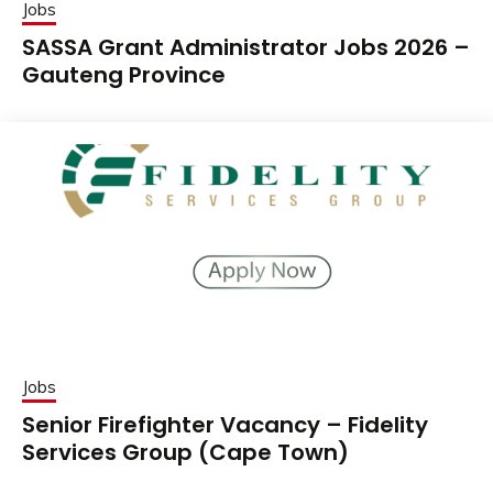
Jobs
SASSA Grant Administrator Jobs 2026 –
Gauteng Province
Jobs
Senior Firefighter Vacancy – Fidelity
Services Group (Cape Town)