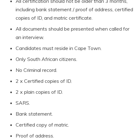
All certification should not be older than 3 months,
including bank statement / proof of address, certified
copies of ID, and matric certificate.
All documents should be presented when called for
an interview.
Candidates must reside in Cape Town.
Only South African citizens.
No Criminal record.
2 x Certified copies of ID.
2 x plain copies of ID.
SARS.
Bank statement.
Certified copy of matric.
Proof of address.