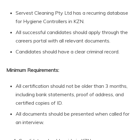
Servest Cleaning Pty Ltd has a recurring database
for Hygiene Controllers in KZN.
All successful candidates should apply through the
careers portal with all relevant documents.
Candidates should have a clear criminal record.
Minimum Requirements:
All certification should not be older than 3 months,
including bank statements, proof of address, and
certified copies of ID.
All documents should be presented when called for
an interview.