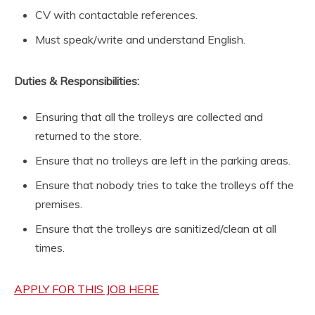
CV with contactable references.
Must speak/write and understand English.
Duties & Responsibilities:
Ensuring that all the trolleys are collected and
returned to the store.
Ensure that no trolleys are left in the parking areas.
Ensure that nobody tries to take the trolleys off the
premises.
Ensure that the trolleys are sanitized/clean at all
times.
APPLY FOR THIS JOB HERE