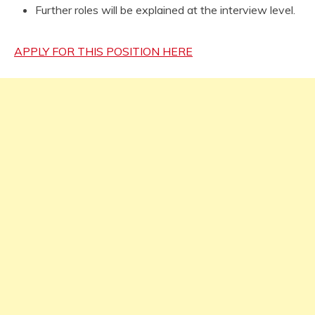
Further roles will be explained at the interview level.
APPLY FOR THIS POSITION HERE