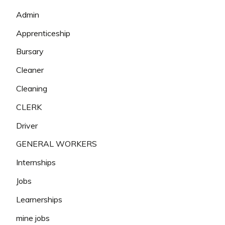
Admin
Apprenticeship
Bursary
Cleaner
Cleaning
CLERK
Driver
GENERAL WORKERS
Internships
Jobs
Learnerships
mine jobs