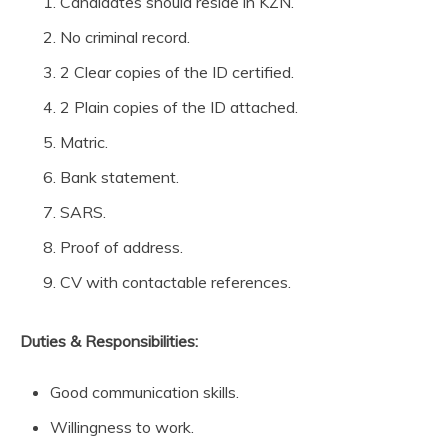
Candidates should reside in KZN.
No criminal record.
2 Clear copies of the ID certified.
2 Plain copies of the ID attached.
Matric.
Bank statement.
SARS.
Proof of address.
CV with contactable references.
Duties & Responsibilities:
Good communication skills.
Willingness to work.