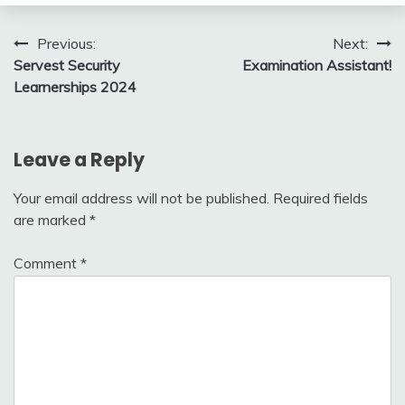
Post
Previous:
Next:
Servest Security
Examination Assistant!
navigation
Learnerships 2024
Leave a Reply
Your email address will not be published.
Required fields
are marked
*
Comment
*