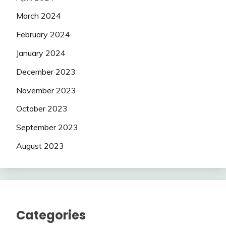
March 2024
February 2024
January 2024
December 2023
November 2023
October 2023
September 2023
August 2023
Categories