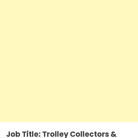
Job Title:
Trolley Collectors &