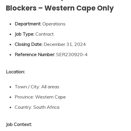
Blockers – Western Cape Only
Department:
Operations
Job Type:
Contract
Closing Date:
December 31, 2024
Reference Number:
SER230920-4
Location:
Town / City: All areas
Province: Western Cape
Country: South Africa
Job Context: