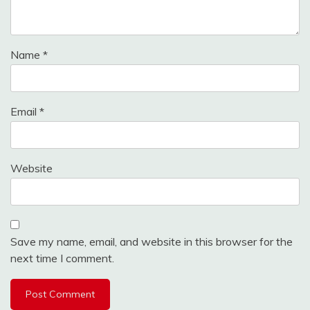
Name
*
Email
*
Website
Save my name, email, and website in this browser for the
next time I comment.