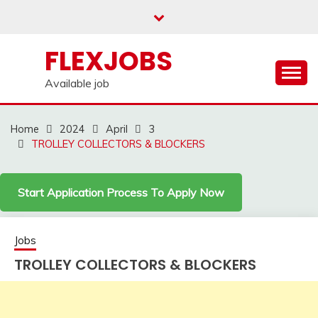
Skip
to
content
FLEXJOBS
Available job
Home
2024
April
3
TROLLEY COLLECTORS & BLOCKERS
Start Application Process To Apply Now
Jobs
TROLLEY COLLECTORS & BLOCKERS