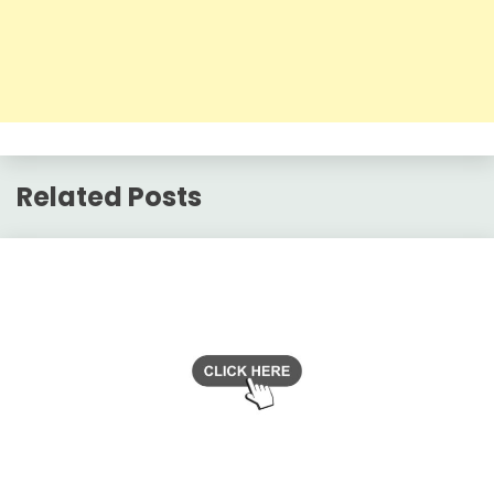
Related Posts