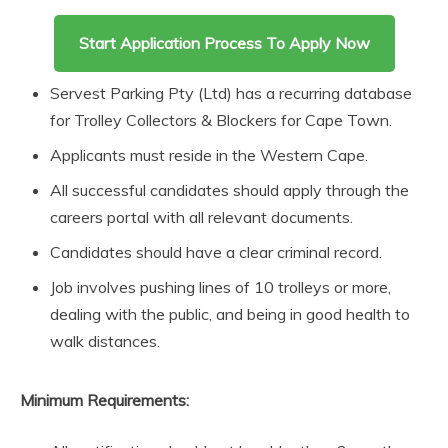
Start Application Process To Apply Now
Servest Parking Pty (Ltd) has a recurring database
for Trolley Collectors & Blockers for Cape Town.
Applicants must reside in the Western Cape.
All successful candidates should apply through the
careers portal with all relevant documents.
Candidates should have a clear criminal record.
Job involves pushing lines of 10 trolleys or more,
dealing with the public, and being in good health to
walk distances.
Minimum Requirements: