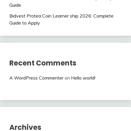
Guide
Bidvest Protea Coin Learner ship 2026: Complete
Guide to Apply
Recent Comments
A WordPress Commenter
on
Hello world!
Archives