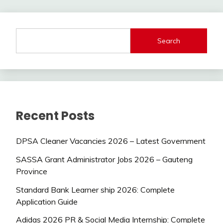
Search
Recent Posts
DPSA Cleaner Vacancies 2026 – Latest Government
SASSA Grant Administrator Jobs 2026 – Gauteng
Province
Standard Bank Learner ship 2026: Complete
Application Guide
Adidas 2026 PR & Social Media Internship: Complete