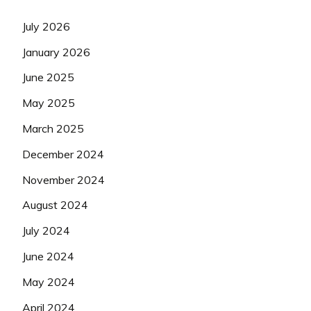
July 2026
January 2026
June 2025
May 2025
March 2025
December 2024
November 2024
August 2024
July 2024
June 2024
May 2024
April 2024