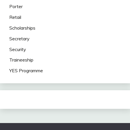
Porter
Retail
Scholarships
Secretary
Security
Traineeship
YES Programme