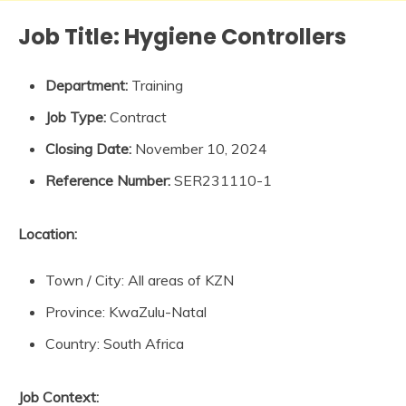
Job Title:
Hygiene Controllers
Department:
Training
Job Type:
Contract
Closing Date:
November 10, 2024
Reference Number:
SER231110-1
Location:
Town / City: All areas of KZN
Province: KwaZulu-Natal
Country: South Africa
Job Context: