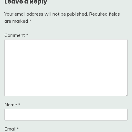
Leave a Reply
Your email address will not be published.
Required fields
are marked
*
Comment
*
Name
*
Email
*