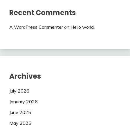
Recent Comments
A WordPress Commenter
on
Hello world!
Archives
July 2026
January 2026
June 2025
May 2025