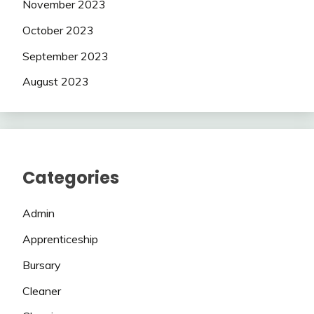
November 2023
October 2023
September 2023
August 2023
Categories
Admin
Apprenticeship
Bursary
Cleaner