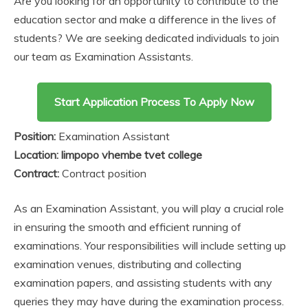
Are you looking for an opportunity to contribute to the
education sector and make a difference in the lives of
students? We are seeking dedicated individuals to join
our team as Examination Assistants.
Start Application Process To Apply Now
Position:
Examination Assistant
Location: limpopo vhembe tvet college
Contract:
Contract position
As an Examination Assistant, you will play a crucial role
in ensuring the smooth and efficient running of
examinations. Your responsibilities will include setting up
examination venues, distributing and collecting
examination papers, and assisting students with any
queries they may have during the examination process.