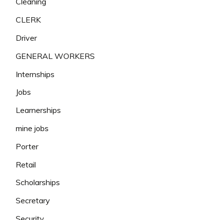
Cleaning
CLERK
Driver
GENERAL WORKERS
Internships
Jobs
Learnerships
mine jobs
Porter
Retail
Scholarships
Secretary
Security