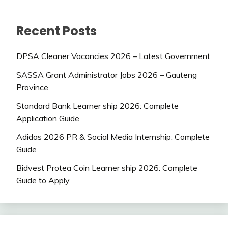
Recent Posts
DPSA Cleaner Vacancies 2026 – Latest Government
SASSA Grant Administrator Jobs 2026 – Gauteng
Province
Standard Bank Learner ship 2026: Complete
Application Guide
Adidas 2026 PR & Social Media Internship: Complete
Guide
Bidvest Protea Coin Learner ship 2026: Complete
Guide to Apply