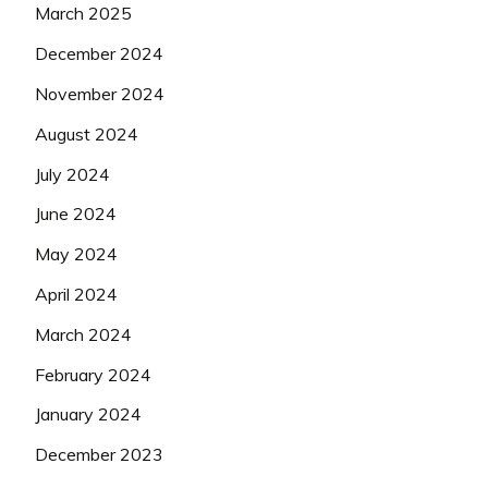
March 2025
December 2024
November 2024
August 2024
July 2024
June 2024
May 2024
April 2024
March 2024
February 2024
January 2024
December 2023