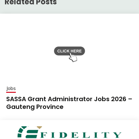
Related Posts
Jobs
SASSA Grant Administrator Jobs 2026 –
Gauteng Province