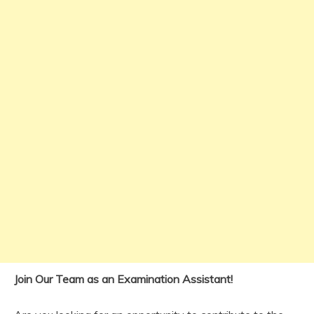
Join Our Team as an Examination Assistant!