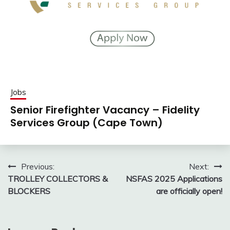
Jobs
Senior Firefighter Vacancy – Fidelity
Services Group (Cape Town)
Post
Previous:
Next:
TROLLEY COLLECTORS &
NSFAS 2025 Applications
navigation
BLOCKERS
are officially open!