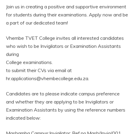
Join us in creating a positive and supportive environment
for students during their examinations. Apply now and be
a part of our dedicated team!
Vhembe TVET College invites all interested candidates
who wish to be Invigilators or Examination Assistants
during
College examinations.
to submit their CVs via email at
hr.applications@vhembecollege.edu.za.
Candidates are to please indicate campus preference
and whether they are applying to be Invigilators or
Examination Assistants by using the reference numbers
indicated below:
Mashamba Campus:Invigilator: Ref.no,Mash/Invig/001