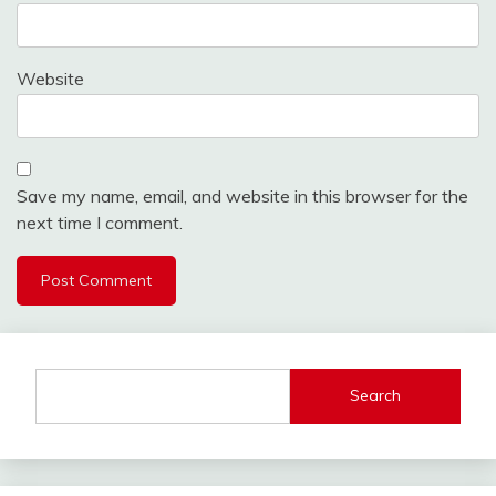
Website
Save my name, email, and website in this browser for the
next time I comment.
Search