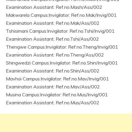
Examination Assistant: Ref.no.Mash/Ass/002
Makwarela Campus:Invigilator: Ref.no.Mak/Invig/001
Examination Assistant: Ref.no.Mak/Ass/002
Tshisimani Campus:Invigilator: Ref.no.Tshi/Invig/001
Examination Assistant: Ref.no.Tshi/Ass/002
Thengwe Campus:Invigilator: Ref.no.Theng/Invig/001
Examination Assistant: Ref.no.Theng/Ass/002
Shingwedzi Campus:Invigilator: Ref.no.Shin/Invig/001
Examination Assistant: Ref.no.Shin/Ass/002
Mavhoi Campus:Invigilator: Ref.no.Mav/Invig/001
Examination Assistant: Ref.no.Mav/Ass/002
Musina Campus:Invigilator: Ref.no.Mus/Invig/001
Examination Assistant: Ref.no.Mus/Ass/002