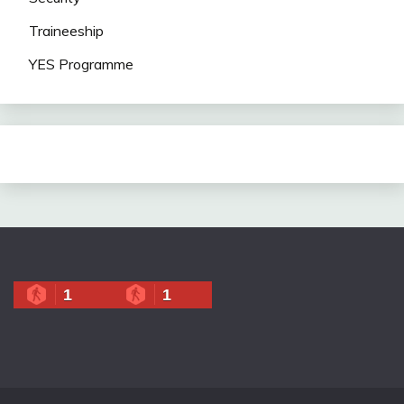
Traineeship
YES Programme
1
1