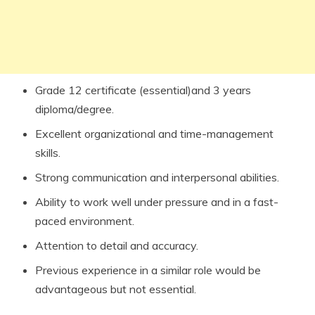
Grade 12 certificate (essential)and 3 years
diploma/degree.
Excellent organizational and time-management
skills.
Strong communication and interpersonal abilities.
Ability to work well under pressure and in a fast-
paced environment.
Attention to detail and accuracy.
Previous experience in a similar role would be
advantageous but not essential.