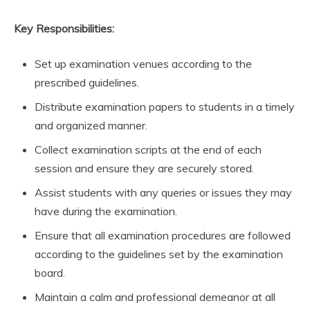
Key Responsibilities:
Set up examination venues according to the
prescribed guidelines.
Distribute examination papers to students in a timely
and organized manner.
Collect examination scripts at the end of each
session and ensure they are securely stored.
Assist students with any queries or issues they may
have during the examination.
Ensure that all examination procedures are followed
according to the guidelines set by the examination
board.
Maintain a calm and professional demeanor at all