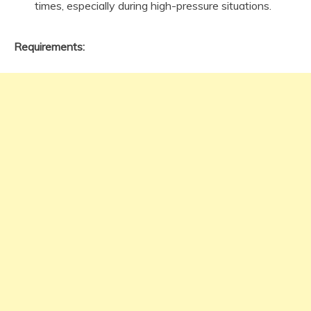
times, especially during high-pressure situations.
Requirements: