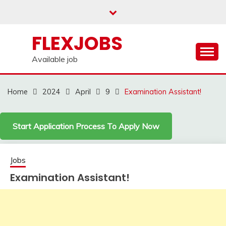
Skip
to
content
FLEXJOBS
Available job
Home
2024
April
9
Examination Assistant!
Start Application Process To Apply Now
Jobs
Examination Assistant!